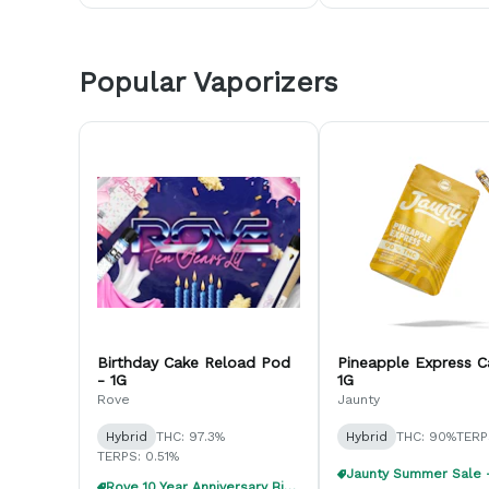
Popular Vaporizers
Birthday Cake Reload Pod
Pineapple Express C
- 1G
1G
Rove
Jaunty
Hybrid
THC: 97.3%
Hybrid
THC: 90%
TERP
TERPS: 0.51%
Rove 10 Year Anniversary Birthday Bundle!!