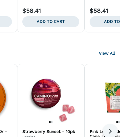
$58.41
$58.41
ADD TO CART
ADD TO CART
View All
V -
Strawberry Sunset - 10pk
Pink Lemonade x Lem
Next
Cane Live Resin Gummi