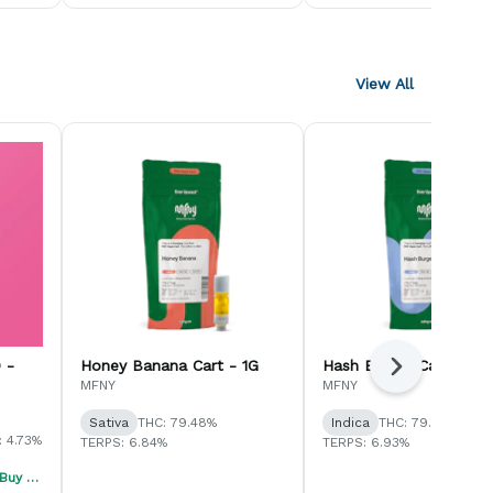
View All
 -
Honey Banana Cart - 1G
Hash Burger Cart - 1G
Next
MFNY
MFNY
Sativa
THC: 79.48%
Indica
THC: 79.04%
 4.73%
TERPS: 6.84%
TERPS: 6.93%
Jaunty Summer Sale - Buy 1, Get 1 40% Off