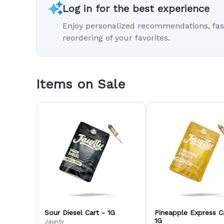
Log in for the best experience
Enjoy personalized recommendations, fas
reordering of your favorites.
Items on Sale
Sour Diesel Cart - 1G
Pineapple Express C
1G
Jaunty