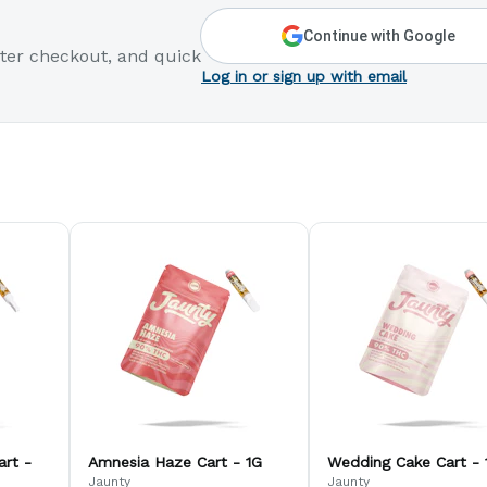
Continue with Google
ter checkout, and quick
Log in or sign up with email
art -
Amnesia Haze Cart - 1G
Wedding Cake Cart - 
Jaunty
Jaunty