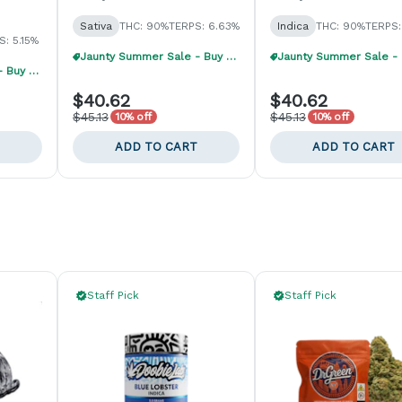
Sativa
THC: 90%
TERPS: 6.63%
Indica
THC: 90%
TERPS:
S: 5.15%
Jaunty Summer Sale - Buy 1, Get 1 40% Off
Jaunty Summer Sale - Buy 1, Get 1 40% Off
$40.62
$40.62
$45.13
$45.13
10% off
10% off
ADD TO CART
ADD TO CART
Staff Pick
Staff Pick