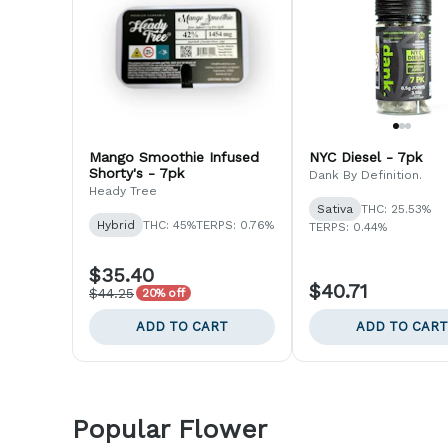
Mango Smoothie Infused
NYC Diesel - 7pk
Shorty's - 7pk
Dank By Definition.
Heady Tree
Sativa
THC: 25.53%
Hybrid
THC: 45%
TERPS: 0.76%
TERPS: 0.44%
$35.40
$40.71
$44.25
20% off
ADD TO CART
ADD TO CART
Popular Flower