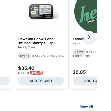
Next
Hawaiian Snow Cone
Lemon Haze - 1pk
Infused Shorty's - 7pk
Herb
Heady Tree
Sativa
THC: 33.15%
Hybrid
THC: 39%
TERPS: 2.04%
TERPS: 1.31%
$35.40
$8.85
$44.25
20% off
ADD TO CART
ADD TO CART
View All