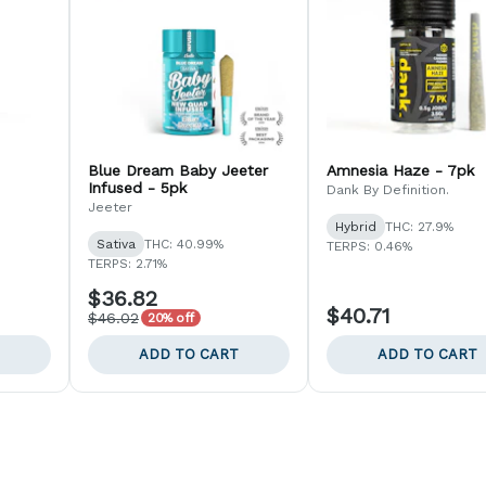
Blue Dream Baby Jeeter
Amnesia Haze - 7pk
Infused - 5pk
Dank By Definition.
Jeeter
Hybrid
THC: 27.9%
Sativa
THC: 40.99%
TERPS: 0.46%
TERPS: 2.71%
$36.82
$40.71
$46.02
20% off
ADD TO CART
ADD TO CART