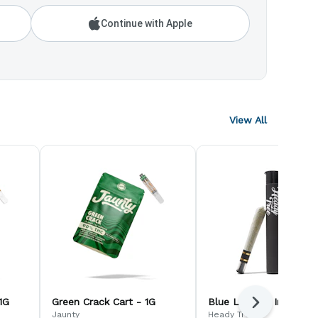
Continue with Apple
View All
1G
Green Crack Cart - 1G
Blue Lobster Infused -
Next
Jaunty
Heady Tree