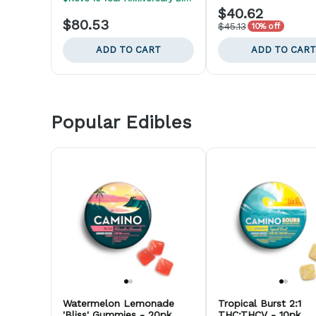
$40.62
$80.53
$45.13
10% off
ADD TO CART
ADD TO CART
Popular Edibles
Watermelon Lemonade
Tropical Burst 2:1
'Bliss' Gummies - 20pk
THC:THCV - 10pk