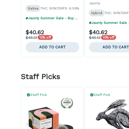
Jaunty
Sativa
THC: 90%
TERPS: 6.59%
Hybrid
THC: 90%
TERP
Jaunty Summer Sale - Buy 1, Get 1 40% Off
$40.62
$40.62
$45.13
$45.13
10% off
10% off
ADD TO CART
ADD TO CART
Staff Picks
Staff Pick
Staff Pick