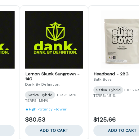
Lemon Skunk Sungrown -
Headband - 28G
14G
Bulk Boys
Dank By Definition.
Sativa-Hybrid
THC: 26
Sativa-Hybrid
THC: 31.69%
TERPS: 1.51%
TERPS: 1.54%
High Potency Flower
$80.53
$125.66
ADD TO CART
ADD TO CART