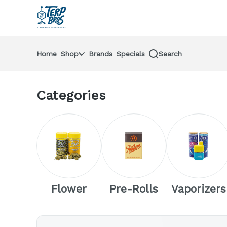
Skip
return to dispensary home page
Navigation
Home
Shop
Brands
Specials
Search
Categories
Flower
Pre-Rolls
Vaporizers