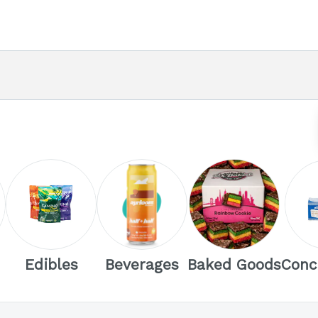
Edibles
Beverages
Baked Goods
Conc