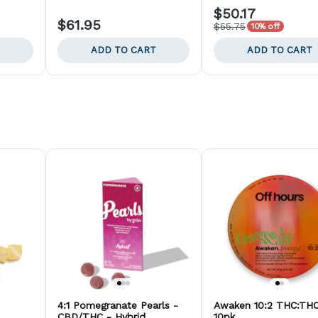
$50.17
$61.95
$55.75
10% off
ADD TO CART
ADD TO CART
4:1 Pomegranate Pearls -
Awaken 10:2 THC:THC
CBD/THC - Hybrid
10pk