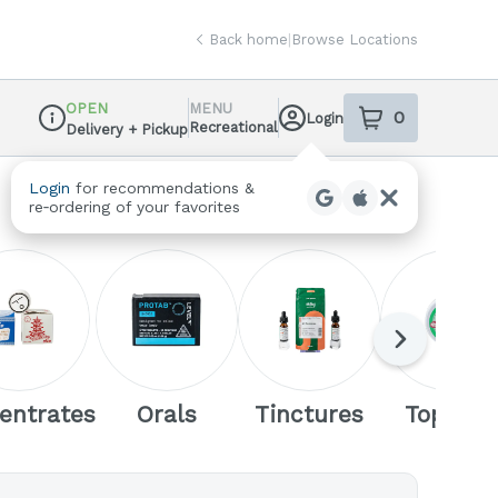
Back home
|
Browse Locations
OPEN
MENU
0
Login
item
s
in your sh
Recreational
Delivery + Pickup
Dispensary Info
Login
for recommendations &
re‑ordering of your favorites
Next
entrates
Orals
Tinctures
Topicals