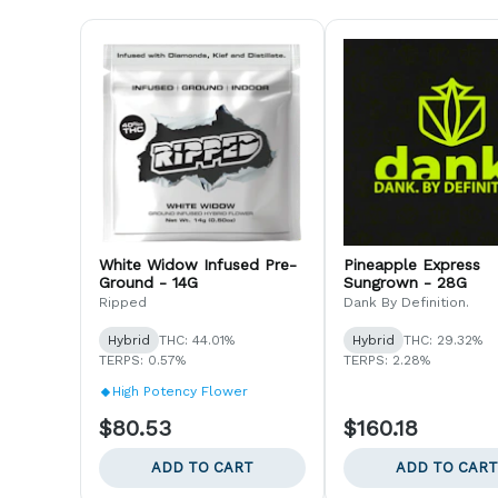
White Widow Infused Pre-
Pineapple Express
Ground - 14G
Sungrown - 28G
Ripped
Dank By Definition.
Hybrid
THC: 44.01%
Hybrid
THC: 29.32%
TERPS: 0.57%
TERPS: 2.28%
High Potency Flower
$80.53
$160.18
ADD TO CART
ADD TO CART