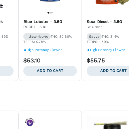
pk
Blue Lobster - 3.5G
Sour Diesel - 3.5G
DOOBIE LABS
Dr Green
0.59%
Indica-Hybrid
THC: 30.66%
Sativa
THC: 31.4%
TERPS: 0.78%
TERPS: 1.89%
High Potency Flower
High Potency Flower
$53.10
$55.75
ADD TO CART
ADD TO CART