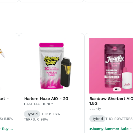
art -
Harlem Haze AIO - 2G
Rainbow Sherbert AIO
1.5G
HASHTAG HONEY
Jaunty
Hybrid
THC: 89.8%
S: 5.15%
Hybrid
THC: 90%
TERPS:
TERPS: 0.99%
Jaunty Summer Sale - Buy 1, Get 1 40% Off