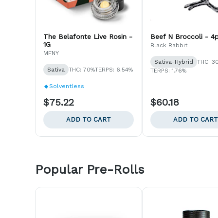
The Belafonte Live Rosin -
Beef N Broccoli - 4
1G
Black Rabbit
MFNY
Sativa-Hybrid
THC: 3
Sativa
THC: 70%
TERPS: 6.54%
TERPS: 1.76%
Solventless
$75.22
$60.18
ADD TO CART
ADD TO CART
Popular Pre-Rolls