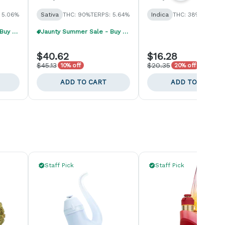
 5.06%
Sativa
THC: 90%
TERPS: 5.64%
Indica
THC: 38%
TERPS: 1
Jaunty Summer Sale - Buy 1, Get 1 40% Off
Jaunty Summer Sale - Buy 1, Get 1 40% Off
$40.62
$16.28
$45.13
$20.35
10% off
20% off
ADD TO CART
ADD TO CART
Staff Pick
Staff Pick