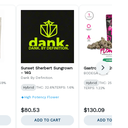
Sunset Sherbert Sungrown
Gastropop - 28G
Next
- 14G
BODEGA BOYZ
Dank By Definition.
.59%
Hybrid
THC: 25.8%
Hybrid
THC: 32.6%
TERPS: 1.6%
TERPS: 1.22%
High Potency Flower
$80.53
$130.09
ADD TO CART
ADD TO CART