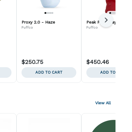
Next
Proxy 2.0 - Haze
Peak Pro - Daybreak
Puffco
Puffco
$250.75
$450.46
ADD TO CART
ADD TO CART
View All