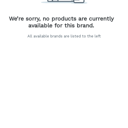
We’re sorry, no products are currently
available for this brand.
All available brands are listed to the left