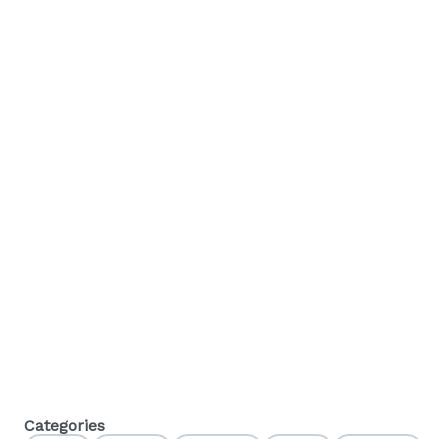
Categories