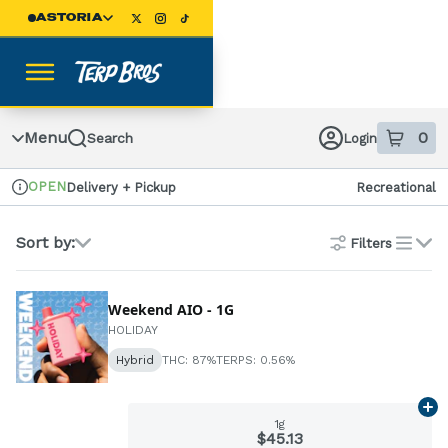
Skip
ASTORIA
Navigation
Menu
0
Search
Login
item
s
in
OPEN
Delivery + Pickup
Recreational
Dispensary Info
Sort by:
Filters
list
Weekend AIO - 1G
HOLIDAY
Hybrid
THC: 87%
TERPS: 0.56%
Ad
1g
$45.13