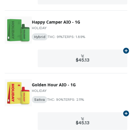
Happy Camper AIO - 1G
HOLIDAY
Hybrid
THC: 91%
TERPS: 1.89%
Ad
1g
$45.13
Golden Hour AIO - 1G
HOLIDAY
Sativa
THC: 90%
TERPS: 2.11%
Ad
1g
$45.13