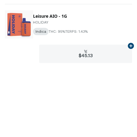
Leisure AIO - 1G
HOLIDAY
Indica
THC: 95%
TERPS: 1.43%
Ad
1g
$45.13