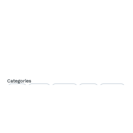
Categories
Flower
Pre-Rolls
Vaporizers
Edibles
Beverages
Baked Goods
Concentrates
Orals
Tinctures
Topicals
CBD
Accessories
Apparel