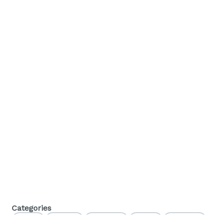
Categories