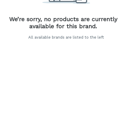
We’re sorry, no products are currently
available for this brand.
All available brands are listed to the left