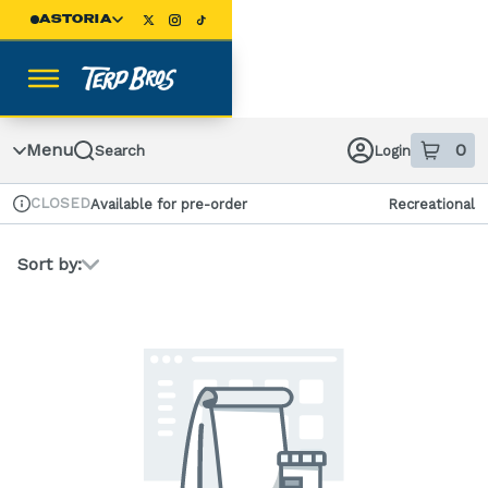
Skip
ASTORIA
Navigation
Menu
0
Search
Login
item
s
in
CLOSED
Available for pre-order
Recreational
Dispensary Info
Sort by: