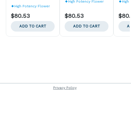
High Potency Flower
High
High Potency Flower
$80.53
$80.53
$80
ADD TO CART
ADD TO CART
A
Privacy Policy