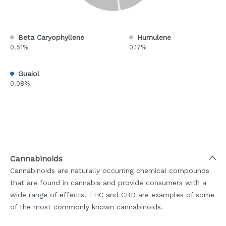
Beta Caryophyllene
Humulene
0.51%
0.17%
Guaiol
0.08%
Cannabinoids
Cannabinoids are naturally occurring chemical compounds
that are found in cannabis and provide consumers with a
wide range of effects. THC and CBD are examples of some
of the most commonly known cannabinoids.