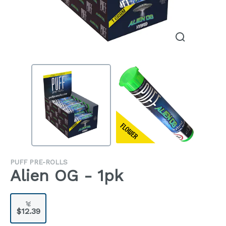
PUFF PRE-ROLLS
Alien OG - 1pk
1g
$12.39