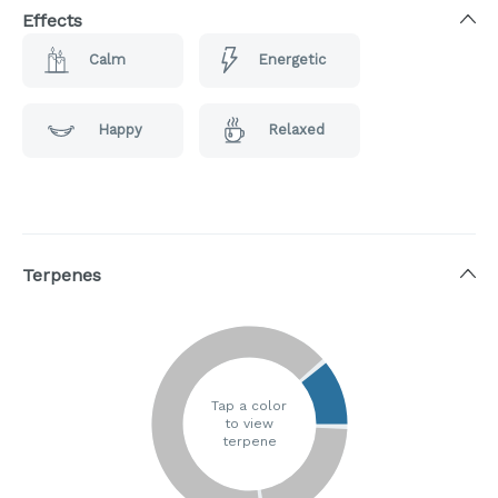
Effects
Calm
Energetic
Happy
Relaxed
Terpenes
Tap a color
to view
terpene