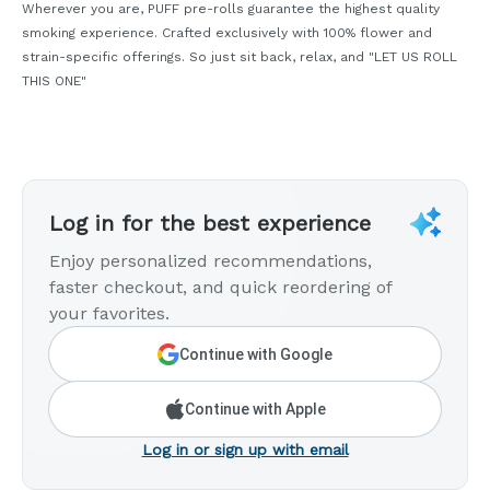
Wherever you are, PUFF pre-rolls guarantee the highest quality
smoking experience. Crafted exclusively with 100% flower and
strain-specific offerings. So just sit back, relax, and "LET US ROLL
THIS ONE"
Log in for the best experience
Enjoy personalized recommendations,
faster checkout, and quick reordering of
your favorites.
Continue with Google
Continue with Apple
Log in or sign up with email