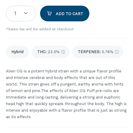
1
ADD TO CART
*Sales tax will be added at checkout.
Hybrid
THC
:
23.5%
TERPENES:
0.76%
Alien OG is a potent hybrid strain with a unique flavor profile
and intense cerebral and body effects that are out of this
world. This strain gives off a pungent, earthy aroma with hints
of lemon and pine.The effects of Alien OG Puff pre-rolls are
immediate and long-lasting, delivering a strong and euphoric
head high that quickly spreads throughout the body. The high is
intense and enjoyable with a flavor profile that is just as strong
as its effects