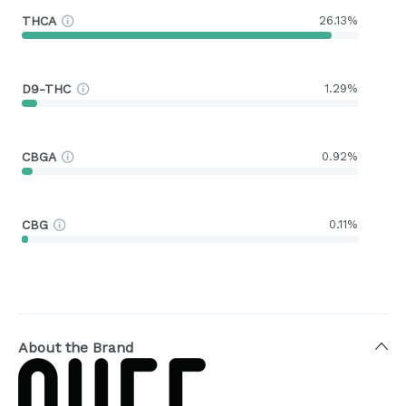
THCA
26.13%
D9-THC
1.29%
CBGA
0.92%
CBG
0.11%
About the Brand