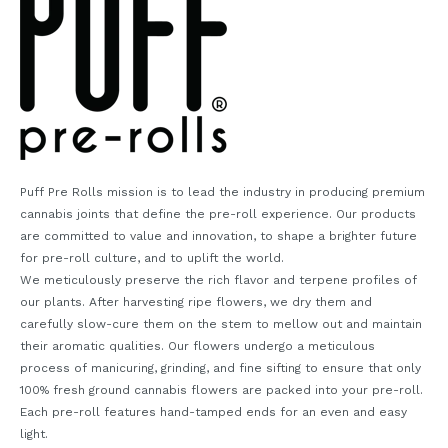
Puff Pre Rolls mission is to lead the industry in producing premium
cannabis joints that define the pre-roll experience. Our products
are committed to value and innovation, to shape a brighter future
for pre-roll culture, and to uplift the world.
We meticulously preserve the rich flavor and terpene profiles of
our plants. After harvesting ripe flowers, we dry them and
carefully slow-cure them on the stem to mellow out and maintain
their aromatic qualities. Our flowers undergo a meticulous
process of manicuring, grinding, and fine sifting to ensure that only
100% fresh ground cannabis flowers are packed into your pre-roll.
Each pre-roll features hand-tamped ends for an even and easy
light.