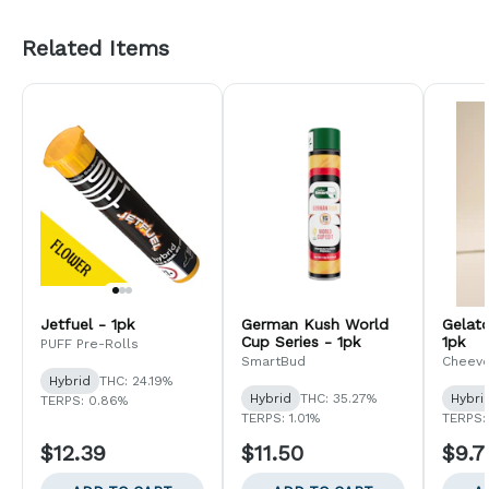
Related Items
Jetfuel - 1pk
German Kush World
Gelat
Cup Series - 1pk
1pk
PUFF Pre-Rolls
SmartBud
Cheev
Hybrid
THC: 24.19%
Hybrid
THC: 35.27%
Hybri
TERPS: 0.86%
TERPS: 1.01%
TERPS:
$12.39
$11.50
$9.7