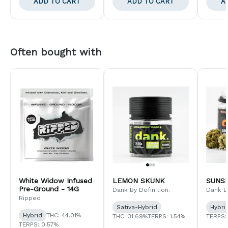
ADD TO CART
ADD TO CART
A
Often bought with
White Widow Infused
LEMON SKUNK
SUNS
Pre-Ground - 14G
Dank By Definition.
Dank By
Ripped
Sativa-Hybrid
Hybri
Hybrid
THC: 44.01%
THC: 31.69%
TERPS: 1.54%
TERPS:
TERPS: 0.57%