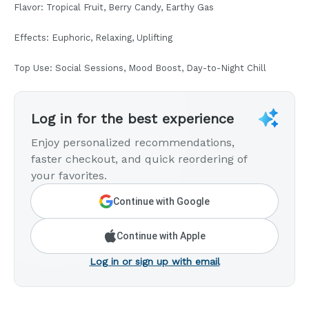
Flavor: Tropical Fruit, Berry Candy, Earthy Gas
Effects: Euphoric, Relaxing, Uplifting
Top Use: Social Sessions, Mood Boost, Day-to-Night Chill
Log in for the best experience
Enjoy personalized recommendations,
faster checkout, and quick reordering of
your favorites.
Continue with Google
Continue with Apple
Log in or sign up with email