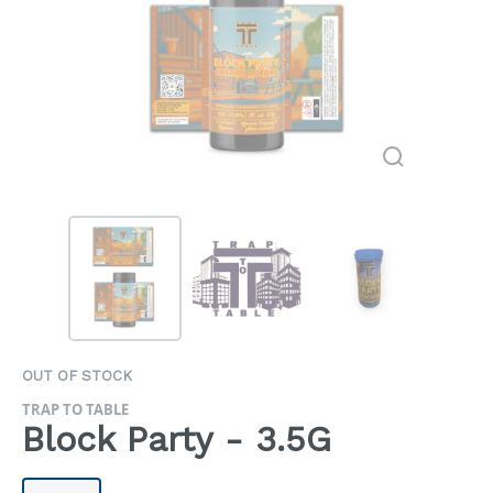
OUT OF STOCK
TRAP TO TABLE
Block Party - 3.5G