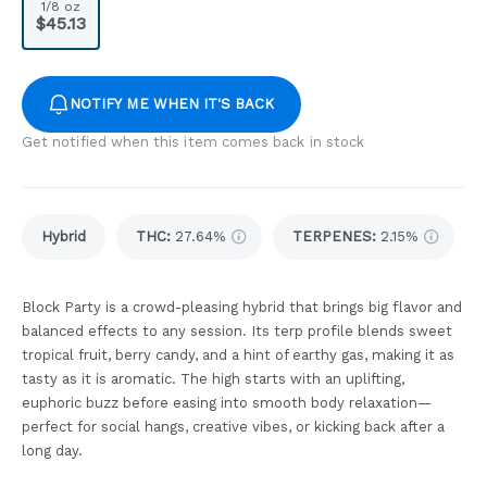
1/8 oz
$45.13
NOTIFY ME WHEN IT'S BACK
Get notified when this item comes back in stock
Hybrid
THC
:
27.64%
TERPENES:
2.15%
Block Party is a crowd-pleasing hybrid that brings big flavor and
balanced effects to any session. Its terp profile blends sweet
tropical fruit, berry candy, and a hint of earthy gas, making it as
tasty as it is aromatic. The high starts with an uplifting,
euphoric buzz before easing into smooth body relaxation—
perfect for social hangs, creative vibes, or kicking back after a
long day.