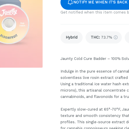
NOTIFY ME WHEN IT'S BACK
Get notified when this item comes b
Hybrid
THC
:
73.7%
Jaunty Cold Cure Badder – 100% Solv
Indulge in the pure essence of canna
solventless live rosin extract crafte
Using a traditional ice water hash e
microns), this artisanal concentrate 
cannabinoids, and flavonoids for a tr
Expertly slow-cured at 65°-70°F, Jau
texture and smooth consistency that 
profiles. This single-source extract
for cannabis connoisseurs seeking cl