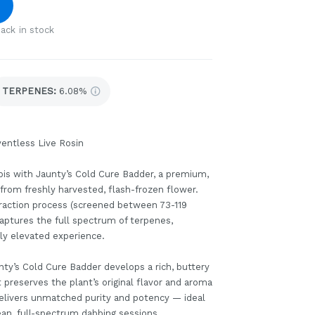
ack in stock
TERPENES:
6.08%
entless Live Rosin
bis with Jaunty’s Cold Cure Badder, a premium,
d from freshly harvested, flash-frozen flower.
xtraction process (screened between 73-119
captures the full spectrum of terpenes,
uly elevated experience.
nty’s Cold Cure Badder develops a rich, buttery
preserves the plant’s original flavor and aroma
 delivers unmatched purity and potency — ideal
ean, full-spectrum dabbing sessions.