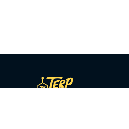
COMPANY