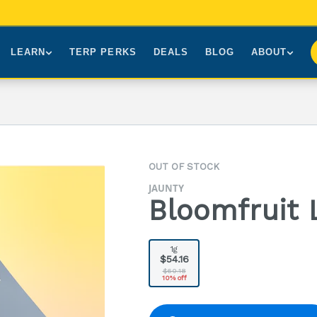
LEARN
TERP PERKS
DEALS
BLOG
ABOUT
Brands We Carry
About Us
Our Story
How to Read a Label
Sourcing
Press
NY Cannabis Laws
First-Time Customers
Visiting NYC
OUT OF STOCK
Understanding Terpenes
Gift Cards
Contact
JAUNTY
What is THC?
FAQs
Bloomfruit 
1g
$54.16
$60.18
10% off