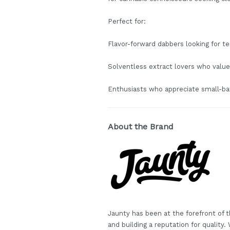
Perfect for:
Flavor-forward dabbers looking for te
Solventless extract lovers who value
Enthusiasts who appreciate small-ba
About the Brand
Jaunty has been at the forefront of t
and building a reputation for quality.