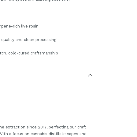
rpene-rich live rosin
 quality and clean processing
tch, cold-cured craftsmanship
he extraction since 2017, perfecting our craft
 With a focus on cannabis distillate vapes and