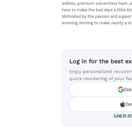
edibles, premium solventless hash, a
here to make the bad days a little bit
Motivated by the passion and suppor
evolving, striving to make Jaunty a s
Log in for the best e
Enjoy personalized recomm
quick reordering of your fav
Cont
Con
Log in or