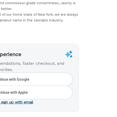
nd connoisseur-grade concentrates, Jaunty is
 better.
t of our home state of New York, we are always
tandout name in the cannabis industry.
xperience
endations, faster checkout, and
orites.
inue with Google
tinue with Apple
 sign up with email