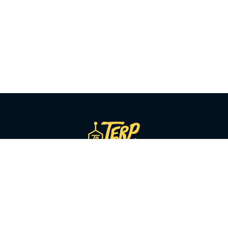
SHOP BY CATEGORY
Flower
Pre-Rolls
Vapes