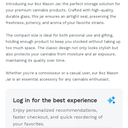
Introducing our 8oz Mason Jar, the perfect storage solution for
your premium cannabis products. Crafted with high-quality,
durable glass, this jar ensures an airtight seal, preserving the
freshness, potency, and aroma of your favorite strains.
The compact size is ideal for both personal use and gifting,
holding enough product to keep you stocked without taking up
too much space. The classic design not only looks stylish but
also protects your cannabis from moisture and air exposure,
maintaining its quality over time.
Whether you're a connoisseur or a casual user, our 8oz Mason
Jar is an essential accessory for any cannabis enthusiast.
Log in for the best experience
Enjoy personalized recommendations,
faster checkout, and quick reordering of
your favorites.