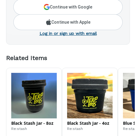
Continue with Google
Continue with Apple
Log in or sign up with email
Related Items
Black Stash Jar - 8oz
Black Stash Jar - 4oz
Blue S
Re:stash
Re:stash
Re:sta