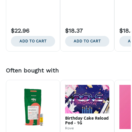
$22.96
$18.37
$18.
ADD TO CART
ADD TO CART
A
Often bought with
Birthday Cake Reload
Pod - 1G
Rove