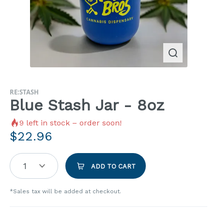
RE:STASH
Blue Stash Jar - 8oz
9
left in stock – order soon!
$
22.96
1
ADD TO CART
*Sales tax will be added at checkout.