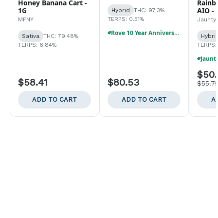
Honey Banana Cart -
Rainb
1G
AIO - 
Hybrid
THC: 97.3%
TERPS: 0.51%
MFNY
Jaunty
Rove 10 Year Anniversary Birthday Bundle!!
Sativa
THC: 79.48%
Hybri
TERPS: 6.84%
TERPS:
$50.
$58.41
$80.53
$55.7
ADD TO CART
ADD TO CART
A