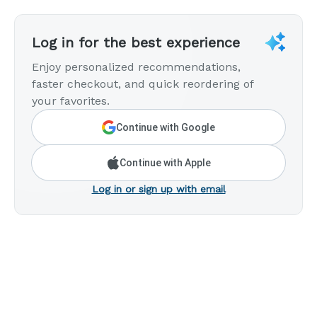
Log in for the best experience
Enjoy personalized recommendations,
faster checkout, and quick reordering of
your favorites.
Continue with Google
Continue with Apple
Log in or sign up with email