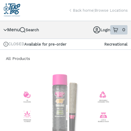
Skip
return to dispensary home page
Navigation
Back home
|
Browse Locations
Menu
0
Search
Login
item
s
in
CLOSED
Available for pre-order
Recreational
Dispensary Info
All Products