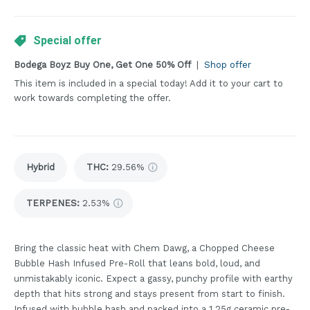
Special offer
Bodega Boyz Buy One, Get One 50% Off
|
Shop offer
This item is included in a special today! Add it to your cart to
work towards completing the offer.
Hybrid
THC
:
29.56%
TERPENES:
2.53%
Bring the classic heat with Chem Dawg, a Chopped Cheese
Bubble Hash Infused Pre-Roll that leans bold, loud, and
unmistakably iconic. Expect a gassy, punchy profile with earthy
depth that hits strong and stays present from start to finish.
Infused with bubble hash and packed into a 1.25g ceramic pre-