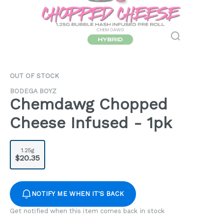
OUT OF STOCK
BODEGA BOYZ
Chemdawg Chopped
Cheese Infused - 1pk
1.25g
$20.35
NOTIFY ME WHEN IT'S BACK
Get notified when this item comes back in stock