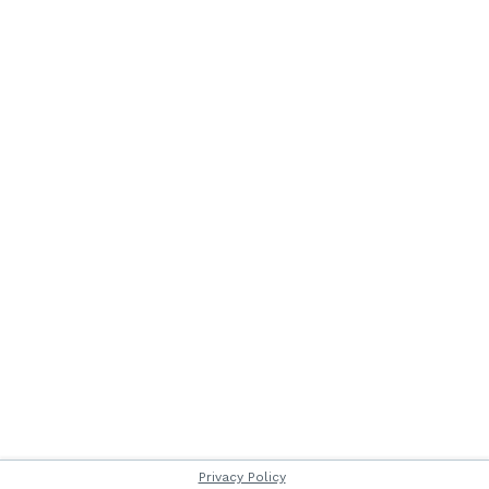
Privacy Policy