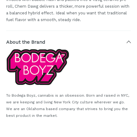
roll, Chem Dawg delivers a thicker, more powerful session with
a balanced hybrid effect. Ideal when you want that traditional
fuel flavor with a smooth, steady ride.
About the Brand
To Bodega Boyz, cannabis is an obsession. Born and raised in NYC,
we are keeping and living New York City culture wherever we go.
We are an Oklahoma based company that strives to bring you the
best product in the market.