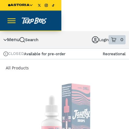
Skip
ASTORIA
Navigation
Menu
0
Search
Login
item
s
in
CLOSED
Available for pre-order
Recreational
Dispensary Info
All Products