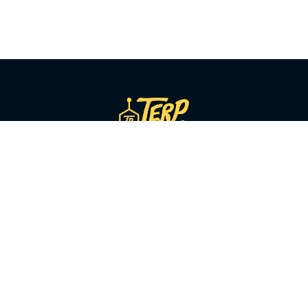
SHOP BY CATEGORY
Flower
Pre-Rolls
Vapes
Concentrates
Edibles
Beverages
Tinctures
Topicals