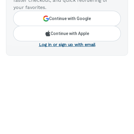
faster checkout, and quick reordering of
your favorites.
Continue with Google
Continue with Apple
Log in or sign up with email