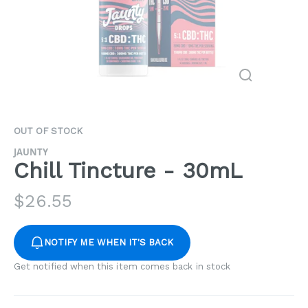
OUT OF STOCK
JAUNTY
Chill Tincture - 30mL
$
26.55
NOTIFY ME WHEN IT'S BACK
Get notified when this item comes back in stock