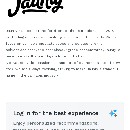
Jaunty has been at the forefront of the extraction since 2017,
perfecting our craft and building a reputation for quality. With a
focus on cannabis distillate vapes and edibles, premium
solventless hash, and connoisseur-grade concentrates, Jaunty is
here to make the bad days a little bit better.
Motivated by the passion and support of our home state of New
York, we are always evolving, striving to make Jaunty a standout
name in the cannabis industry.
Log in for the best experience
Enjoy personalized recommendations,