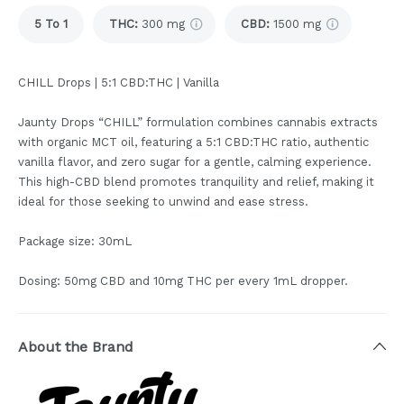
5 To 1
THC
:
300 mg
CBD
:
1500 mg
CHILL Drops | 5:1 CBD:THC | Vanilla
Jaunty Drops “CHILL” formulation combines cannabis extracts
with organic MCT oil, featuring a 5:1 CBD:THC ratio, authentic
vanilla flavor, and zero sugar for a gentle, calming experience.
This high-CBD blend promotes tranquility and relief, making it
ideal for those seeking to unwind and ease stress.
Package size: 30mL
Dosing: 50mg CBD and 10mg THC per every 1mL dropper.
About the Brand