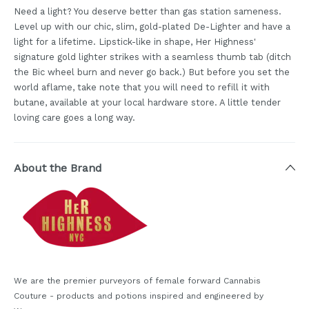
Need a light? You deserve better than gas station sameness.
Level up with our chic, slim, gold-plated De-Lighter and have a
light for a lifetime. Lipstick-like in shape, Her Highness'
signature gold lighter strikes with a seamless thumb tab (ditch
the Bic wheel burn and never go back.) But before you set the
world aflame, take note that you will need to refill it with
butane, available at your local hardware store. A little tender
loving care goes a long way.
About the Brand
We are the premier purveyors of female forward Cannabis
Couture - products and potions inspired and engineered by