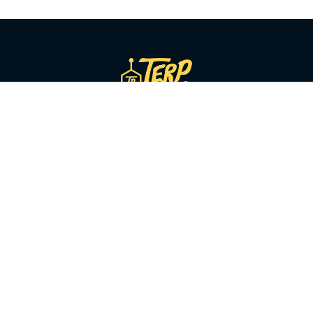
SHOP BY CATEGORY
Flower
Pre-Rolls
Vapes
Concentrates
Edibles
Beverages
Tinctures
Topicals
Accessories
CBD & Low-Dose
Solventless