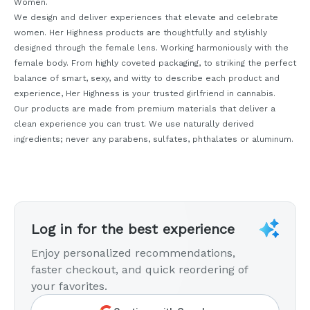
Women.
We design and deliver experiences that elevate and celebrate
women. Her Highness products are thoughtfully and stylishly
designed through the female lens. Working harmoniously with the
female body. From highly coveted packaging, to striking the perfect
balance of smart, sexy, and witty to describe each product and
experience, Her Highness is your trusted girlfriend in cannabis.
Our products are made from premium materials that deliver a
clean experience you can trust. We use naturally derived
ingredients; never any parabens, sulfates, phthalates or aluminum.
Log in for the best experience
Enjoy personalized recommendations,
faster checkout, and quick reordering of
your favorites.