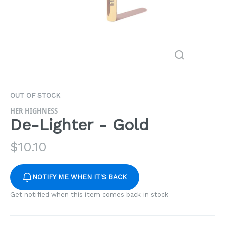
OUT OF STOCK
HER HIGHNESS
De-Lighter - Gold
$
10.10
NOTIFY ME WHEN IT'S BACK
Get notified when this item comes back in stock