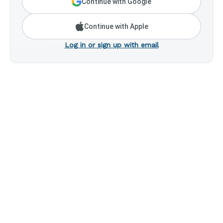
Continue with Google
Continue with Apple
Log in or sign up with email