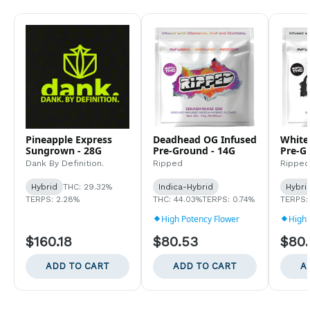
Pineapple Express
Deadhead OG Infused
White
Sungrown - 28G
Pre-Ground - 14G
Pre-G
Dank By Definition.
Ripped
Ripped
Hybrid
THC: 29.32%
Indica-Hybrid
Hybri
TERPS: 2.28%
THC: 44.03%
TERPS: 0.74%
TERPS:
High Potency Flower
High 
$160.18
$80.53
$80
ADD TO CART
ADD TO CART
A