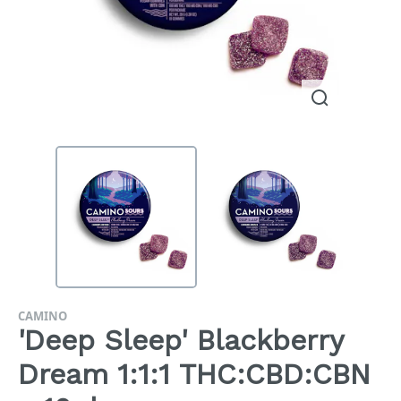
CAMINO
'Deep Sleep' Blackberry
Dream 1:1:1 THC:CBD:CBN