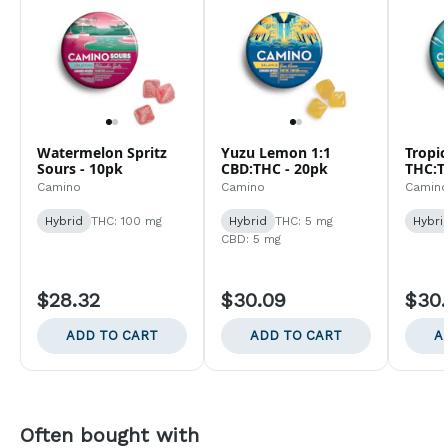
Watermelon Spritz
Yuzu Lemon 1:1
Tropic
Sours - 10pk
CBD:THC - 20pk
THC:T
Camino
Camino
Camin
Hybrid
THC: 100 mg
Hybrid
THC: 5 mg
Hybri
CBD: 5 mg
$28.32
$30.09
$30
ADD TO CART
ADD TO CART
A
Often bought with