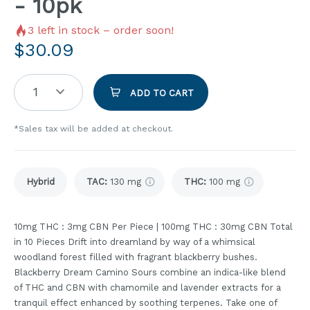
- 10pk
3
left in stock – order soon!
$
30.09
1
ADD TO CART
*Sales tax will be added at checkout.
Hybrid
TAC
:
130 mg
THC
:
100 mg
10mg THC : 3mg CBN Per Piece | 100mg THC : 30mg CBN Total
in 10 Pieces Drift into dreamland by way of a whimsical
woodland forest filled with fragrant blackberry bushes.
Blackberry Dream Camino Sours combine an indica-like blend
of THC and CBN with chamomile and lavender extracts for a
tranquil effect enhanced by soothing terpenes. Take one of