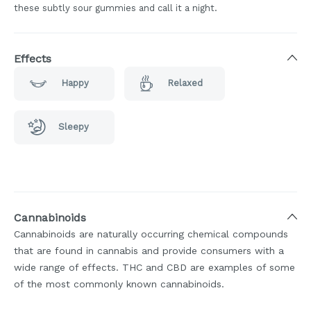
these subtly sour gummies and call it a night.
Effects
Happy
Relaxed
Sleepy
Cannabinoids
Cannabinoids are naturally occurring chemical compounds
that are found in cannabis and provide consumers with a
wide range of effects. THC and CBD are examples of some
of the most commonly known cannabinoids.