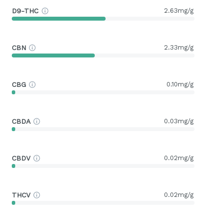
D9-THC
2.63mg/g
CBN
2.33mg/g
CBG
0.10mg/g
CBDA
0.03mg/g
CBDV
0.02mg/g
THCV
0.02mg/g