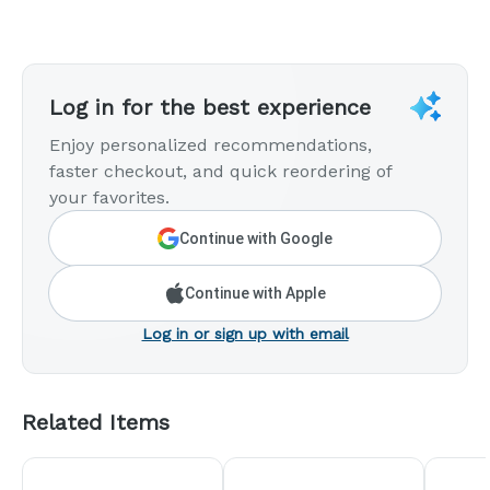
Log in for the best experience
Enjoy personalized recommendations,
faster checkout, and quick reordering of
your favorites.
Continue with Google
Continue with Apple
Log in or sign up with email
Related Items