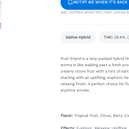
NOTIFY ME WHEN IT'S BACK
Get notified when this item comes b
Sativa-Hybrid
THC
:
28.6%
Fruit Stand is a terp-packed hybrid th
aroma is like walking past a fresh pr
creamy stone fruit with a hint of eart
starting with an uplifting, euphoric 
relaxing finish. A perfect choice for 
anytime smoke.
Flavor:
Tropical Fruit, Citrus, Berry C
Effects:
Euphoric, Relaxing, Uplifting