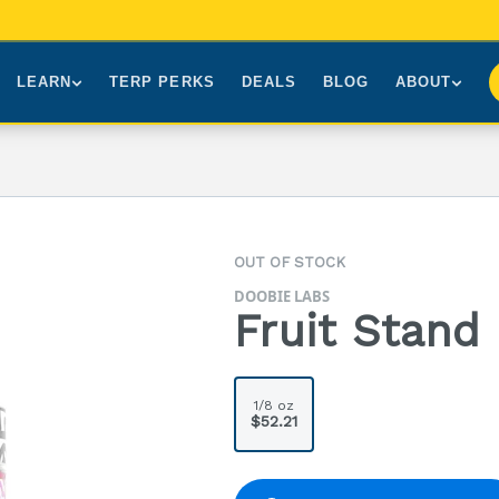
LEARN
TERP PERKS
DEALS
BLOG
ABOUT
Brands We Carry
About Us
Our Story
How to Read a Label
Sourcing
Press
NY Cannabis Laws
First-Time Customers
Visiting NYC
OUT OF STOCK
Understanding Terpenes
Gift Cards
Contact
DOOBIE LABS
What is THC?
FAQs
Fruit Stand 
1/8 oz
$52.21