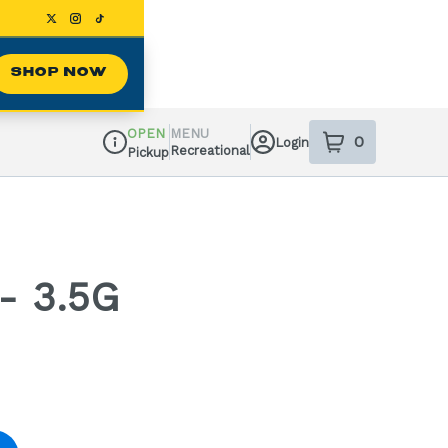
SHOP NOW
OPEN
MENU
0
Login
item
s
in your sh
Recreational
Pickup
Dispensary Info
- 3.5G