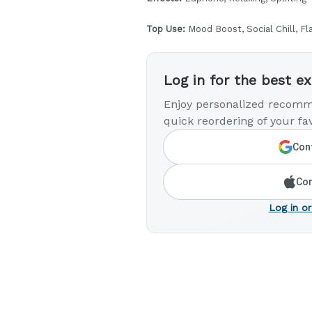
Top Use:
Mood Boost, Social Chill, Fl
Log in for the best e
Enjoy personalized recomm
quick reordering of your fav
Cont
Con
Log in or