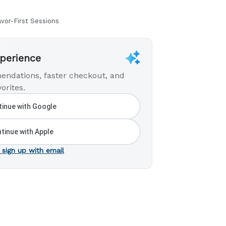
avor-First Sessions
xperience
endations, faster checkout, and
orites.
inue with Google
tinue with Apple
 sign up with email