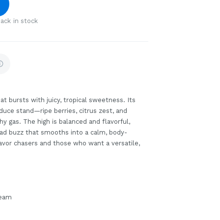
ack in stock
at bursts with juicy, tropical sweetness. Its
oduce stand—ripe berries, citrus zest, and
hy gas. The high is balanced and flavorful,
head buzz that smooths into a calm, body-
flavor chasers and those who want a versatile,
ream