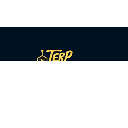
COMPANY
About Us
Our Story
y
Sourcing
Press