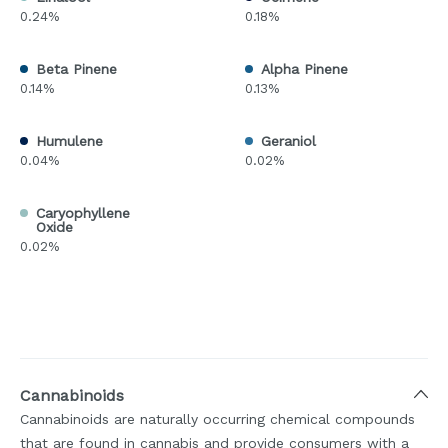
0.24%
0.18%
Beta Pinene
Alpha Pinene
0.14%
0.13%
Humulene
Geraniol
0.04%
0.02%
Caryophyllene
Oxide
0.02%
Cannabinoids
Cannabinoids are naturally occurring chemical compounds
that are found in cannabis and provide consumers with a