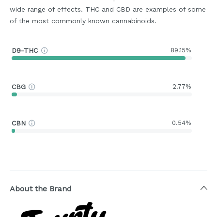
wide range of effects. THC and CBD are examples of some
of the most commonly known cannabinoids.
D9-THC
89.15%
CBG
2.77%
CBN
0.54%
About the Brand