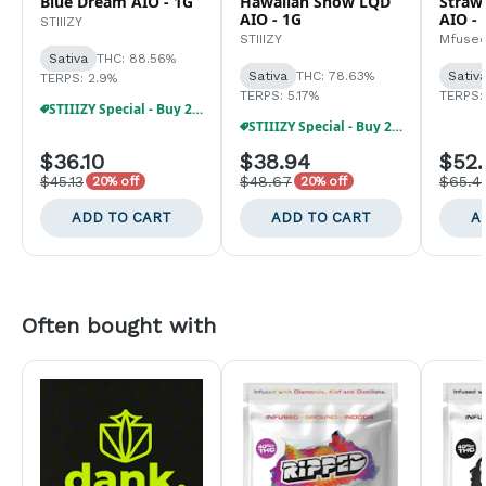
Blue Dream AIO - 1G
Hawaiian Snow LQD
Strawb
AIO - 1G
AIO - 
STIIIZY
STIIIZY
Mfuse
Sativa
THC: 88.56%
Sativa
THC: 78.63%
Sativ
TERPS: 2.9%
TERPS: 5.17%
TERPS:
STIIIZY Special - Buy 2, Get 30% Off!!
STIIIZY Special - Buy 2, Get 30% Off!!
$36.10
$38.94
$52.
$45.13
$48.67
$65.4
20% off
20% off
ADD TO CART
ADD TO CART
A
Often bought with