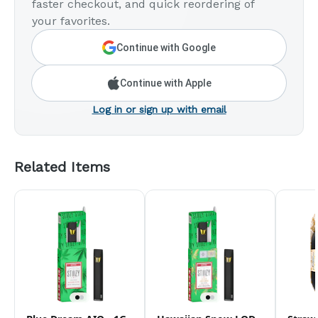
faster checkout, and quick reordering of
your favorites.
Continue with Google
Continue with Apple
Log in or sign up with email
Related Items