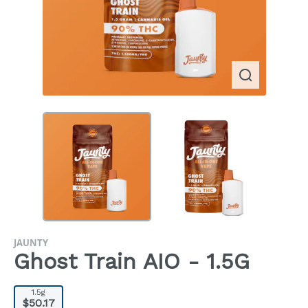
JAUNTY
Ghost Train AIO - 1.5G
1.5g
$50.17