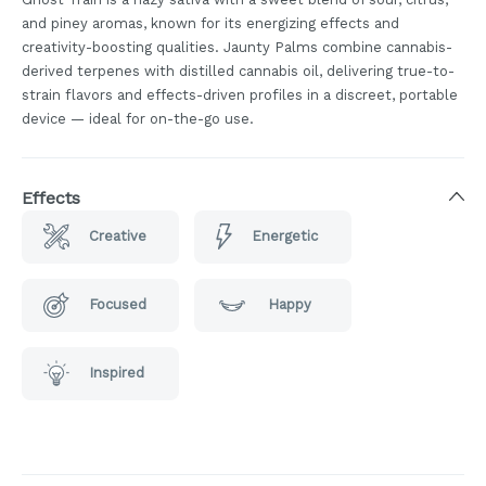
and piney aromas, known for its energizing effects and
creativity-boosting qualities. Jaunty Palms combine cannabis-
derived terpenes with distilled cannabis oil, delivering true-to-
strain flavors and effects-driven profiles in a discreet, portable
device — ideal for on-the-go use.
Effects
Creative
Energetic
Focused
Happy
Inspired