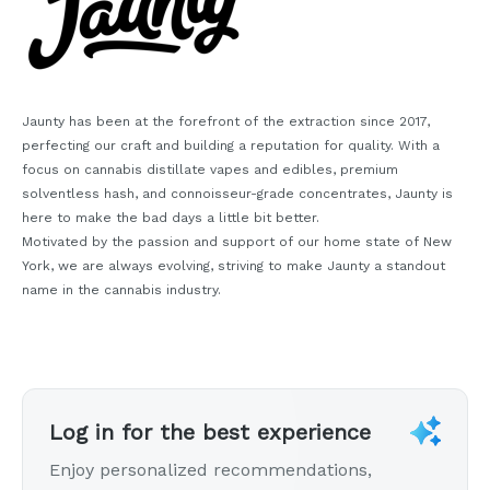
Jaunty has been at the forefront of the extraction since 2017,
perfecting our craft and building a reputation for quality. With a
focus on cannabis distillate vapes and edibles, premium
solventless hash, and connoisseur-grade concentrates, Jaunty is
here to make the bad days a little bit better.
Motivated by the passion and support of our home state of New
York, we are always evolving, striving to make Jaunty a standout
name in the cannabis industry.
Log in for the best experience
Enjoy personalized recommendations,