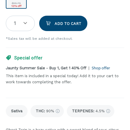
$55.75
10% off
1
ADD TO CART
*Sales tax will be added at checkout.
Special offer
Shop offer
Jaunty Summer Sale - Buy 1, Get 1 40% Off
|
This item is included in a special today! Add it to your cart to
work towards completing the offer.
Sativa
THC
:
90%
TERPENES:
4.5%
Ghost Train is a hazy sativa with a sweet blend of sour, citrus,