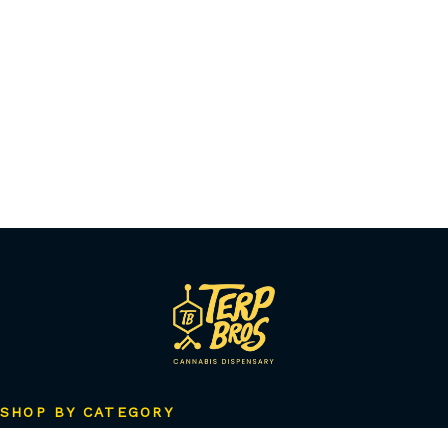
SHOP BY CATEGORY