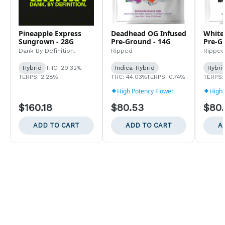
Pineapple Express
Deadhead OG Infused
White
Sungrown - 28G
Pre-Ground - 14G
Pre-G
Dank By Definition.
Ripped
Ripped
Hybrid
THC: 29.32%
Indica-Hybrid
Hybri
TERPS: 2.28%
THC: 44.03%
TERPS: 0.74%
TERPS:
High Potency Flower
High 
$160.18
$80.53
$80
ADD TO CART
ADD TO CART
A