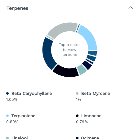
Terpenes
Tap a color
to view
terpene
Beta Caryophyllene
Beta Myrcene
1.05%
1%
Terpinolene
Limonene
0.89%
0.79%
Linalool
Ocimene