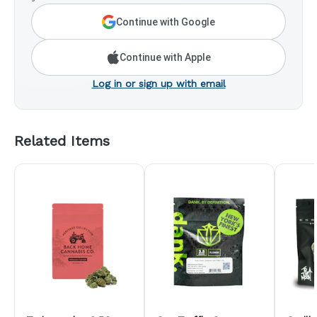
Continue with Google
Continue with Apple
Log in or sign up with email
Related Items