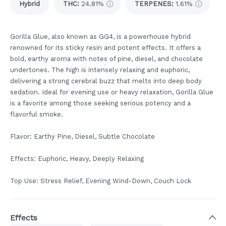
Hybrid
THC
:
24.81%
TERPENES:
1.61%
Gorilla Glue, also known as GG4, is a powerhouse hybrid
renowned for its sticky resin and potent effects. It offers a
bold, earthy aroma with notes of pine, diesel, and chocolate
undertones. The high is intensely relaxing and euphoric,
delivering a strong cerebral buzz that melts into deep body
sedation. Ideal for evening use or heavy relaxation, Gorilla Glue
is a favorite among those seeking serious potency and a
flavorful smoke.
Flavor: Earthy Pine, Diesel, Subtle Chocolate
Effects: Euphoric, Heavy, Deeply Relaxing
Top Use: Stress Relief, Evening Wind-Down, Couch Lock
Effects