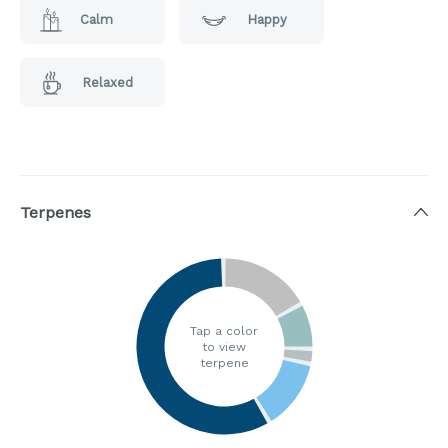
Calm
Happy
Relaxed
Terpenes
Tap a color
to view
terpene