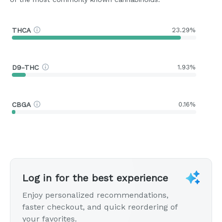
THCA
23.29%
D9-THC
1.93%
CBGA
0.16%
Log in for the best experience
Enjoy personalized recommendations,
faster checkout, and quick reordering of
your favorites.