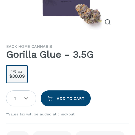
BACK HOME CANNABIS
Gorilla Glue - 3.5G
1/8 oz
$30.09
1
ADD TO CART
*Sales tax will be added at checkout.