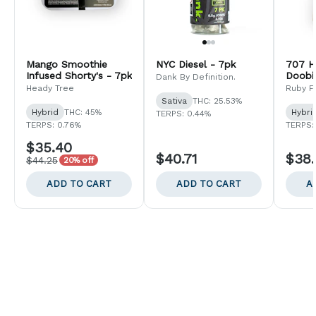
Mango Smoothie
NYC Diesel - 7pk
707 H
Infused Shorty's - 7pk
Doobi
Dank By Definition.
Heady Tree
Ruby F
Sativa
THC: 25.53%
Hybrid
THC: 45%
Hybri
TERPS: 0.44%
TERPS: 0.76%
TERPS:
$35.40
$40.71
$38
$44.25
20% off
ADD TO CART
ADD TO CART
A