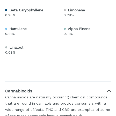
Beta Caryophyllene
Limonene
0.96%
0.28%
Humulene
Alpha Pinene
0.21%
0.13%
Linalool
0.03%
Cannabinoids
Cannabinoids are naturally occurring chemical compounds
that are found in cannabis and provide consumers with a
wide range of effects. THC and CBD are examples of some
of the most commonly known cannabinoids.