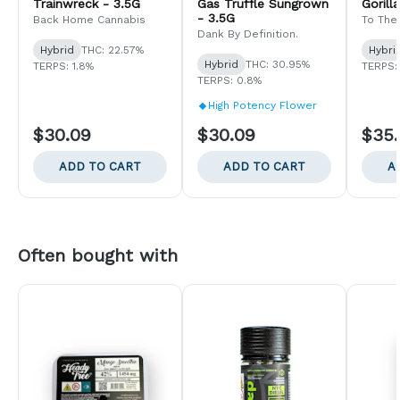
Trainwreck - 3.5G
Gas Truffle Sungrown
Gorill
- 3.5G
Back Home Cannabis
To The
Dank By Definition.
Hybrid
THC: 22.57%
Hybri
Hybrid
THC: 30.95%
TERPS: 1.8%
TERPS:
TERPS: 0.8%
High Potency Flower
$30.09
$30.09
$35
ADD TO CART
ADD TO CART
A
Often bought with