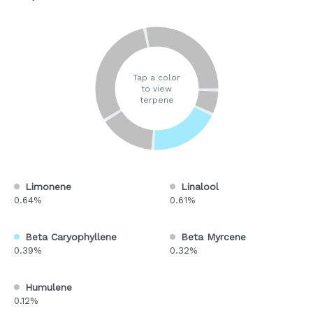
Tap a color
to view
terpene
Limonene
Linalool
0.64%
0.61%
Beta Caryophyllene
Beta Myrcene
0.39%
0.32%
Humulene
0.12%