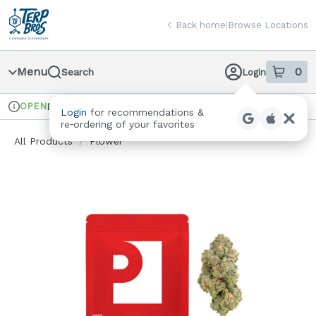
Skip
return to dispensary home page
Navigation
Back home
|
Browse Locations
Menu
0
Search
Login
item
s
in
OPEN
Delivery + Pickup
Recreational
Login
for recommendations &
Dispensary Info
re‑ordering of your favorites
All Products
/
Flower