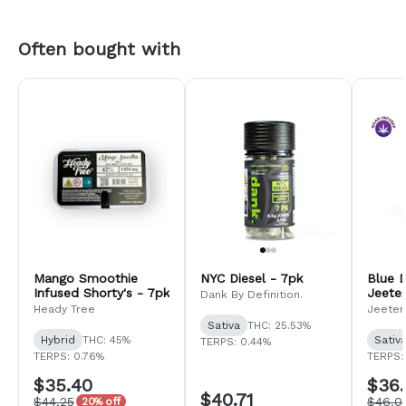
Often bought with
Mango Smoothie
NYC Diesel - 7pk
Blue 
Infused Shorty's - 7pk
Jeeter
Dank By Definition.
Heady Tree
Jeeter
Sativa
THC: 25.53%
Hybrid
THC: 45%
Sativ
TERPS: 0.44%
TERPS: 0.76%
TERPS: 
$35.40
$36.
$40.71
$44.25
$46.0
20% off