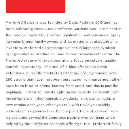
Preferred Gardens was founded by David Polley in 2015 and has
been cultivating since 2005. Preferred Gardens was prominent in
the medical market long before legalization and remains a legacy
cannabis brand; family-owned and operated with absolutely no
investors. Preferred Gardens specializes in large-scale, mixed
light greenhouse production and indoor cannabis cultivation. The
Preferred state-of-the-art operations focus on culture, quality
control, consistency and one-of-a-kind affordable strain
selections. Currently the Preferred library proudly houses over
260 strains that have not been purchased from nurseries, rather
have been bred or pheno-hunted from seed. And this is just the
beginning. Preferred has its sight on world-wide sales with both
mixed-light and indoor cannabis products, introducing multiple
new strains each year. When you talk with David you quickly
understand his genuine love for the plant. He is obsessed with
his craft and serving the countless people who continue to be
helped by the Preferred cannabis offerings. The Preferred family