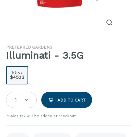
PREFERRED GARDENS
Illuminati - 3.5G
1/8 oz
$45.13
1
ADD TO CART
*Sales tax will be added at checkout.