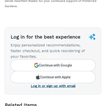
sends heartfelt thanks for your continued support of Preferred
Gardens.
Log in for the best experience
Enjoy personalized recommendations,
faster checkout, and quick reordering of
your favorites.
Continue with Google
Continue with Apple
Log in or sign up with email
Related Items