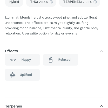
Hybrid
THC
:
28.4%
TERPENES:
2.08%
Illuminati blends herbal citrus, sweet pine, and subtle floral
undertones. The effects are calm yet slightly uplifting ---
providing mood balance, light mental clarity, and gentle body
relaxation. A versatile option for day or evening
Effects
Happy
Relaxed
Uplifted
Terpenes