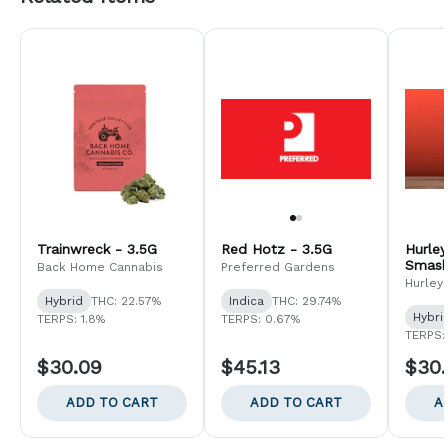
Trainwreck - 3.5G
Red Hotz - 3.5G
Hurle
Smash
Back Home Cannabis
Preferred Gardens
Hurley
Hybrid
THC: 22.57%
Indica
THC: 29.74%
Hybri
TERPS: 1.8%
TERPS: 0.67%
TERPS:
$30.09
$45.13
$30
ADD TO CART
ADD TO CART
A