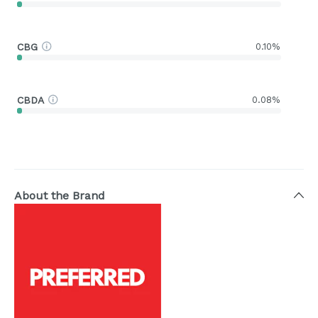
CBG
0.10%
CBDA
0.08%
About the Brand