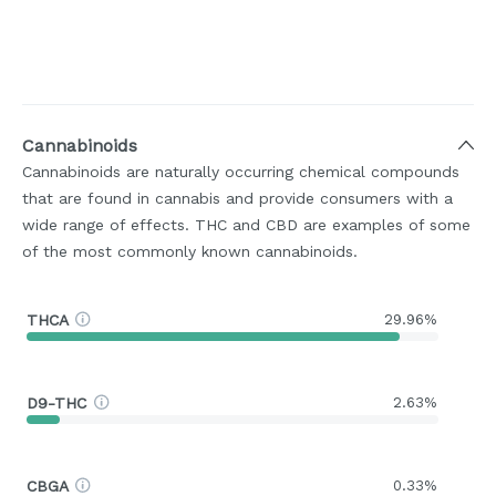
Cannabinoids
Cannabinoids are naturally occurring chemical compounds
that are found in cannabis and provide consumers with a
wide range of effects. THC and CBD are examples of some
of the most commonly known cannabinoids.
THCA
29.96%
D9-THC
2.63%
CBGA
0.33%