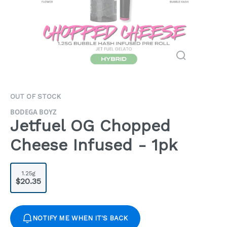
OUT OF STOCK
BODEGA BOYZ
Jetfuel OG Chopped
Cheese Infused - 1pk
1.25g
$20.35
NOTIFY ME WHEN IT'S BACK