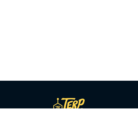
SHOP BY CATEGORY