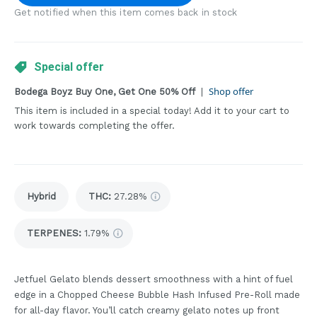
Get notified when this item comes back in stock
Special offer
Shop offer
Bodega Boyz Buy One, Get One 50% Off
|
This item is included in a special today! Add it to your cart to
work towards completing the offer.
Hybrid
THC
:
27.28%
TERPENES:
1.79%
Jetfuel Gelato blends dessert smoothness with a hint of fuel
edge in a Chopped Cheese Bubble Hash Infused Pre-Roll made
for all-day flavor. You’ll catch creamy gelato notes up front