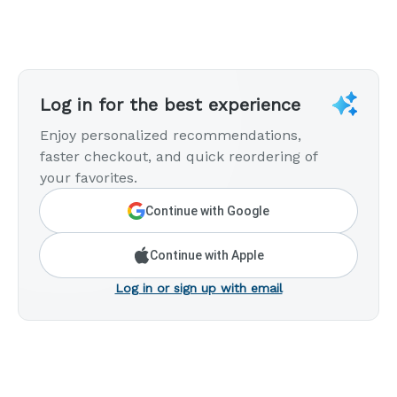
Log in for the best experience
Enjoy personalized recommendations,
faster checkout, and quick reordering of
your favorites.
Continue with Google
Continue with Apple
Log in or sign up with email