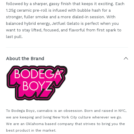
followed by a sharper, gassy finish that keeps it exciting. Each
1.25g ceramic pre-roll is infused with bubble hash for a
stronger, fuller smoke and a more dialed-in session. With
balanced hybrid energy, Jetfuel Gelato is perfect when you
want to stay lifted, focused, and flavorful from first spark to
last pull.
About the Brand
To Bodega Boyz, cannabis is an obsession. Born and raised in NYC,
we are keeping and living New York City culture wherever we go.
We are an Oklahoma based company that strives to bring you the
best product in the market.