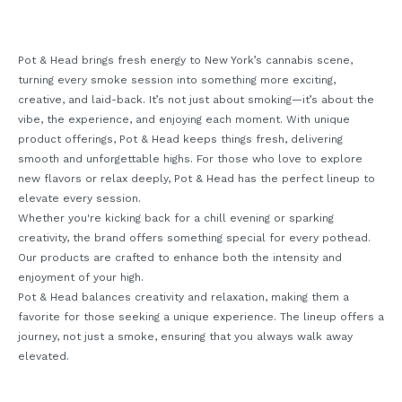
Pot & Head brings fresh energy to New York’s cannabis scene,
turning every smoke session into something more exciting,
creative, and laid-back. It’s not just about smoking—it’s about the
vibe, the experience, and enjoying each moment. With unique
product offerings, Pot & Head keeps things fresh, delivering
smooth and unforgettable highs. For those who love to explore
new flavors or relax deeply, Pot & Head has the perfect lineup to
elevate every session.
Whether you're kicking back for a chill evening or sparking
creativity, the brand offers something special for every pothead.
Our products are crafted to enhance both the intensity and
enjoyment of your high.
Pot & Head balances creativity and relaxation, making them a
favorite for those seeking a unique experience. The lineup offers a
journey, not just a smoke, ensuring that you always walk away
elevated.