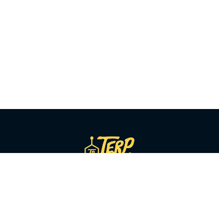
SHOP BY CATEGORY
Flower