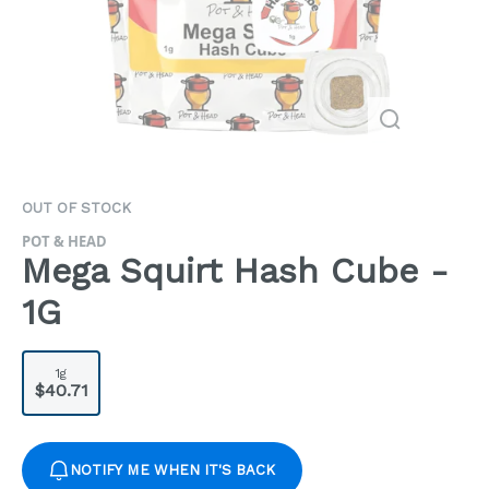
OUT OF STOCK
POT & HEAD
Mega Squirt Hash Cube -
1G
1g
$40.71
NOTIFY ME WHEN IT'S BACK