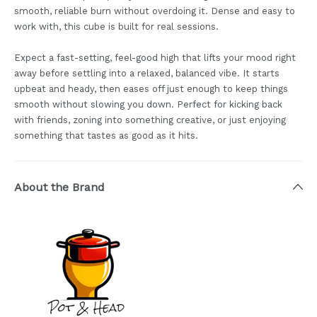
smooth, reliable burn without overdoing it. Dense and easy to
work with, this cube is built for real sessions.
Expect a fast-setting, feel-good high that lifts your mood right
away before settling into a relaxed, balanced vibe. It starts
upbeat and heady, then eases off just enough to keep things
smooth without slowing you down. Perfect for kicking back
with friends, zoning into something creative, or just enjoying
something that tastes as good as it hits.
About the Brand