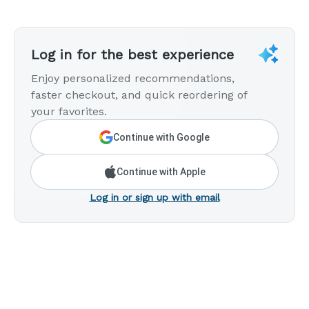
Log in for the best experience
Enjoy personalized recommendations,
faster checkout, and quick reordering of
your favorites.
Continue with Google
Continue with Apple
Log in or sign up with email