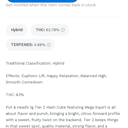
Get notified when this item comes back in stock
Hybrid
THC
:
62.78%
TERPENES:
4.66%
Traditional Classification: Hybrid
Effects: Euphoric Lift, Happy Relaxation, Balanced High,
Smooth Comedown
THC: 63%
Pot & Head’s 1g Tier 2 Hash Cube featuring Mega Squirt is all
about flavor and punch, bringing a bright, citrus-forward profile
with a sweet, fruity twist on the backend. Tier 2 keeps things
in that sweet spot, quality material, strong flavor, and a