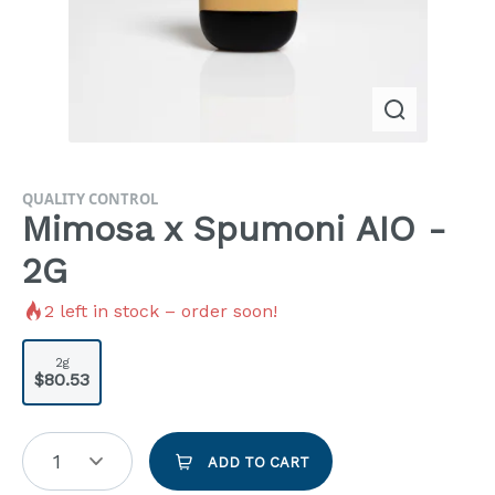
QUALITY CONTROL
Mimosa x Spumoni AIO -
2G
2
left in stock – order soon!
2g
$80.53
1
ADD TO CART