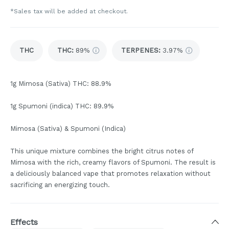
*Sales tax will be added at checkout.
THC
THC
:
89%
TERPENES:
3.97%
1g Mimosa (Sativa) THC: 88.9%
1g Spumoni (indica) THC: 89.9%
Mimosa (Sativa) & Spumoni (Indica)
This unique mixture combines the bright citrus notes of
Mimosa with the rich, creamy flavors of Spumoni. The result is
a deliciously balanced vape that promotes relaxation without
sacrificing an energizing touch.
Effects