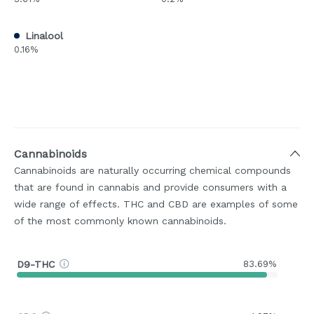
Linalool
0.16%
Cannabinoids
Cannabinoids are naturally occurring chemical compounds
that are found in cannabis and provide consumers with a
wide range of effects. THC and CBD are examples of some
of the most commonly known cannabinoids.
D9-THC
83.69%