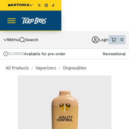
Skip
ASTORIA
Navigation
Menu
0
Search
Login
item
s
in
CLOSED
Available for pre-order
Recreational
Dispensary Info
All Products
Vaporizers
Disposables
/
/