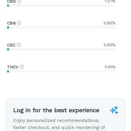
CBG
1.27%
CBN
0.92%
CBC
0.83%
THCV
0.61%
Log in for the best experience
Enjoy personalized recommendations,
faster checkout, and quick reordering of