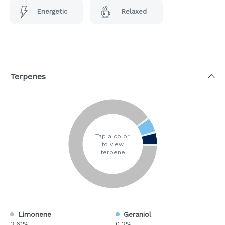
Energetic
Relaxed
Terpenes
Tap a color
to view
terpene
Limonene
Geraniol
3.61%
0.2%