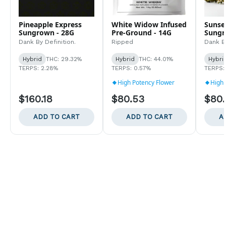
Pineapple Express
White Widow Infused
Sunse
Sungrown - 28G
Pre-Ground - 14G
Sungr
Dank By Definition.
Ripped
Dank By
Hybrid
THC: 29.32%
Hybrid
THC: 44.01%
Hybri
TERPS: 2.28%
TERPS: 0.57%
TERPS:
High Potency Flower
High 
$160.18
$80.53
$80
ADD TO CART
ADD TO CART
A