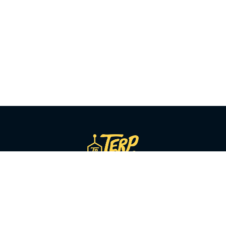
SHOP BY CATEGORY
Flower