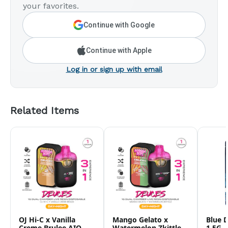
your favorites.
Continue with Google
Continue with Apple
Log in or sign up with email
Related Items
OJ Hi-C x Vanilla
Mango Gelato x
Blue 
Creme Brulee AIO -
Watermelon Zkittlez
1.5G