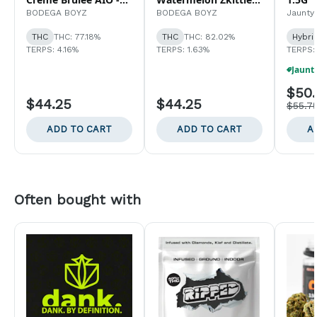
1G
AIO - 1G
BODEGA BOYZ
BODEGA BOYZ
Jaunty
THC
THC: 77.18%
THC
THC: 82.02%
Hybri
TERPS: 4.16%
TERPS: 1.63%
TERPS:
$50.
$44.25
$44.25
$55.7
ADD TO CART
ADD TO CART
A
Often bought with