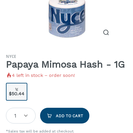
NYCE
Papaya Mimosa Hash - 1G
4
left in stock – order soon!
1g
$50.44
1
ADD TO CART
*Sales tax will be added at checkout.