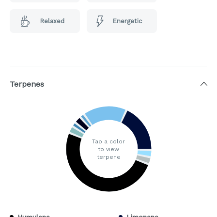
Relaxed
Energetic
Terpenes
Tap a color
to view
terpene