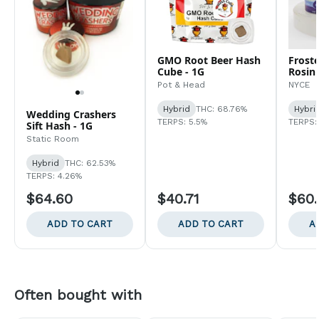
GMO Root Beer Hash
Froste
Cube - 1G
Rosin 
Pot & Head
NYCE
Hybrid
THC: 68.76%
Hybri
Wedding Crashers
TERPS: 5.5%
TERPS:
Sift Hash - 1G
Static Room
Hybrid
THC: 62.53%
TERPS: 4.26%
$64.60
$40.71
$60.
ADD TO CART
ADD TO CART
A
Often bought with