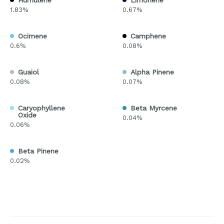
Humulene
Limonene
1.83%
0.67%
Ocimene
Camphene
0.6%
0.08%
Guaiol
Alpha Pinene
0.08%
0.07%
Caryophyllene
Beta Myrcene
Oxide
0.04%
0.06%
Beta Pinene
0.02%