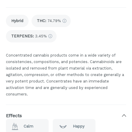
Hybrid
THC
:
74.79%
TERPENES:
3.45%
Concentrated cannabis products come in a wide variety of
consistencies, compositions, and potencies. Cannabinoids are
isolated and removed from plant material via extraction,
agitation, compression, or other methods to create generally a
very potent product. Concentrates have an immediate
activation time and are generally used by experienced
consumers.
Effects
Calm
Happy