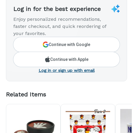
Log in for the best experience
Enjoy personalized recommendations,
faster checkout, and quick reordering of
your favorites.
Continue with Google
Continue with Apple
Log in or sign up with email
Related Items