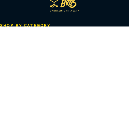
SHOP BY CATEGORY
Flower
Pre-Rolls
Vapes
Concentrates
Edibles
Beverages
Tinctures
Topicals
Accessories
CBD & Low-Dose
Solventless
QUICK LINKS
Shop Astoria
Shop Ozone Park