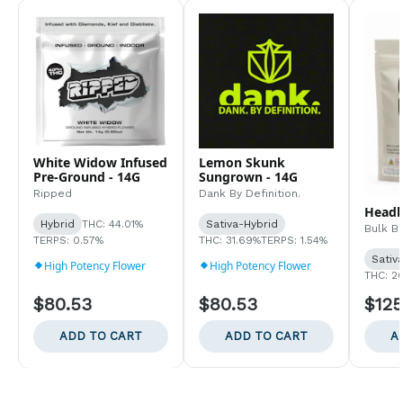
White Widow Infused
Lemon Skunk
Pre-Ground - 14G
Sungrown - 14G
Ripped
Dank By Definition.
Headb
Hybrid
THC: 44.01%
Sativa-Hybrid
Bulk B
TERPS: 0.57%
THC: 31.69%
TERPS: 1.54%
Sativ
High Potency Flower
High Potency Flower
THC: 2
$80.53
$80.53
$125
ADD TO CART
ADD TO CART
A