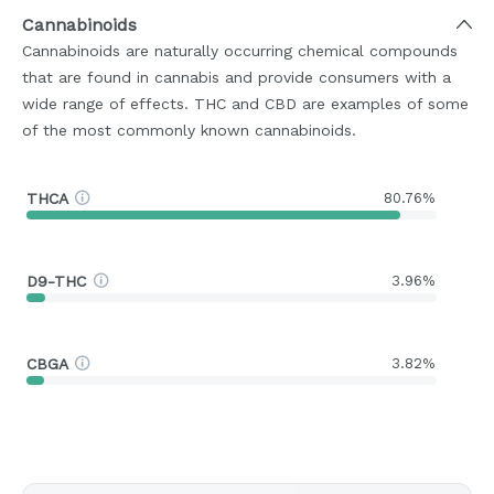
Cannabinoids
Cannabinoids are naturally occurring chemical compounds
that are found in cannabis and provide consumers with a
wide range of effects. THC and CBD are examples of some
of the most commonly known cannabinoids.
THCA
80.76%
D9-THC
3.96%
CBGA
3.82%