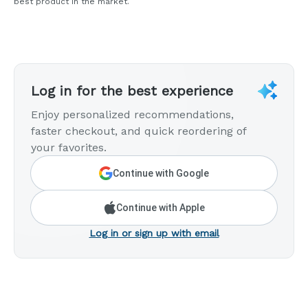
best product in the market.
Log in for the best experience
Enjoy personalized recommendations,
faster checkout, and quick reordering of
your favorites.
Continue with Google
Continue with Apple
Log in or sign up with email