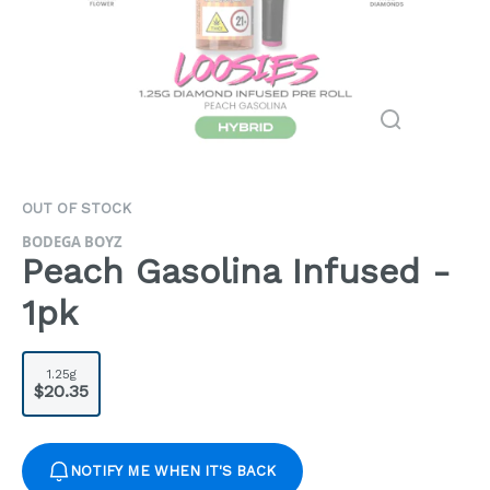
OUT OF STOCK
BODEGA BOYZ
Peach Gasolina Infused -
1pk
1.25g
$20.35
NOTIFY ME WHEN IT'S BACK