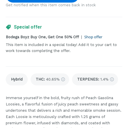
Get notified when this item comes back in stock
Special offer
Shop offer
Bodega Boyz Buy One, Get One 50% Off
|
This item is included in a special today! Add it to your cart to
work towards completing the offer.
Hybrid
THC
:
40.65%
TERPENES:
1.4%
Immerse yourself in the bold, fruity rush of Peach Gasolina
Loosies, a flavorful fusion of juicy peach sweetness and gassy
undertones that delivers a rich and memorable smoke session.
Each Loosie is meticulously crafted with 1.25 grams of
premium flower, infused with diamonds, and coated with