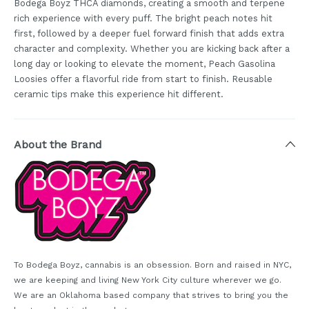
Bodega Boyz THCA diamonds, creating a smooth and terpene
rich experience with every puff. The bright peach notes hit
first, followed by a deeper fuel forward finish that adds extra
character and complexity. Whether you are kicking back after a
long day or looking to elevate the moment, Peach Gasolina
Loosies offer a flavorful ride from start to finish. Reusable
ceramic tips make this experience hit different.
About the Brand
To Bodega Boyz, cannabis is an obsession. Born and raised in NYC,
we are keeping and living New York City culture wherever we go.
We are an Oklahoma based company that strives to bring you the