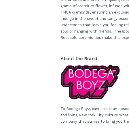
grams of premium flower, infused wi
THCA diamonds, ensuring an explosion
Indulge in the sweet and tangy essen
undertones that leave you feeling rel
solo or hanging with friends, Pineapp
Reusable ceramic tips make this expe
About the Brand
To Bodega Boyz, cannabis is an obses
and living New York City culture wh
company that strives to bring you th