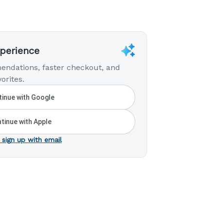
xperience
endations, faster checkout, and
orites.
inue with Google
tinue with Apple
 sign up with email