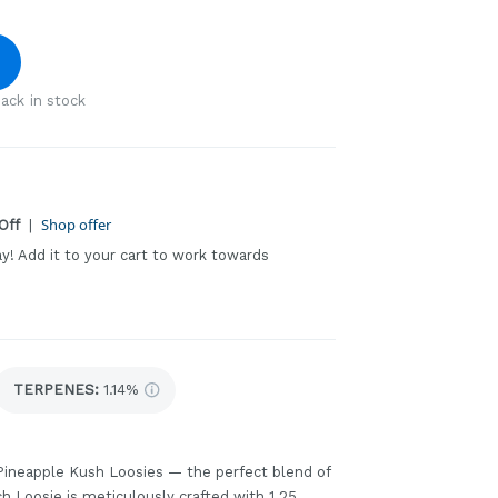
ack in stock
Shop offer
Off
|
ay! Add it to your cart to work towards
TERPENES:
1.14%
 Pineapple Kush Loosies — the perfect blend of
h Loosie is meticulously crafted with 1.25