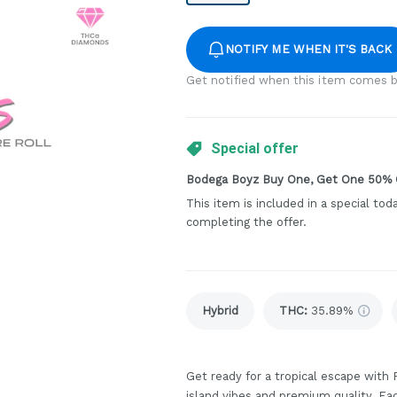
NOTIFY ME WHEN IT'S BACK
Get notified when this item comes b
Special offer
Bodega Boyz Buy One, Get One 50% 
This item is included in a special tod
completing the offer.
Hybrid
THC
:
35.89%
Get ready for a tropical escape with
island vibes and premium quality. Eac