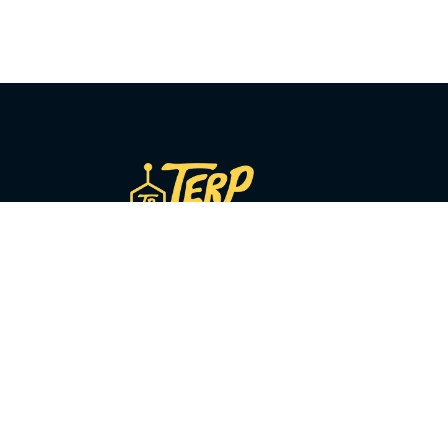
COMPANY
About Us
Our Story
y
Sourcing
Press
y
Blog