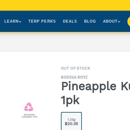
LEARN
TERP PERKS
DEALS
BLOG
ABOUT
Brands We Carry
About Us
Our Story
How to Read a Label
Sourcing
Press
NY Cannabis Laws
First-Time Customers
Visiting NYC
OUT OF STOCK
Understanding Terpenes
Gift Cards
Contact
BODEGA BOYZ
What is THC?
FAQs
Pineapple K
1pk
1.25g
$20.35