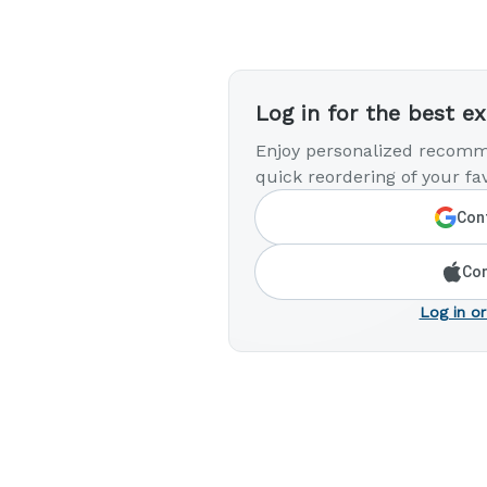
Log in for the best e
Enjoy personalized recomm
quick reordering of your fav
Cont
Con
Log in or