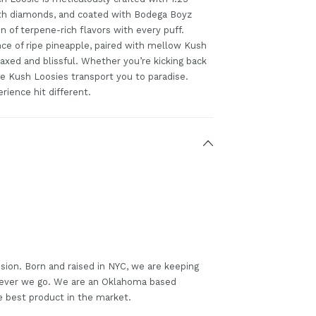
th diamonds, and coated with Bodega Boyz
 of terpene-rich flavors with every puff.
ce of ripe pineapple, paired with mellow Kush
axed and blissful. Whether you’re kicking back
le Kush Loosies transport you to paradise.
rience hit different.
sion. Born and raised in NYC, we are keeping
erever we go. We are an Oklahoma based
e best product in the market.