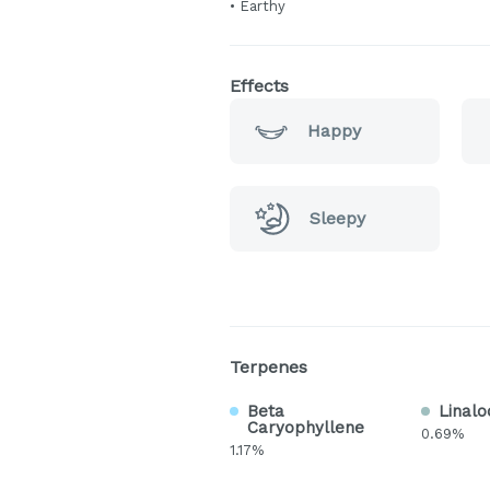
• Earthy
Effects
Happy
Sleepy
Terpenes
Beta
Linalo
Caryophyllene
0.69%
1.17%