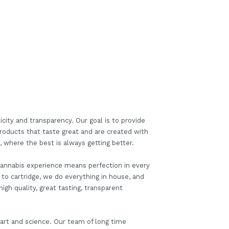
icity and transparency. Our goal is to provide
roducts that taste great and are created with
where the best is always getting better.
 cannabis experience means perfection in every
 to cartridge, we do everything in house, and
igh quality, great tasting, transparent
 art and science. Our team of long time