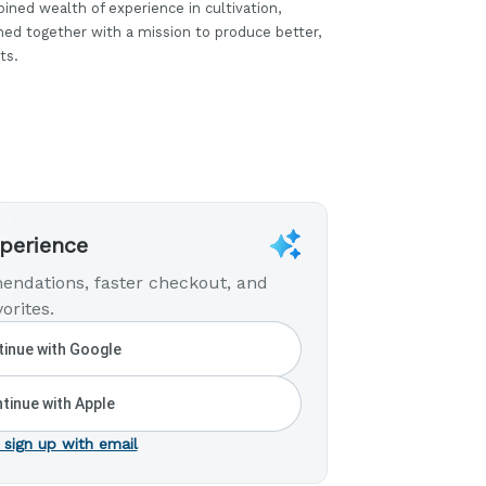
ined wealth of experience in cultivation,
ined together with a mission to produce better,
ts.
xperience
endations, faster checkout, and
orites.
inue with Google
tinue with Apple
 sign up with email