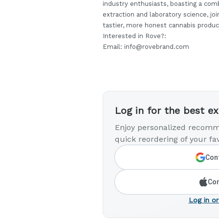
industry enthusiasts, boasting a comb
extraction and laboratory science, jo
tastier, more honest cannabis produc
Interested in Rove?:
Email: info@rovebrand.com
Log in for the best e
Enjoy personalized recomm
quick reordering of your fav
Cont
Con
Log in or