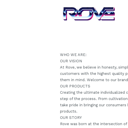
WHO WE ARE:
OUR VISION
At Rove, we believe in honesty, simpl
customers with the highest quality p
them in mind. Welcome to our brand, 
OUR PRODUCTS
Creating the ultimate individualized
step of the process. From cultivation
take pride in bringing our consumers h
products.
OUR STORY
Rove was born at the intersection of