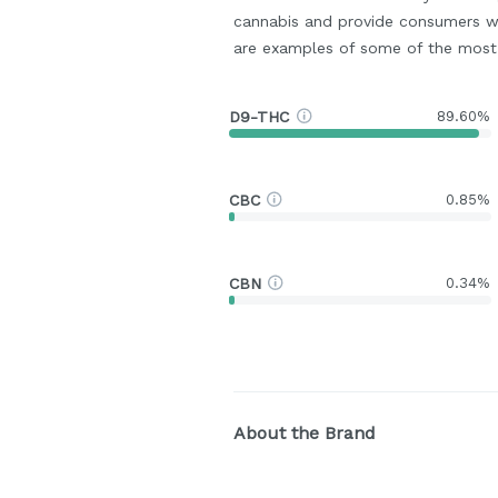
cannabis and provide consumers w
are examples of some of the mos
D9-THC
89.60%
CBC
0.85%
CBN
0.34%
About the Brand