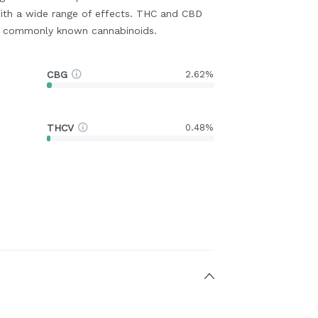
ith a wide range of effects. THC and CBD
t commonly known cannabinoids.
CBG
2.62%
THCV
0.48%