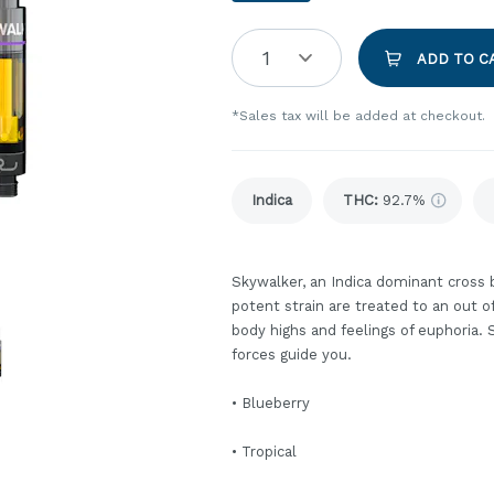
1
ADD TO C
*Sales tax will be added at checkout.
Indica
THC
:
92.7%
Skywalker, an Indica dominant cross 
potent strain are treated to an out 
body highs and feelings of euphoria.
forces guide you.
• Blueberry
• Tropical