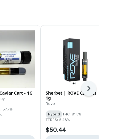
Next
Caviar Cart - 1G
Sherbet | ROVE Classics |
Dream | ROV
1g
1g
ney
Rove
Rove
: 87.7%
Hybrid
THC: 91.5%
Sativa
THC:
%
TERPS: 5.48%
TERPS: 2.08%
$50.44
$50.44