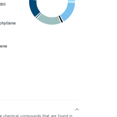
dol
phyllene
ene
ing chemical compounds that are found in