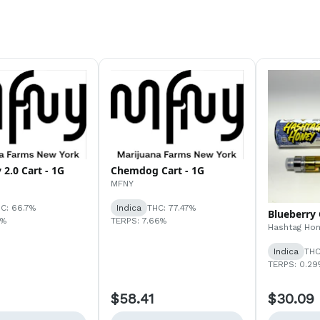
 2.0 Cart - 1G
Chemdog Cart - 1G
MFNY
C: 66.7%
Indica
THC: 77.47%
Blueberry 
1%
TERPS: 7.66%
Hashtag Ho
Indica
THC
TERPS: 0.29
$58.41
$30.09