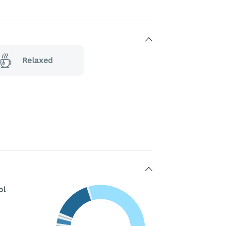
Relaxed
ol