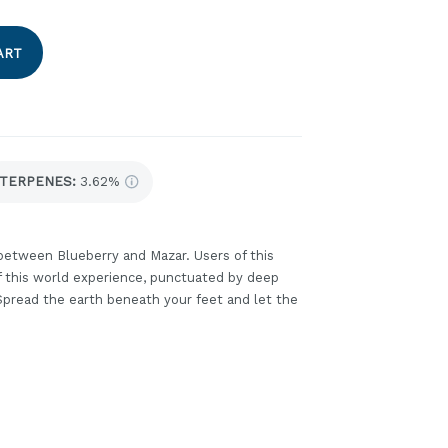
ART
TERPENES:
3.62%
between Blueberry and Mazar. Users of this
of this world experience, punctuated by deep
 Spread the earth beneath your feet and let the