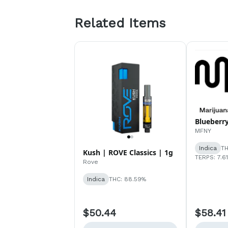
Related Items
Blueberry
MFNY
Indica
TH
Kush | ROVE Classics | 1g
TERPS: 7.6
Rove
Indica
THC: 88.59%
$50.44
$58.41