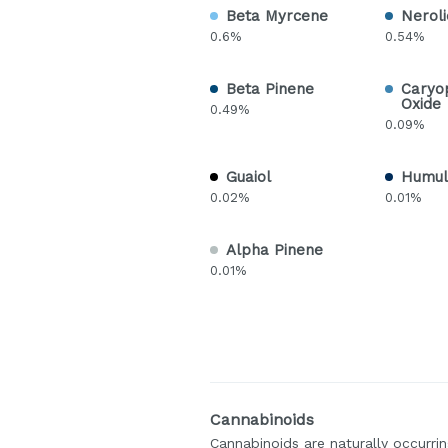
Beta Myrcene
Neroli
0.6%
0.54%
Beta Pinene
Caryo
Oxide
0.49%
0.09%
Guaiol
Humul
0.02%
0.01%
Alpha Pinene
0.01%
Cannabinoids
Cannabinoids are naturally occurr