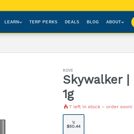
LEARN
TERP PERKS
DEALS
BLOG
ABOUT
Brands We Carry
About Us
Our Story
How to Read a Label
Sourcing
Press
NY Cannabis Laws
First-Time Customers
Visiting NYC
ROVE
Understanding Terpenes
Gift Cards
Contact
Skywalker |
What is THC?
FAQs
1g
7
left in stock – order soon!
1g
$50.44