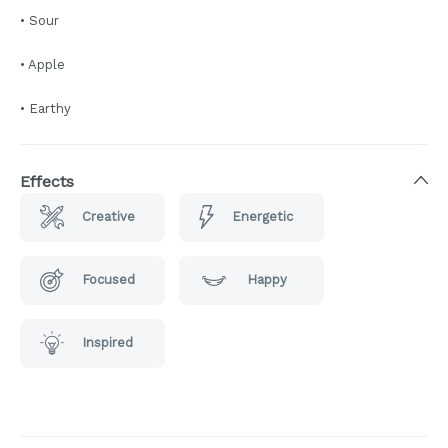
• Sour
• Apple
• Earthy
Effects
Creative
Energetic
Focused
Happy
Inspired