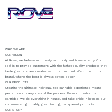
WHO WE ARE:
OUR VISION
At Rove, we believe in honesty, simplicity and transparency. Our
goal is to provide customers with the highest quality products that
taste great and are created with them in mind. Welcome to our
brand, where the best is always getting better.
OUR PRODUCTS
Creating the ultimate individualized cannabis experience means
perfection in every step of the process. From cultivation to
cartridge, we do everything in house, and take pride in bringing our
consumers high quality, great tasting, transparent products.
OUR STORY