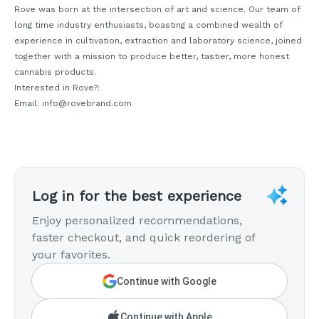
Rove was born at the intersection of art and science. Our team of
long time industry enthusiasts, boasting a combined wealth of
experience in cultivation, extraction and laboratory science, joined
together with a mission to produce better, tastier, more honest
cannabis products.
Interested in Rove?:
Email: info@rovebrand.com
Log in for the best experience
Enjoy personalized recommendations,
faster checkout, and quick reordering of
your favorites.
Continue with Google
Continue with Apple