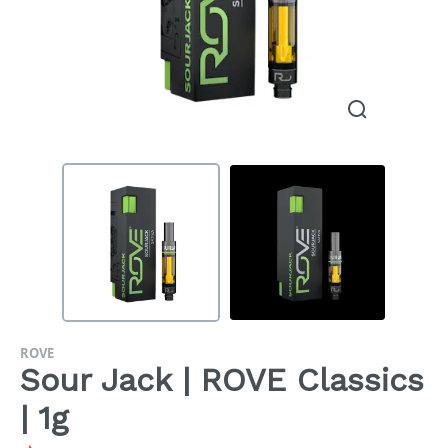
ROVE
Sour Jack | ROVE Classics
| 1g