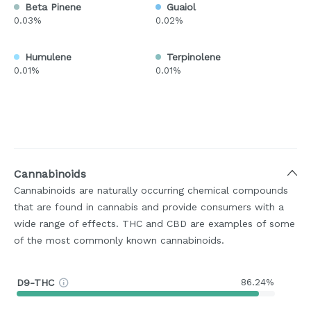
Beta Pinene
Guaiol
0.03%
0.02%
Humulene
Terpinolene
0.01%
0.01%
Cannabinoids
Cannabinoids are naturally occurring chemical compounds
that are found in cannabis and provide consumers with a
wide range of effects. THC and CBD are examples of some
of the most commonly known cannabinoids.
D9-THC
86.24%