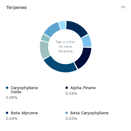
Terpenes
Tap a color
to view
terpene
Caryophyllene
Alpha Pinene
Oxide
0.04%
0.06%
Beta Myrcene
Beta Caryophyllene
0.04%
0.03%