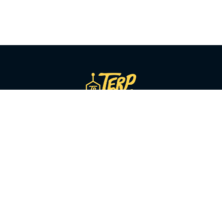
SHOP BY CATEGORY
Flower
Pre-Rolls
Vapes
Concentrates
Edibles
Beverages
Tinctures