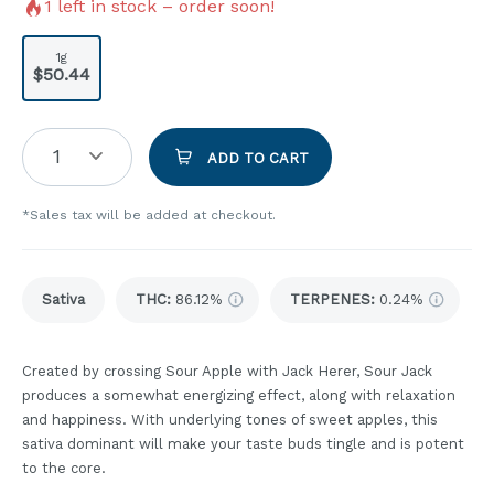
1
left in stock – order soon!
1g
$50.44
1
ADD TO CART
*Sales tax will be added at checkout.
Sativa
THC
:
86.12%
TERPENES:
0.24%
Created by crossing Sour Apple with Jack Herer, Sour Jack
produces a somewhat energizing effect, along with relaxation
and happiness. With underlying tones of sweet apples, this
sativa dominant will make your taste buds tingle and is potent
to the core.