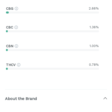
CBG
2.66%
CBC
1.36%
CBN
1.00%
THCV
0.78%
About the Brand