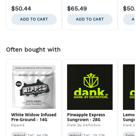
$50.44
$65.49
$50
ADD TO CART
ADD TO CART
A
Often bought with
White Widow Infused
Pineapple Express
Lemo
Pre-Ground - 14G
Sungrown - 28G
Sungr
Ripped
Dank By Definition.
Dank By
Hybrid
THC: 44.01%
Hybrid
THC: 29.32%
Sativ