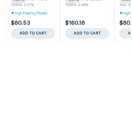
TERPS: 0.57%
TERPS: 2.28%
THC: 3
High Potency Flower
High 
$80.53
$160.18
$80
ADD TO CART
ADD TO CART
A