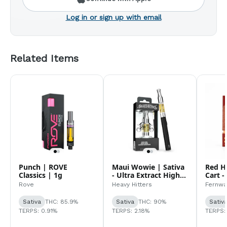
Log in or sign up with email
Related Items
Punch | ROVE
Maui Wowie | Sativa
Red H
Classics | 1g
- Ultra Extract High
Cart -
Purity Oil - 1G Vape
Rove
Heavy Hitters
Fernwa
Cartridge
Sativa
THC: 85.9%
Sativa
THC: 90%
Sativ
TERPS: 0.91%
TERPS: 2.18%
TERPS: