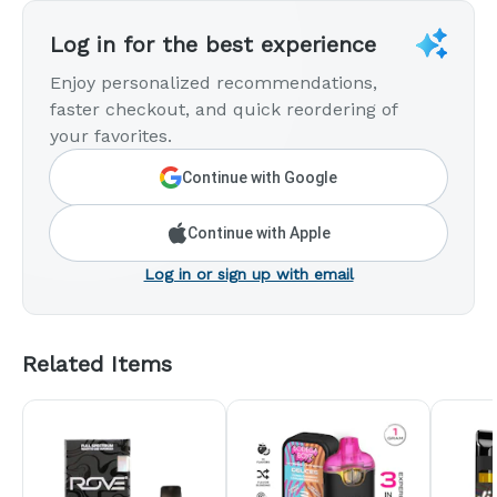
Log in for the best experience
Enjoy personalized recommendations,
faster checkout, and quick reordering of
your favorites.
Continue with Google
Continue with Apple
Log in or sign up with email
Related Items