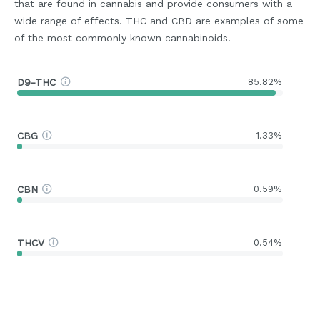
that are found in cannabis and provide consumers with a
wide range of effects. THC and CBD are examples of some
of the most commonly known cannabinoids.
D9-THC
85.82%
CBG
1.33%
CBN
0.59%
THCV
0.54%