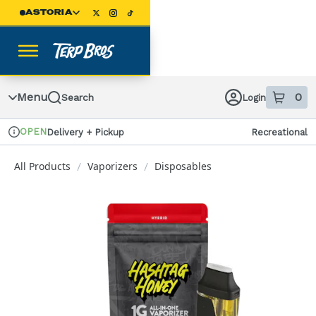
Skip
ASTORIA
Navigation
Menu
0
Search
Login
item
s
in
OPEN
Delivery + Pickup
Recreational
Dispensary Info
All Products
Vaporizers
Disposables
/
/