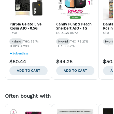
Purple Gelato Live
Candy Funk x Peach
Dante'
Rosin AIO - 0.5G
Sherbert AIO - 1G
Rosin 
Rove
BODEGA BOYZ
Olio
Hybrid
THC: 76.1%
Hybrid
THC: 79.27%
Hybri
TERPS: 4.29%
TERPS: 3.71%
TERPS:
Solventless
$50.44
$44.25
$50
ADD TO CART
ADD TO CART
A
Often bought with