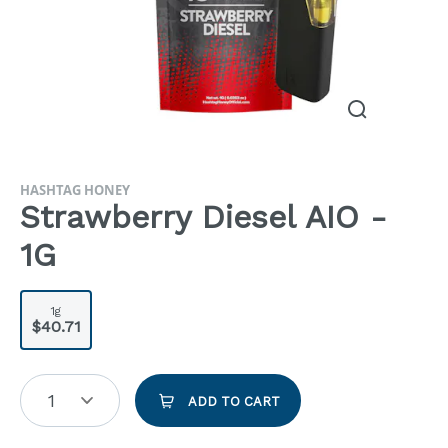
HASHTAG HONEY
Strawberry Diesel AIO -
1G
1g
$40.71
1
ADD TO CART