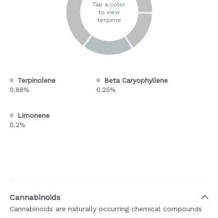
Tap a color
to view
terpene
Terpinolene
Beta Caryophyllene
0.88%
0.25%
Limonene
0.2%
Cannabinoids
Cannabinoids are naturally occurring chemical compounds