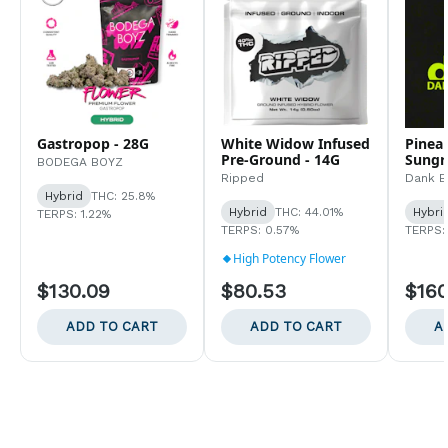
Gastropop - 28G
White Widow Infused
Pinea
Pre-Ground - 14G
Sungr
BODEGA BOYZ
Ripped
Dank By
Hybrid
THC: 25.8%
Hybrid
THC: 44.01%
Hybri
TERPS: 1.22%
TERPS: 0.57%
TERPS:
High Potency Flower
$130.09
$80.53
$160
ADD TO CART
ADD TO CART
A