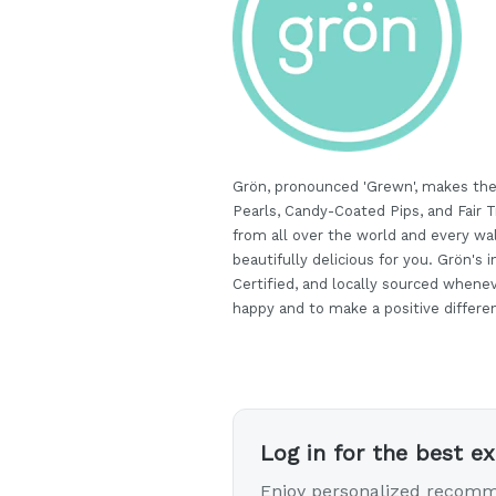
Grön, pronounced 'Grewn', makes the
Pearls, Candy-Coated Pips, and Fair
from all over the world and every wal
beautifully delicious for you. Grön's i
Certified, and locally sourced whene
happy and to make a positive differenc
Log in for the best e
Enjoy personalized recomm