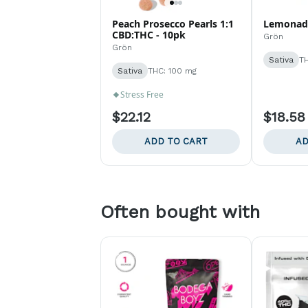
Peach Prosecco Pearls 1:1
Lemonade
CBD:THC - 10pk
Grön
Grön
Sativa
TH
Sativa
THC: 100 mg
Stress Free
$22.12
$18.58
ADD TO CART
AD
Often bought with