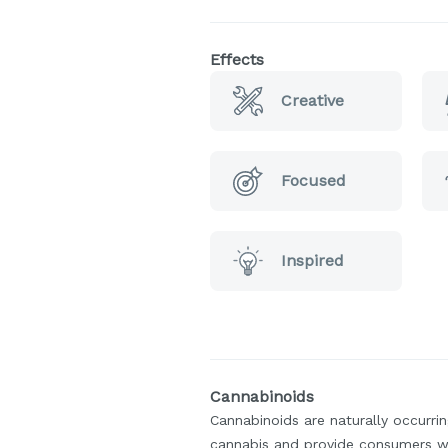
Effects
Creative
Focused
Inspired
Cannabinoids
Cannabinoids are naturally occurr
cannabis and provide consumers w