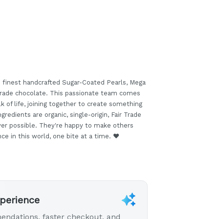
 finest handcrafted Sugar-Coated Pearls, Mega
 Trade chocolate. This passionate team comes
k of life, joining together to create something
ngredients are organic, single-origin, Fair Trade
ver possible. They're happy to make others
e in this world, one bite at a time. ❤️
xperience
endations, faster checkout, and