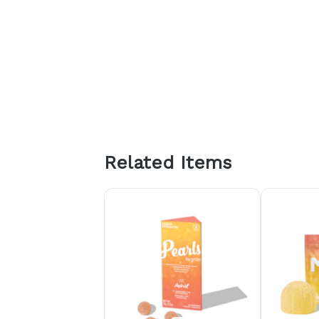
Related Items