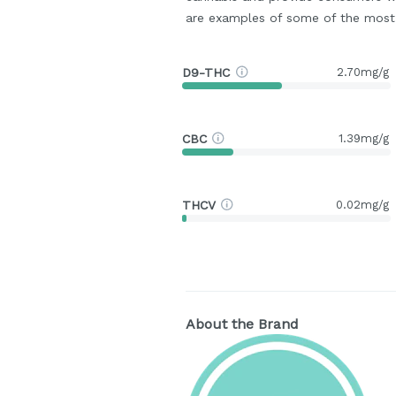
are examples of some of the mos
D9-THC
2.70mg/g
CBC
1.39mg/g
THCV
0.02mg/g
About the Brand