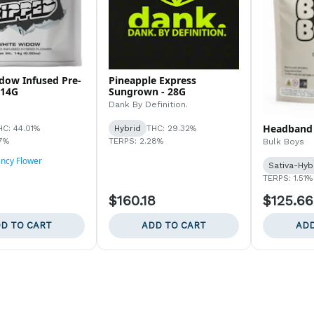
dow Infused Pre-
Pineapple Express
 14G
Sungrown - 28G
Dank By Definition.
Headband 
HC: 44.01%
Hybrid
THC: 29.32%
7%
TERPS: 2.28%
Bulk Boys
ency Flower
Sativa-Hyb
TERPS: 1.51%
$160.18
$125.66
D TO CART
ADD TO CART
ADD