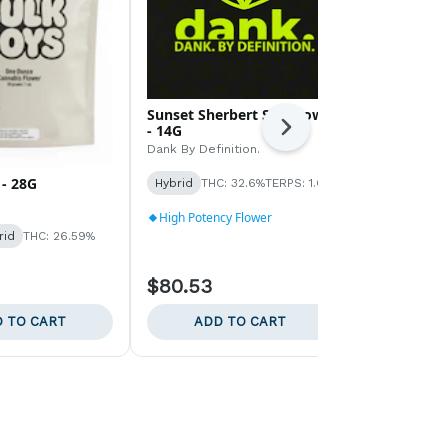
Sunset Sherbert Sungrown
Rainbow Pa
- 14G
Next
Dank By Defin
Dank By Definition.
Hybrid
THC:
- 28G
Hybrid
THC: 32.6%
TERPS: 1.6%
TERPS: 1.53%
High Potenc
High Potency Flower
rid
THC: 26.59%
$80.53
$220.35
 TO CART
ADD TO CART
ADD 