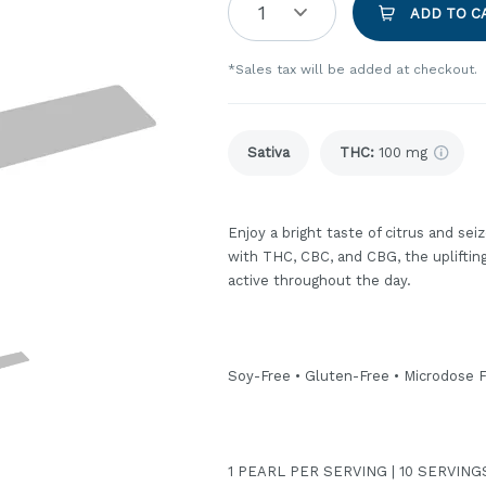
1
ADD TO C
*Sales tax will be added at checkout.
Sativa
THC
:
100 mg
Enjoy a bright taste of citrus and sei
with THC, CBC, and CBG, the uplifting 
active throughout the day.
Soy-Free • Gluten-Free • Microdose F
1 PEARL PER SERVING | 10 SERVIN