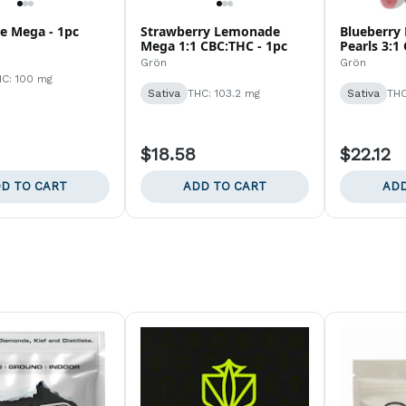
 Mega - 1pc
Strawberry Lemonade
Blueberry
Mega 1:1 CBC:THC - 1pc
Pearls 3:1
Grön
Grön
C: 100 mg
Sativa
THC: 103.2 mg
Sativa
THC
$18.58
$22.12
D TO CART
ADD TO CART
ADD