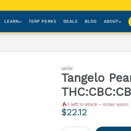
LEARN
TERP PERKS
DEALS
BLOG
ABOUT
Brands We Carry
About Us
Our Story
How to Read a Label
Sourcing
Press
NY Cannabis Laws
First-Time Customers
Visiting NYC
GRÖN
Understanding Terpenes
Gift Cards
Contact
Tangelo Pear
What is THC?
FAQs
THC:CBC:CB
1
left in stock – order soon!
$
22.12