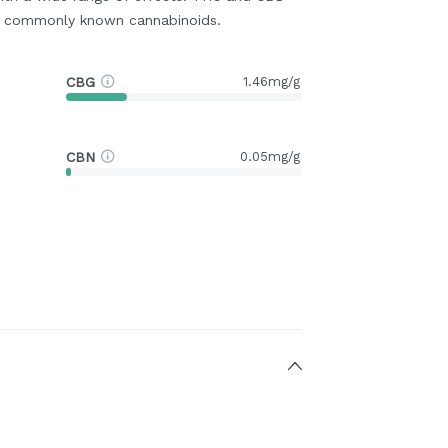
t commonly known cannabinoids.
CBG
1.46mg/g
CBN
0.05mg/g