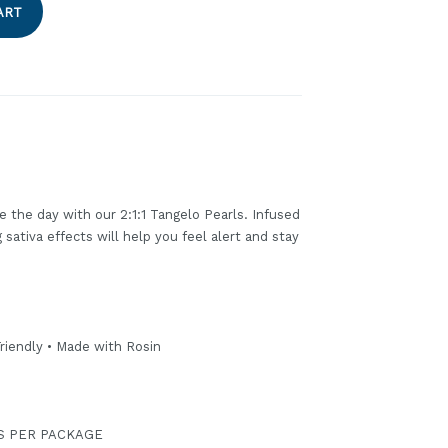
ART
ze the day with our 2:1:1 Tangelo Pearls. Infused
sativa effects will help you feel alert and stay
riendly • Made with Rosin
GS PER PACKAGE