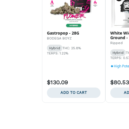
Gastropop - 28G
White Wi
Ground -
BODEGA BOYZ
Ripped
Hybrid
THC: 25.8%
Hybrid
T
TERPS: 1.22%
TERPS: 0.5
High Pot
$130.09
$80.53
ADD TO CART
AD