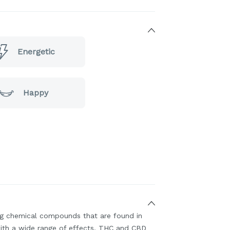
Energetic
Happy
ing chemical compounds that are found in
ith a wide range of effects. THC and CBD