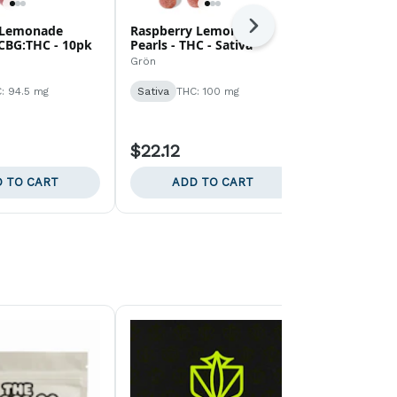
 Lemonade
Raspberry Lemonade
Blue Razzle
Next
 CBG:THC - 10pk
Pearls - THC - Sativa
CBG:THC - 
Grön
Grön
: 94.5 mg
Sativa
THC: 100 mg
Sativa
THC:
$22.12
$18.58
 TO CART
ADD TO CART
ADD 