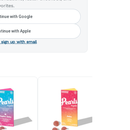
orites.
inue with Google
tinue with Apple
 sign up with email