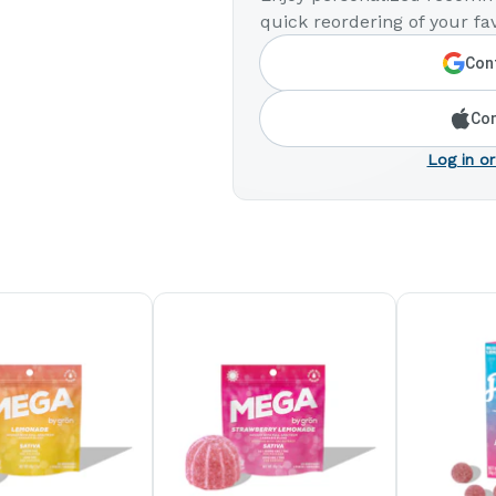
quick reordering of your fav
Cont
Con
Log in or