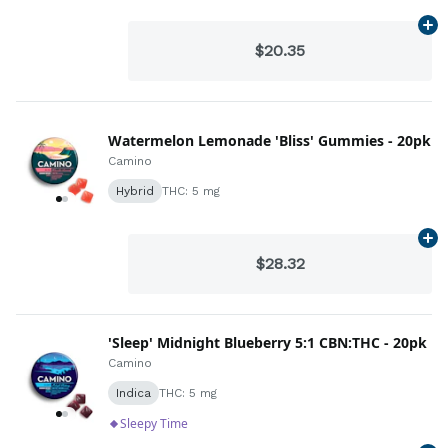
Ad
$20.35
Watermelon Lemonade 'Bliss' Gummies - 20pk
Camino
Hybrid
THC: 5 mg
Ad
$28.32
'Sleep' Midnight Blueberry 5:1 CBN:THC - 20pk
Camino
Indica
THC: 5 mg
Sleepy Time