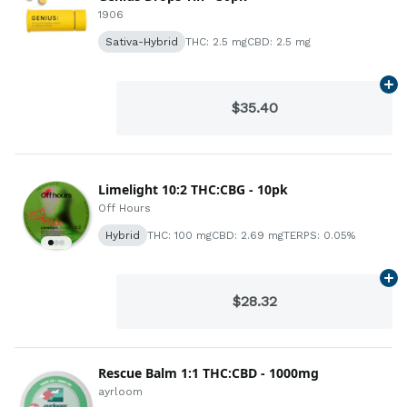
1906
Sativa-Hybrid
THC: 2.5 mg
CBD: 2.5 mg
Ad
$35.40
Limelight 10:2 THC:CBG - 10pk
Off Hours
Hybrid
THC: 100 mg
CBD: 2.69 mg
TERPS: 0.05%
Ad
$28.32
Rescue Balm 1:1 THC:CBD - 1000mg
ayrloom