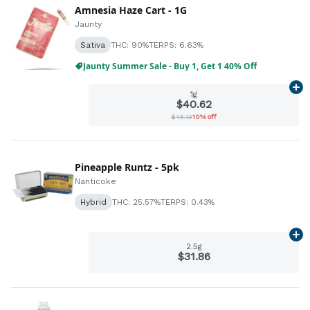
Amnesia Haze Cart - 1G
Jaunty
Sativa
THC: 90%
TERPS: 6.63%
Jaunty Summer Sale - Buy 1, Get 1 40% Off
Ad
1g
$40.62
$45.13
10% off
Pineapple Runtz - 5pk
Nanticoke
Hybrid
THC: 25.57%
TERPS: 0.43%
Ad
2.5g
$31.86