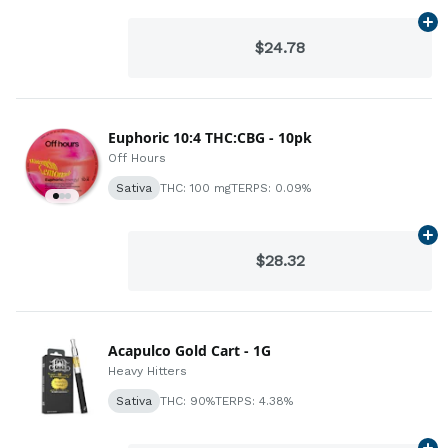
Ad
$24.78
Euphoric 10:4 THC:CBG - 10pk
Off Hours
Sativa
THC: 100 mg
TERPS: 0.09%
Ad
$28.32
Acapulco Gold Cart - 1G
Heavy Hitters
Sativa
THC: 90%
TERPS: 4.38%