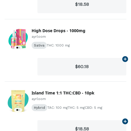
$18.58
High Dose Drops - 1000mg
ayrloom
Sativa
THC: 1000 mg
Ad
$60.18
Island Time 1:1 THC:CBD - 10pk
ayrloom
Hybrid
TAC: 100 mg
THC: 5 mg
CBD: 5 mg
Ad
$18.58