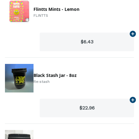
Flintts Mints - Lemon
FLINTTS
Ad
$6.43
Black Stash Jar - 8oz
Re:stash
Ad
$22.96