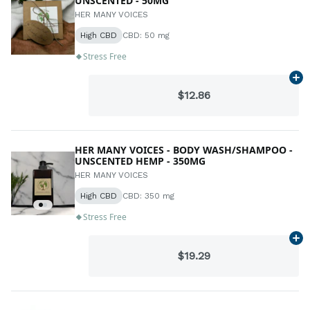
UNSCENTED - 50MG
HER MANY VOICES
High CBD
CBD: 50 mg
Stress Free
Ad
$12.86
HER MANY VOICES - BODY WASH/SHAMPOO -
UNSCENTED HEMP - 350MG
HER MANY VOICES
High CBD
CBD: 350 mg
Stress Free
Ad
$19.29