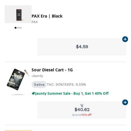
PAX Era | Black
PAX
Ad
$4.59
Sour Diesel Cart - 1G
Jaunty
Sativa
THC: 90%
TERPS: 6.59%
Jaunty Summer Sale - Buy 1, Get 1 40% Off
Ad
1g
$40.62
$45.13
10% off