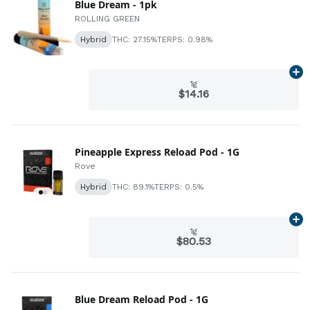
Blue Dream - 1pk
ROLLING GREEN
Hybrid
THC: 27.15%
TERPS: 0.98%
Ad
1g
$14.16
Pineapple Express Reload Pod - 1G
Rove
Hybrid
THC: 89.1%
TERPS: 0.5%
Ad
1g
$80.53
Blue Dream Reload Pod - 1G