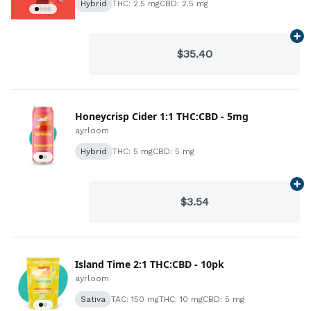
Hybrid
THC: 2.5 mg
CBD: 2.5 mg
Ad
$35.40
Honeycrisp Cider 1:1 THC:CBD - 5mg
ayrloom
Hybrid
THC: 5 mg
CBD: 5 mg
Ad
$3.54
Island Time 2:1 THC:CBD - 10pk
ayrloom
Sativa
TAC: 150 mg
THC: 10 mg
CBD: 5 mg