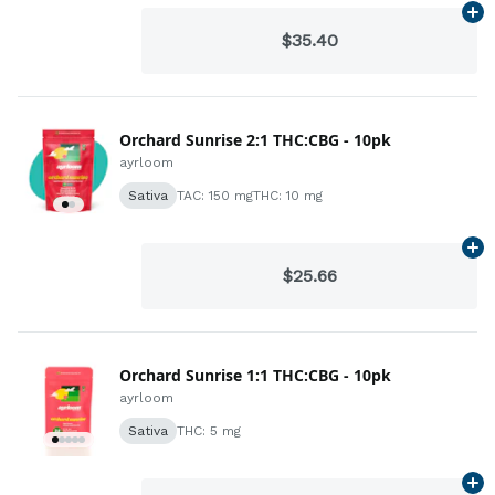
Ad
$35.40
Orchard Sunrise 2:1 THC:CBG - 10pk
ayrloom
Sativa
TAC: 150 mg
THC: 10 mg
Ad
$25.66
Orchard Sunrise 1:1 THC:CBG - 10pk
ayrloom
Sativa
THC: 5 mg
Ad