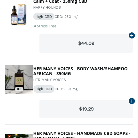
Calm + Coat - 250mg CBD
HAPPY HOUNDS
High CBD
CBD: 250 mg
Stress Free
Ad
$44.09
HER MANY VOICES - BODY WASH/SHAMPOO -
AFRICAN - 350MG
HER MANY VOICES
High CBD
CBD: 350 mg
Ad
$19.29
HER MANY VOICES - HANDMADE CBD SOAPS -