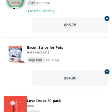
THC
THC: 1.5%
Relief & Recovery
Ad
$55.75
Bacon Strips for Pets
HAPPY HOUNDS
High CBD
CBD: 5 mg
Ad
$34.90
Love Drops 30-pack
1906