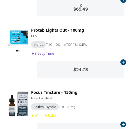
Ad
1g
$65.49
Protab Lights Out - 100mg
LEVEL
Indica
THC: 100 mg
TERPS: 0.11%
Sleepy Time
Ad
$24.78
Focus Tincture - 150mg
Head & Heal
Sativa-Hybrid
THC: 5 mg
Wake & Bake
Ad