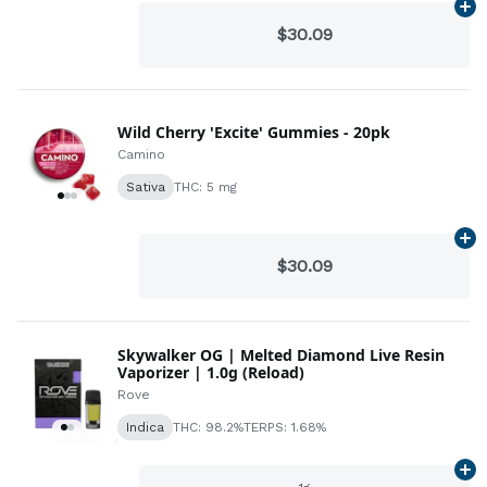
Ad
$30.09
Wild Cherry 'Excite' Gummies - 20pk
Camino
Sativa
THC: 5 mg
Ad
$30.09
Skywalker OG | Melted Diamond Live Resin
Vaporizer | 1.0g (Reload)
Rove
Indica
THC: 98.2%
TERPS: 1.68%
Ad