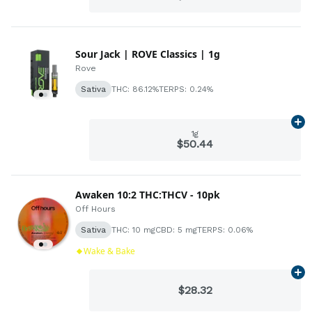
Sour Jack | ROVE Classics | 1g
Rove
Sativa
THC: 86.12%
TERPS: 0.24%
Ad
1g
$50.44
Awaken 10:2 THC:THCV - 10pk
Off Hours
Sativa
THC: 10 mg
CBD: 5 mg
TERPS: 0.06%
Wake & Bake
Ad
$28.32