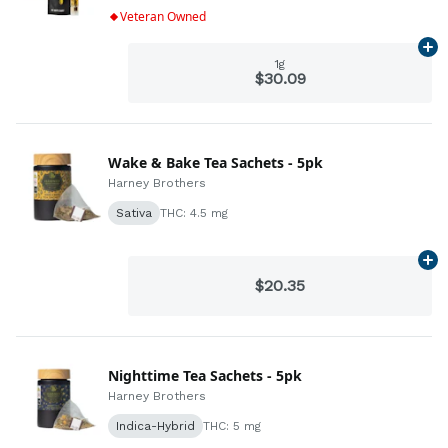
Veteran Owned
Ad
1g
$30.09
Wake & Bake Tea Sachets - 5pk
Harney Brothers
Sativa
THC: 4.5 mg
Ad
$20.35
Nighttime Tea Sachets - 5pk
Harney Brothers
Indica-Hybrid
THC: 5 mg