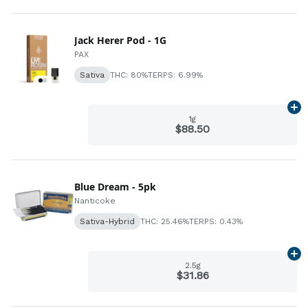
Jack Herer Pod - 1G
PAX
Sativa
THC: 80%
TERPS: 6.99%
Ad
1g
$88.50
Blue Dream - 5pk
Nanticoke
Sativa-Hybrid
THC: 25.46%
TERPS: 0.43%
Ad
2.5g
$31.86