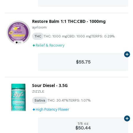
Restore Balm 1:1 THC:CBD - 1000mg
ayrloom
THC
THC: 1000 mg
CBD: 1000 mg
TERPS: 0.29%
Relief & Recovery
Ad
$55.75
Sour Diesel - 3.5G
ZIZZLE
Sativa
THC: 30.47%
TERPS: 1.07%
High Potency Flower
Ad
1/8 oz
$50.44