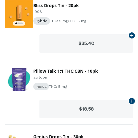
Bliss Drops Tin - 20pk
1906
Hybrid
THC: 5 mg
CBD: 5 mg
Ad
$35.40
Pillow Talk 1:1 THC:CBN - 10pk
ayrloom
Indica
THC: 5 mg
Ad
$18.58
Genius Drops Tin - 30pk