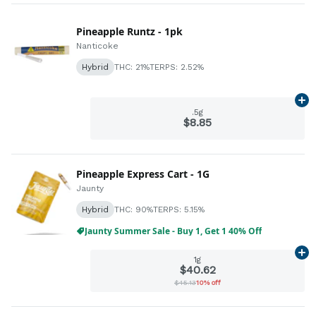
Pineapple Runtz - 1pk
Nanticoke
Hybrid
THC: 21%
TERPS: 2.52%
Ad
.5g
$8.85
Pineapple Express Cart - 1G
Jaunty
Hybrid
THC: 90%
TERPS: 5.15%
Jaunty Summer Sale - Buy 1, Get 1 40% Off
Ad
1g
$40.62
$45.13
10% off