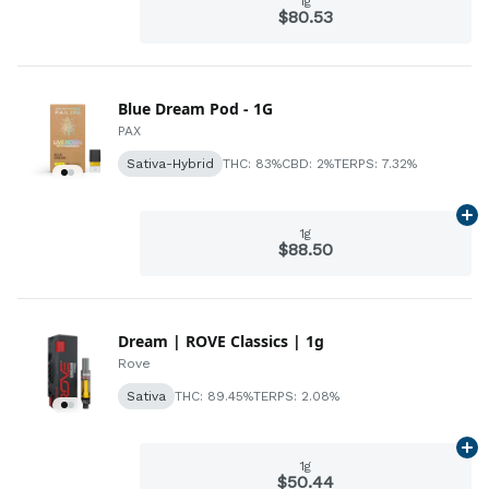
1g
$80.53
Blue Dream Pod - 1G
PAX
Sativa-Hybrid
THC: 83%
CBD: 2%
TERPS: 7.32%
Ad
1g
$88.50
Dream | ROVE Classics | 1g
Rove
Sativa
THC: 89.45%
TERPS: 2.08%
Ad
1g
$50.44