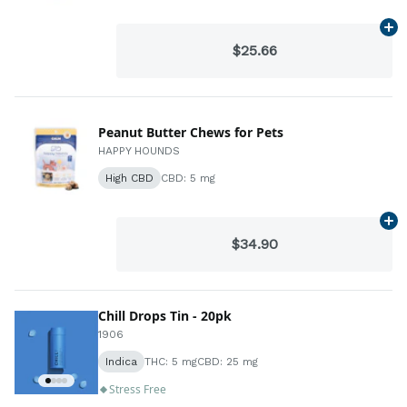
Ad
$25.66
Peanut Butter Chews for Pets
HAPPY HOUNDS
High CBD
CBD: 5 mg
Ad
$34.90
Chill Drops Tin - 20pk
1906
Indica
THC: 5 mg
CBD: 25 mg
Stress Free