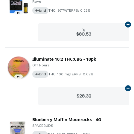
Rove
Hybrid
THC: 97.7%
TERPS: 0.23%
Ad
1g
$80.53
Illuminate 10:2 THC:CBG - 10pk
Off Hours
Hybrid
THC: 100 mg
TERPS: 0.02%
Ad
$28.32
Blueberry Muffin Moonrocks - 4G
SPACEBUDS