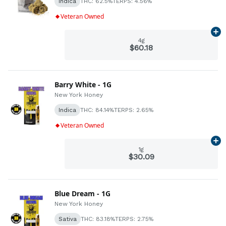
Indica
THC: 62.5%
TERPS: 4.56%
Veteran Owned
Ad
4g
$60.18
Barry White - 1G
New York Honey
Indica
THC: 84.14%
TERPS: 2.65%
Veteran Owned
Ad
1g
$30.09
Blue Dream - 1G
New York Honey
Sativa
THC: 83.18%
TERPS: 2.75%