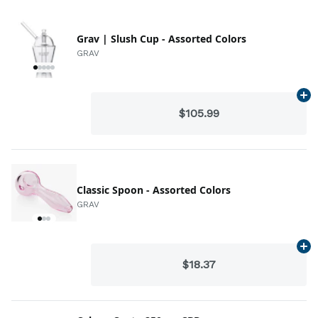
Grav | Slush Cup - Assorted Colors
GRAV
Ad
$105.99
Classic Spoon - Assorted Colors
GRAV
Ad
$18.37