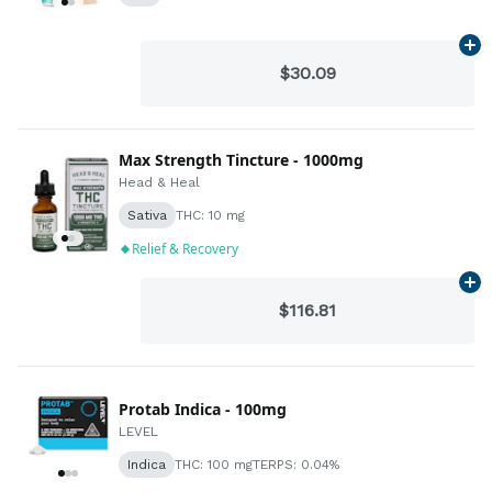
Ad
$30.09
Max Strength Tincture - 1000mg
Head & Heal
Sativa
THC: 10 mg
Relief & Recovery
Ad
$116.81
Protab Indica - 100mg
LEVEL
Indica
THC: 100 mg
TERPS: 0.04%