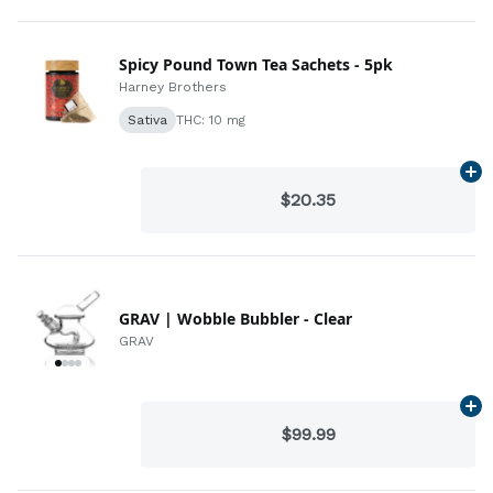
Spicy Pound Town Tea Sachets - 5pk
Harney Brothers
Sativa
THC: 10 mg
Ad
$20.35
GRAV | Wobble Bubbler - Clear
GRAV
Ad
$99.99