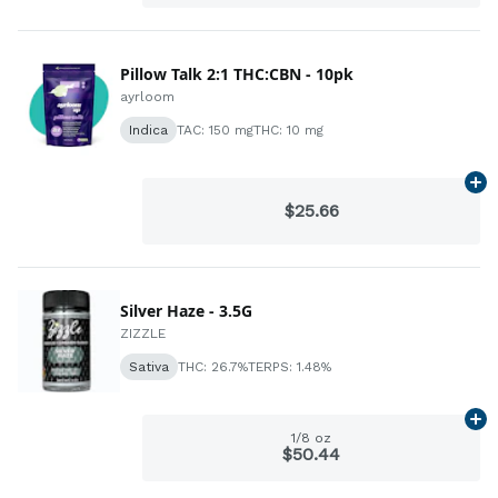
Pillow Talk 2:1 THC:CBN - 10pk
ayrloom
Indica
TAC: 150 mg
THC: 10 mg
Ad
$25.66
Silver Haze - 3.5G
ZIZZLE
Sativa
THC: 26.7%
TERPS: 1.48%
Ad
1/8 oz
$50.44