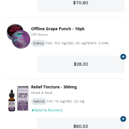
$70.80
Offline Grape Punch - 10pk
Off Hours
Indica
THC: 100 mg
CBD: 20 mg
TERPS: 0.04%
Ad
$28.32
Relief Tincture - 300mg
Head & Heal
Hybrid
THC: 10 mg
CBD: 20 mg
Relief & Recovery
Ad
$80.53