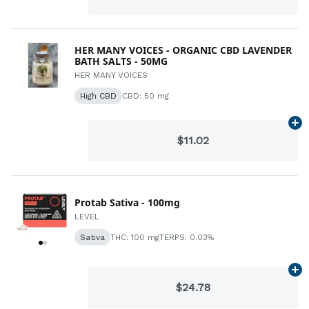
HER MANY VOICES - ORGANIC CBD LAVENDER
BATH SALTS - 50MG
HER MANY VOICES
High CBD
CBD: 50 mg
Ad
$11.02
Protab Sativa - 100mg
LEVEL
Sativa
THC: 100 mg
TERPS: 0.03%
Ad
$24.78