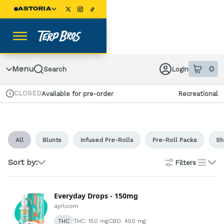
Skip
ASTORIA
Navigation
Menu
0
Search
Login
item
s
in
CLOSED
Available for pre-order
Recreational
Dispensary Info
All
Blunts
Infused Pre-Rolls
Pre-Roll Packs
Sh
Sort by:
Filters
list
Everyday Drops - 150mg
ayrloom
THC
THC: 150 mg
CBD: 450 mg