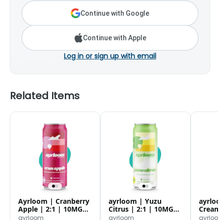
Continue with Google
Continue with Apple
Log in or sign up with email
Related Items
Ayrloom | Cranberry
ayrloom | Yuzu
ayrlo
Apple | 2:1 | 10MG
Citrus | 2:1 | 10MG
Creams
THC : 5MG CBD|
THC : 5MG CBD
10MG 
ayrloom
ayrloom
ayrlo