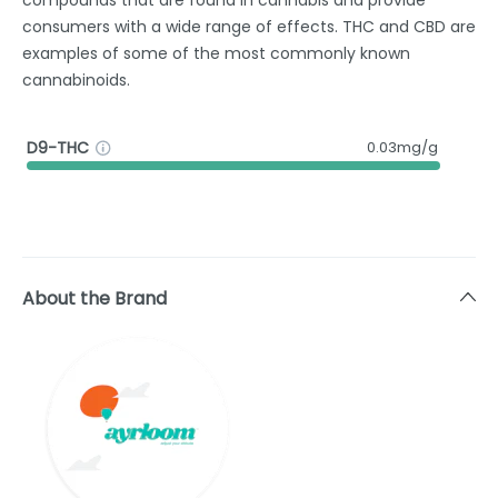
consumers with a wide range of effects. THC and CBD are
examples of some of the most commonly known
cannabinoids.
D9-THC
0.03mg/g
About the Brand