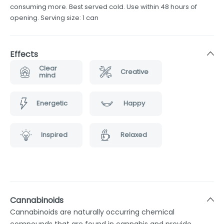
consuming more. Best served cold. Use within 48 hours of
opening. Serving size: 1 can
Effects
Clear
Creative
mind
Energetic
Happy
Inspired
Relaxed
Cannabinoids
Cannabinoids are naturally occurring chemical
compounds that are found in cannabis and provide