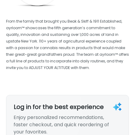
From the family that brought you Beak & Skiff & 1911 Established,
ayrloom™ showcases the fifth generation’s commitment to
quality, innovation and sustaining over 1,000 acres of land in
upstate New York. 110+ years of agricultural experience coupled
with a passion for cannabis results in products that would make
their great-great grandfathers proud. The team at ayrloom™ offers
a full line of products to incorporate into daily routines, and they
invite you to ADJUST YOUR ALTITUDE with them.
Log in for the best experience
Enjoy personalized recommendations,
faster checkout, and quick reordering of
your favorites.