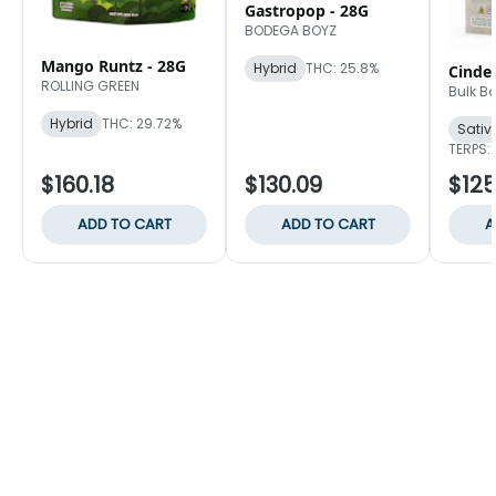
Gastropop - 28G
BODEGA BOYZ
Mango Runtz - 28G
Hybrid
THC: 25.8%
Cinder
ROLLING GREEN
Bulk B
Hybrid
THC: 29.72%
Sativ
TERPS: 
$160.18
$130.09
$125
ADD TO CART
ADD TO CART
A