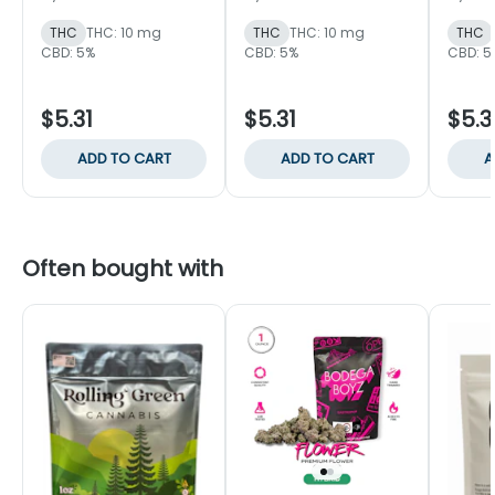
Singles
THC
THC: 10 mg
THC
THC: 10 mg
THC
CBD: 5%
CBD: 5%
CBD: 5
$5.31
$5.31
$5.3
ADD TO CART
ADD TO CART
A
Often bought with