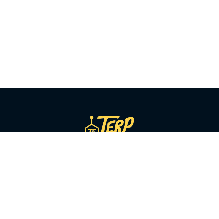
SHOP BY CATEGORY
Flower
Pre-Rolls
Vapes