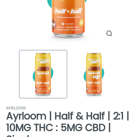
AYRLOOM
Ayrloom | Half & Half | 2:1 |
10MG THC : 5MG CBD |