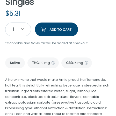
Singles
$
5.31
1
ADD TO CART
*Cannabis and Sales tax will be added at checkout.
Sativa
THC
:
10 mg
CBD
:
5 mg
A hole-in-one that would make Arnie proud. half lemonade,
half tea, this delightfully refreshing beverage is steeped in rich
tradition. Ingredients: filtered water, sugar, lemon juice
concentrate, black tea extract, natural flavors, cannabis
extract, potassium sorbate (preservative), ascorbic acid.
Processing type: ethanol extraction & distillation. Instructions:
drink 1 can and wait at least 1 hour to feel the effect before