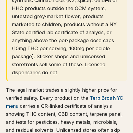
synthetic cannabinoids (K2, spice), delta-8 or
HHC products outside the OCM system,
untested grey-market flower, products
marketed to children, products without a NY
State certified lab certificate of analysis, or
anything above the per-package dose caps
(10mg THC per serving, 100mg per edible
package). Sticker shops and unlicensed
storefronts sell some of these. Licensed
dispensaries do not.
The legal market trades a slightly higher price for
verified safety. Every product on the
Terp Bros NYC
menu
carries a QR-linked certificate of analysis
showing THC content, CBD content, terpene panel,
and tests for pesticides, heavy metals, microbials,
and residual solvents. Unlicensed stores often skip