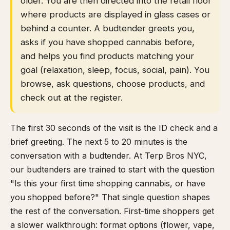
older. You are then directed into the retail floor
where products are displayed in glass cases or
behind a counter. A budtender greets you,
asks if you have shopped cannabis before,
and helps you find products matching your
goal (relaxation, sleep, focus, social, pain). You
browse, ask questions, choose products, and
check out at the register.
The first 30 seconds of the visit is the ID check and a
brief greeting. The next 5 to 20 minutes is the
conversation with a budtender. At Terp Bros NYC,
our budtenders are trained to start with the question
"Is this your first time shopping cannabis, or have
you shopped before?" That single question shapes
the rest of the conversation. First-time shoppers get
a slower walkthrough: format options (flower, vape,