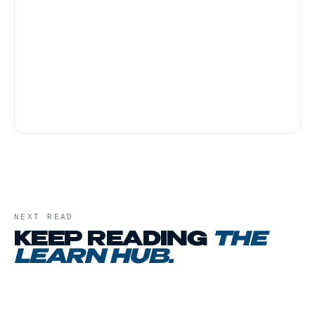
NY OCM regulations prohibit returns or
exchanges on cannabis products once the
package leaves the store. Be sure you
understand what you are buying before
checkout. Ask the budtender questions until
you feel confident.
NEXT READ
KEEP READING
THE
LEARN HUB
.