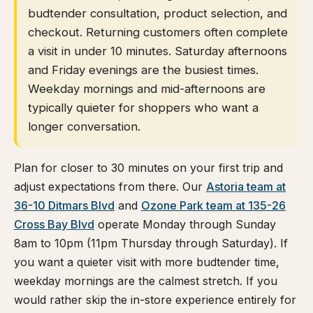
budtender consultation, product selection, and
checkout. Returning customers often complete
a visit in under 10 minutes. Saturday afternoons
and Friday evenings are the busiest times.
Weekday mornings and mid-afternoons are
typically quieter for shoppers who want a
longer conversation.
Plan for closer to 30 minutes on your first trip and
adjust expectations from there. Our
Astoria team at
36-10 Ditmars Blvd
and
Ozone Park team at 135-26
Cross Bay Blvd
operate Monday through Sunday
8am to 10pm (11pm Thursday through Saturday). If
you want a quieter visit with more budtender time,
weekday mornings are the calmest stretch. If you
would rather skip the in-store experience entirely for