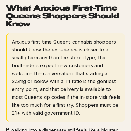
What Anxious First-Time
Queens Shoppers Should
Know
Anxious first-time Queens cannabis shoppers
should know the experience is closer to a
small pharmacy than the stereotype, that
budtenders expect new customers and
welcome the conversation, that starting at
2.5mg or below with a 1:1 ratio is the gentlest
entry point, and that delivery is available to
most Queens zip codes if the in-store visit feels
like too much for a first try. Shoppers must be
21+ with valid government ID.
If walking into a dispensary still feels like a big step,