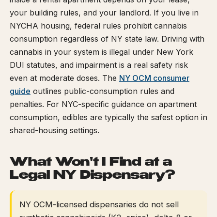
your building rules, and your landlord. If you live in
NYCHA housing, federal rules prohibit cannabis
consumption regardless of NY state law. Driving with
cannabis in your system is illegal under New York
DUI statutes, and impairment is a real safety risk
even at moderate doses. The
NY OCM consumer
guide
outlines public-consumption rules and
penalties. For NYC-specific guidance on apartment
consumption, edibles are typically the safest option in
shared-housing settings.
What Won't I Find at a
Legal NY Dispensary?
NY OCM-licensed dispensaries do not sell