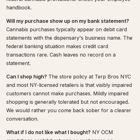
handbook.
Will my purchase show up on my bank statement?
Cannabis purchases typically appear on debit card
statements with the dispensary's business name. The
federal banking situation makes credit card
transactions rare. Cash leaves no record on a
statement.
Can I shop high?
The store policy at Terp Bros NYC
and most NY-licensed retailers is that visibly impaired
customers cannot make purchases. Mildly impaired
shopping is generally tolerated but not encouraged.
We would rather you come back sober for a clearer
conversation.
What if I do not like what I bought?
NY OCM