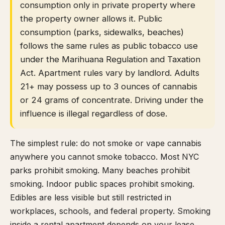
consumption only in private property where
the property owner allows it. Public
consumption (parks, sidewalks, beaches)
follows the same rules as public tobacco use
under the Marihuana Regulation and Taxation
Act. Apartment rules vary by landlord. Adults
21+ may possess up to 3 ounces of cannabis
or 24 grams of concentrate. Driving under the
influence is illegal regardless of dose.
The simplest rule: do not smoke or vape cannabis
anywhere you cannot smoke tobacco. Most NYC
parks prohibit smoking. Many beaches prohibit
smoking. Indoor public spaces prohibit smoking.
Edibles are less visible but still restricted in
workplaces, schools, and federal property. Smoking
inside a rental apartment depends on your lease,