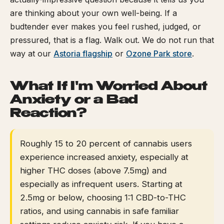
are thinking about your own well-being. If a
budtender ever makes you feel rushed, judged, or
pressured, that is a flag. Walk out. We do not run that
way at our
Astoria flagship
or
Ozone Park store
.
What If I'm Worried About
Anxiety or a Bad
Reaction?
Roughly 15 to 20 percent of cannabis users
experience increased anxiety, especially at
higher THC doses (above 7.5mg) and
especially as infrequent users. Starting at
2.5mg or below, choosing 1:1 CBD-to-THC
ratios, and using cannabis in safe familiar