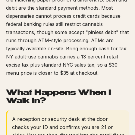
debit are the standard payment methods. Most
dispensaries cannot process credit cards because
federal banking rules still restrict cannabis
transactions, though some accept "pinless debit" that
runs through ATM-style processing. ATMs are
typically available on-site. Bring enough cash for tax:
NY adult-use cannabis carries a 13 percent retail
excise tax plus standard NYC sales tax, so a $30
menu price is closer to $35 at checkout.
What Happens When I
Walk In?
A reception or security desk at the door
checks your ID and confirms you are 21 or