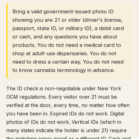
Bring a valid government-issued photo ID
showing you are 21 or older (driver's license,
passport, state ID, or military ID), a debit card
or cash, and any questions you have about
products. You do not need a medical card to
shop at adult-use dispensaries. You do not
need to dress a certain way. You do not need
to know cannabis terminology in advance.
The ID check is non-negotiable under New York
OCM regulations. Every visitor over 21 must be
verified at the door, every time, no matter how often
you have been in. Expired IDs do not work. Digital
photos of IDs do not work. Vertical IDs (which in
many states indicate the holder is under 21) require
the matching paper proof or a different ID. Cash and