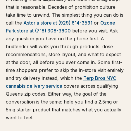
that is reasonable. Decades of prohibition culture
take time to unwind. The simplest thing you can do is
call the
Astoria store at (929) 614-3591
or
Ozone
Park store at (718) 308-3600
before you visit. Ask
any question you have on the phone first. A
budtender will walk you through products, dose
recommendations, store layout, and what to expect
at the door, all before you ever come in. Some first-
time shoppers prefer to skip the in-store visit entirely
and try delivery instead, which the
Terp Bros NYC
cannabis delivery service
covers across qualifying
Queens zip codes. Either way, the goal of the
conversation is the same: help you find a 2.5mg or
5mg starter product that matches what you actually
want to feel.