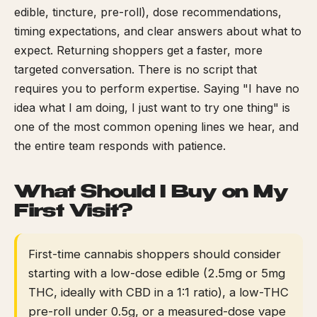
edible, tincture, pre-roll), dose recommendations,
timing expectations, and clear answers about what to
expect. Returning shoppers get a faster, more
targeted conversation. There is no script that
requires you to perform expertise. Saying "I have no
idea what I am doing, I just want to try one thing" is
one of the most common opening lines we hear, and
the entire team responds with patience.
What Should I Buy on My
First Visit?
First-time cannabis shoppers should consider
starting with a low-dose edible (2.5mg or 5mg
THC, ideally with CBD in a 1:1 ratio), a low-THC
pre-roll under 0.5g, or a measured-dose vape