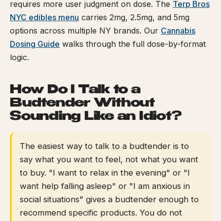
requires more user judgment on dose. The
Terp Bros
NYC edibles menu
carries 2mg, 2.5mg, and 5mg
options across multiple NY brands. Our
Cannabis
Dosing Guide
walks through the full dose-by-format
logic.
How Do I Talk to a
Budtender Without
Sounding Like an Idiot?
The easiest way to talk to a budtender is to
say what you want to feel, not what you want
to buy. "I want to relax in the evening" or "I
want help falling asleep" or "I am anxious in
social situations" gives a budtender enough to
recommend specific products. You do not