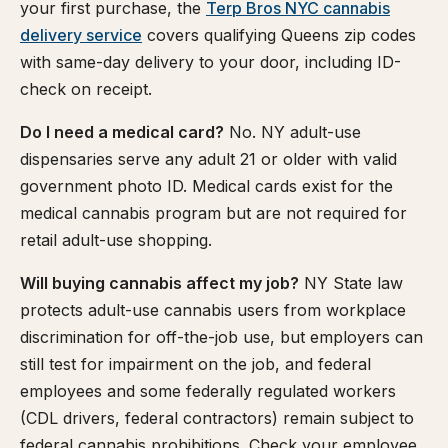
your first purchase, the
Terp Bros NYC cannabis
delivery service
covers qualifying Queens zip codes
with same-day delivery to your door, including ID-
check on receipt.
Do I need a medical card?
No. NY adult-use
dispensaries serve any adult 21 or older with valid
government photo ID. Medical cards exist for the
medical cannabis program but are not required for
retail adult-use shopping.
Will buying cannabis affect my job?
NY State law
protects adult-use cannabis users from workplace
discrimination for off-the-job use, but employers can
still test for impairment on the job, and federal
employees and some federally regulated workers
(CDL drivers, federal contractors) remain subject to
federal cannabis prohibitions. Check your employee