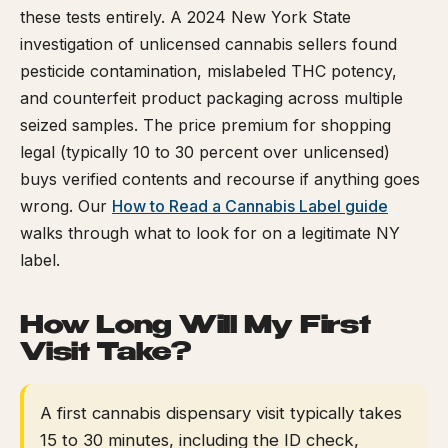
these tests entirely. A 2024 New York State
investigation of unlicensed cannabis sellers found
pesticide contamination, mislabeled THC potency,
and counterfeit product packaging across multiple
seized samples. The price premium for shopping
legal (typically 10 to 30 percent over unlicensed)
buys verified contents and recourse if anything goes
wrong. Our
How to Read a Cannabis Label guide
walks through what to look for on a legitimate NY
label.
How Long Will My First
Visit Take?
A first cannabis dispensary visit typically takes
15 to 30 minutes, including the ID check,