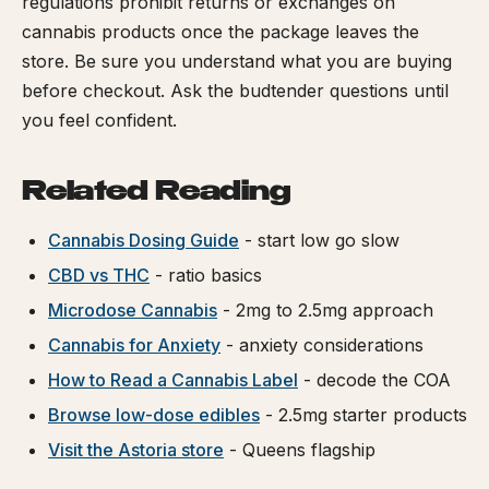
regulations prohibit returns or exchanges on
cannabis products once the package leaves the
store. Be sure you understand what you are buying
before checkout. Ask the budtender questions until
you feel confident.
Related Reading
Cannabis Dosing Guide
- start low go slow
CBD vs THC
- ratio basics
Microdose Cannabis
- 2mg to 2.5mg approach
Cannabis for Anxiety
- anxiety considerations
How to Read a Cannabis Label
- decode the COA
Browse low-dose edibles
- 2.5mg starter products
Visit the Astoria store
- Queens flagship