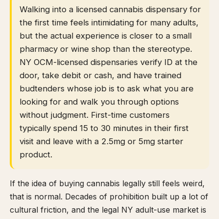
Walking into a licensed cannabis dispensary for
the first time feels intimidating for many adults,
but the actual experience is closer to a small
pharmacy or wine shop than the stereotype.
NY OCM-licensed dispensaries verify ID at the
door, take debit or cash, and have trained
budtenders whose job is to ask what you are
looking for and walk you through options
without judgment. First-time customers
typically spend 15 to 30 minutes in their first
visit and leave with a 2.5mg or 5mg starter
product.
If the idea of buying cannabis legally still feels weird,
that is normal. Decades of prohibition built up a lot of
cultural friction, and the legal NY adult-use market is