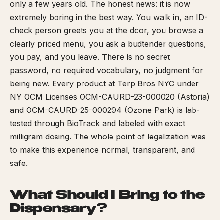
only a few years old. The honest news: it is now
extremely boring in the best way. You walk in, an ID-
check person greets you at the door, you browse a
clearly priced menu, you ask a budtender questions,
you pay, and you leave. There is no secret
password, no required vocabulary, no judgment for
being new. Every product at Terp Bros NYC under
NY OCM Licenses OCM-CAURD-23-000020 (Astoria)
and OCM-CAURD-25-000294 (Ozone Park) is lab-
tested through BioTrack and labeled with exact
milligram dosing. The whole point of legalization was
to make this experience normal, transparent, and
safe.
What Should I Bring to the
Dispensary?