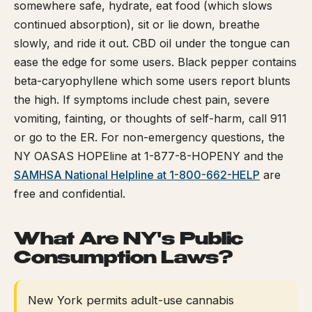
somewhere safe, hydrate, eat food (which slows
continued absorption), sit or lie down, breathe
slowly, and ride it out. CBD oil under the tongue can
ease the edge for some users. Black pepper contains
beta-caryophyllene which some users report blunts
the high. If symptoms include chest pain, severe
vomiting, fainting, or thoughts of self-harm, call 911
or go to the ER. For non-emergency questions, the
NY OASAS HOPEline at 1-877-8-HOPENY and the
SAMHSA National Helpline at 1-800-662-HELP
are
free and confidential.
What Are NY's Public
Consumption Laws?
New York permits adult-use cannabis