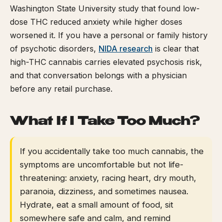
Washington State University study that found low-
dose THC reduced anxiety while higher doses
worsened it. If you have a personal or family history
of psychotic disorders,
NIDA research
is clear that
high-THC cannabis carries elevated psychosis risk,
and that conversation belongs with a physician
before any retail purchase.
What If I Take Too Much?
If you accidentally take too much cannabis, the
symptoms are uncomfortable but not life-
threatening: anxiety, racing heart, dry mouth,
paranoia, dizziness, and sometimes nausea.
Hydrate, eat a small amount of food, sit
somewhere safe and calm, and remind