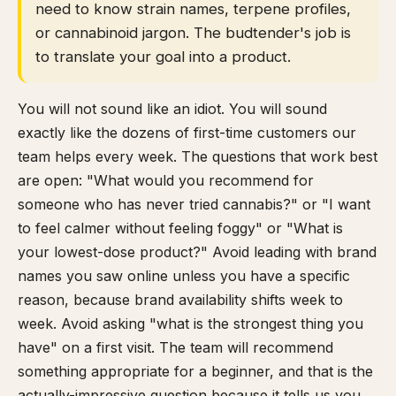
need to know strain names, terpene profiles,
or cannabinoid jargon. The budtender's job is
to translate your goal into a product.
You will not sound like an idiot. You will sound
exactly like the dozens of first-time customers our
team helps every week. The questions that work best
are open: "What would you recommend for
someone who has never tried cannabis?" or "I want
to feel calmer without feeling foggy" or "What is
your lowest-dose product?" Avoid leading with brand
names you saw online unless you have a specific
reason, because brand availability shifts week to
week. Avoid asking "what is the strongest thing you
have" on a first visit. The team will recommend
something appropriate for a beginner, and that is the
actually-impressive question because it tells us you