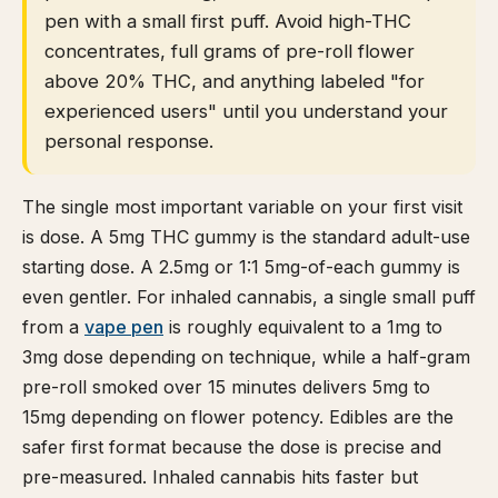
pen with a small first puff. Avoid high-THC
concentrates, full grams of pre-roll flower
above 20% THC, and anything labeled "for
experienced users" until you understand your
personal response.
The single most important variable on your first visit
is dose. A 5mg THC gummy is the standard adult-use
starting dose. A 2.5mg or 1:1 5mg-of-each gummy is
even gentler. For inhaled cannabis, a single small puff
from a
vape pen
is roughly equivalent to a 1mg to
3mg dose depending on technique, while a half-gram
pre-roll smoked over 15 minutes delivers 5mg to
15mg depending on flower potency. Edibles are the
safer first format because the dose is precise and
pre-measured. Inhaled cannabis hits faster but