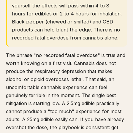
yourself the effects will pass within 4 to 8
hours for edibles or 2 to 4 hours for inhalation.
Black pepper (chewed or sniffed) and CBD
products can help blunt the edge. There is no
recorded fatal overdose from cannabis alone.
The phrase "no recorded fatal overdose" is true and
worth knowing on a first visit. Cannabis does not
produce the respiratory depression that makes
alcohol or opioid overdoses lethal. That said, an
uncomfortable cannabis experience can feel
genuinely terrible in the moment. The single best
mitigation is starting low. A 2.5mg edible practically
cannot produce a "too much" experience for most
adults. A 25mg edible easily can. If you have already
overshot the dose, the playbook is consistent: get