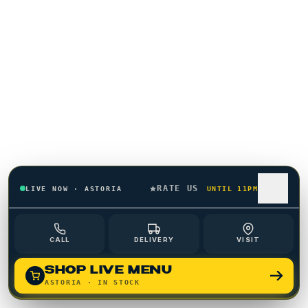
01
CHAPTER
02
CHAPTER
RATE US
LIVE NOW
·
ASTORIA
UNTIL 11PM
CALL
DELIVERY
VISIT
SHOP LIVE MENU
ASTORIA
· IN STOCK
03