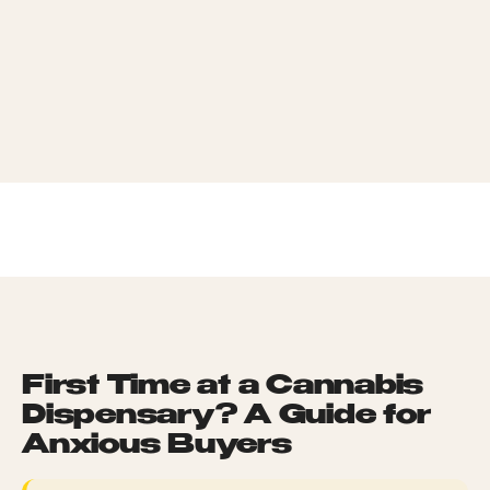
What Should I Buy on My First Visit?
0
4
TERP PERKS
How Do I Talk to a Budtender Without Sounding Like
0
5
an Idiot?
EVENTS
What If I'm Worried About Anxiety or a Bad Reaction?
0
6
BLOG
ABOUT
HOME
/
LEARN HUB
/
FIRST TIME AT A CANNABIS DISPENSARY? A GUIDE
FOR ANXIOUS BUYERS
First Time at a Cannabis
Dispensary? A Guide for
Anxious Buyers