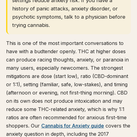
settings reduce anxiety risk. If you have a
history of panic attacks, anxiety disorder, or
psychotic symptoms, talk to a physician before
trying cannabis.
This is one of the most important conversations to
have with a budtender openly. THC at higher doses
can produce racing thoughts, anxiety, or paranoia in
many users, especially newcomers. The strongest
mitigations are dose (start low), ratio (CBD-dominant
or 1:1), setting (familiar, safe, low-stakes), and timing
(afternoon or evening, not first-thing morning). CBD
on its own does not produce intoxication and may
reduce some THC-related anxiety, which is why 1:1
ratios are often recommended for anxious first-time
shoppers. Our
Cannabis for Anxiety guide
covers the
anxiety question in depth, including the 2017