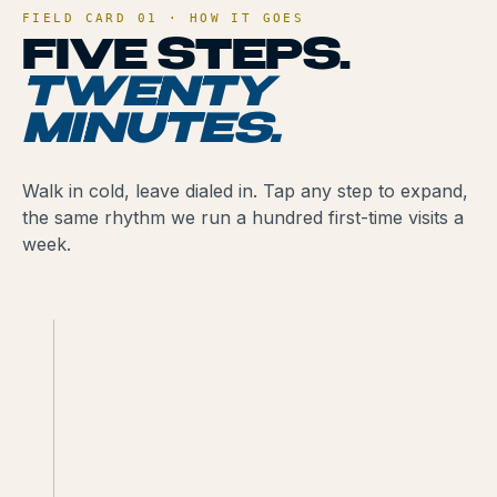
FIELD CARD 01 · HOW IT GOES
FIVE STEPS.
TWENTY
MINUTES.
Walk in cold, leave dialed in. Tap any step to expand,
the same rhythm we run a hundred first-time visits a
week.
BRING A 21+
GOVERNMENT ID