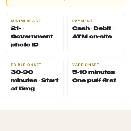
MINIMUM AGE
PAYMENT
21+ ·
Cash · Debit ·
Government
ATM on-site
photo ID
EDIBLE ONSET
VAPE ONSET
30-90
5-10 minutes ·
minutes · Start
One puff first
at 5mg