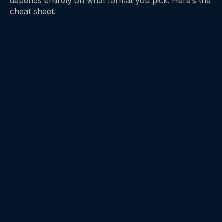
depends entirely on what format you pick. Here’s the
cheat sheet.
EDIBLES
→
30 to 90 min
ONSET
4 to 8 hours
DURATION
2.5 mg
START WITH