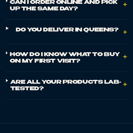
CAN I ORDER ONLINE AND PICK
+
UP THE SAME DAY?
DO YOU DELIVER IN QUEENS?
+
HOW DO I KNOW WHAT TO BUY
+
ON MY FIRST VISIT?
ARE ALL YOUR PRODUCTS LAB-
+
TESTED?