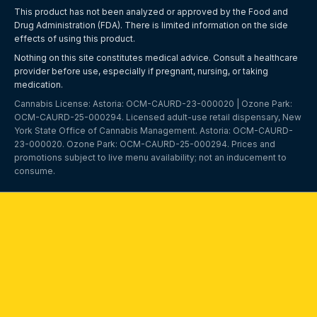
This product has not been analyzed or approved by the Food and
Drug Administration (FDA). There is limited information on the side
effects of using this product.
Nothing on this site constitutes medical advice. Consult a healthcare
provider before use, especially if pregnant, nursing, or taking
medication.
Cannabis License: Astoria: OCM-CAURD-23-000020 | Ozone Park:
OCM-CAURD-25-000294
. Licensed adult-use retail dispensary, New
York State Office of Cannabis Management. Astoria:
OCM-CAURD-
23-000020
. Ozone Park:
OCM-CAURD-25-000294
. Prices and
promotions subject to live menu availability; not an inducement to
consume.