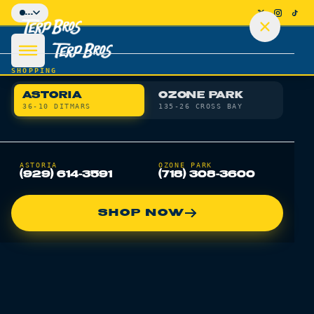
Skip to main content
...
SHOPPING
ASTORIA
OZONE PARK
36-10 DITMARS
135-26 CROSS BAY
SHOP
ASTORIA
OZONE PARK
(929) 614-3591
(718) 308-3600
DEALS
SHOP NOW
DELIVERY
LOCATIONS
LEARN