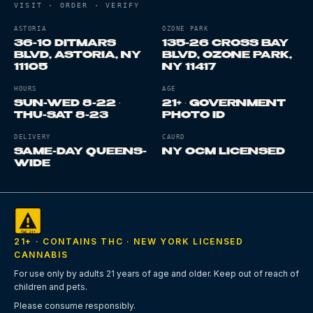
VISIT · ORDER · VERIFY
ASTORIA
OZONE PARK
36-10 DITMARS
135-26 CROSS BAY
BLVD, ASTORIA, NY
BLVD, OZONE PARK,
11105
NY 11417
Where is Terp Bros Astoria?
Where is Terp Bros Ozone 
Astoria flagship at 36-10 D
HOURS
AGE
SUN-WED 8-22 ·
21+ · GOVERNMENT
THU-SAT 8-23
PHOTO ID
What are store hours?
Both stores Sunday through We
What is the minimum age?
2
DELIVERY
CAURD
SAME-DAY QUEENS-
NY OCM LICENSED
WIDE
Are you licensed?
Both sto
Do you deliver?
Yes, same-day cannabis delivery Queen
21+ · CONTAINS THC · NEW YORK LICENSED
CANNABIS
For use only by adults 21 years of age and older. Keep out of reach of
children and pets.
Please consume responsibly.