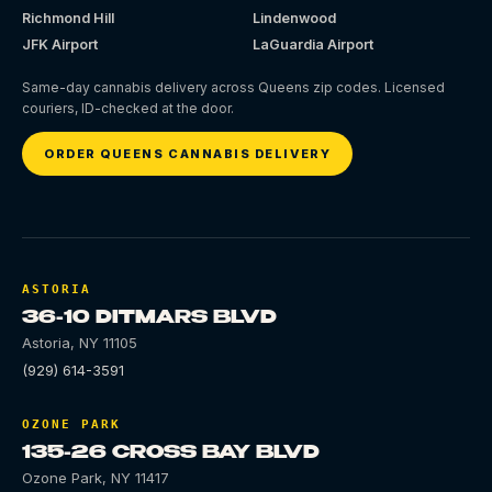
Richmond Hill
Lindenwood
JFK Airport
LaGuardia Airport
Same-day cannabis delivery across Queens zip codes. Licensed
couriers, ID-checked at the door.
ORDER QUEENS CANNABIS DELIVERY
ASTORIA
36-10 DITMARS BLVD
Astoria
,
NY
11105
(929) 614-3591
OZONE PARK
135-26 CROSS BAY BLVD
Ozone Park
,
NY
11417