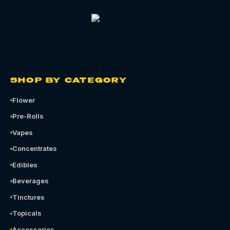
SHOP BY CATEGORY
Flower
Pre-Rolls
Vapes
Concentrates
Edibles
Beverages
Tinctures
Topicals
Accessories