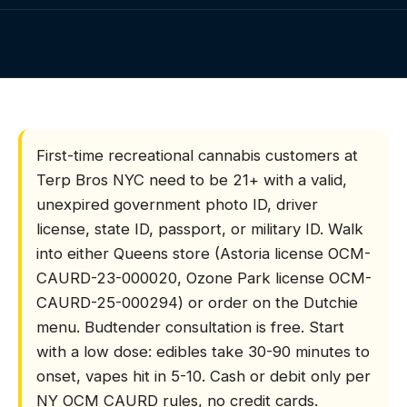
Visiting NYC
Gift Cards
HOME
/
FIRST-TIME CUSTOMERS
Contact
FAQs
What do first-time ca
First-time recreational cannabis customers at
Terp Bros NYC need to be 21+ with a valid,
unexpired government photo ID, driver
license, state ID, passport, or military ID. Walk
into either Queens store (Astoria license OCM-
CAURD-23-000020, Ozone Park license OCM-
CAURD-25-000294) or order on the Dutchie
menu. Budtender consultation is free. Start
with a low dose: edibles take 30-90 minutes to
onset, vapes hit in 5-10. Cash or debit only per
NY OCM CAURD rules, no credit cards.