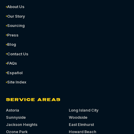
About Us
Our Story
Sourcing
Press
Blog
Contact Us
FAQs
Español
Site Index
SERVICE AREAS
Astoria
Long Island City
Sunnyside
Woodside
Jackson Heights
East Elmhurst
Ozone Park
Howard Beach