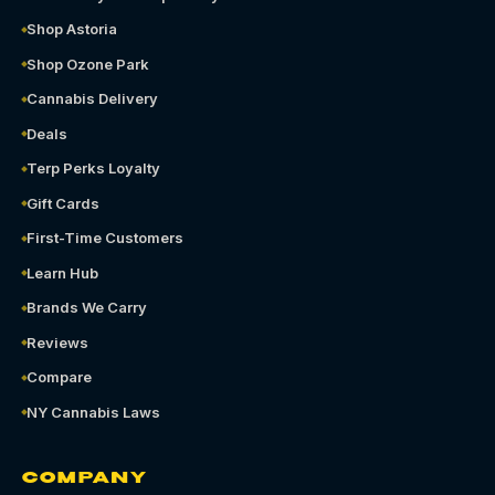
Shop Astoria
Shop Ozone Park
Cannabis Delivery
Deals
Terp Perks Loyalty
Gift Cards
First-Time Customers
Learn Hub
Brands We Carry
Reviews
Compare
NY Cannabis Laws
COMPANY