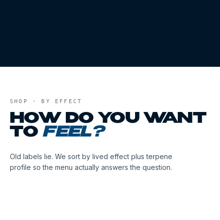
SHOP · BY EFFECT
HOW DO YOU WANT
TO
FEEL?
Old labels lie. We sort by lived effect plus terpene
profile so the menu actually answers the question.
01
02