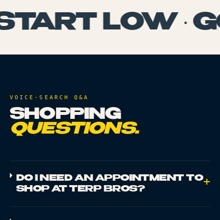
START LOW · G
VOICE-SEARCH Q&A
SHOPPING
QUESTIONS.
DO I NEED AN APPOINTMENT TO
+
SHOP AT TERP BROS?