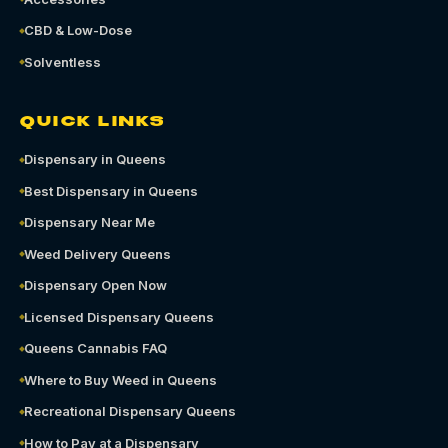
CBD & Low-Dose
Solventless
QUICK LINKS
Dispensary in Queens
Best Dispensary in Queens
Dispensary Near Me
Weed Delivery Queens
Dispensary Open Now
Licensed Dispensary Queens
Queens Cannabis FAQ
Where to Buy Weed in Queens
Recreational Dispensary Queens
How to Pay at a Dispensary