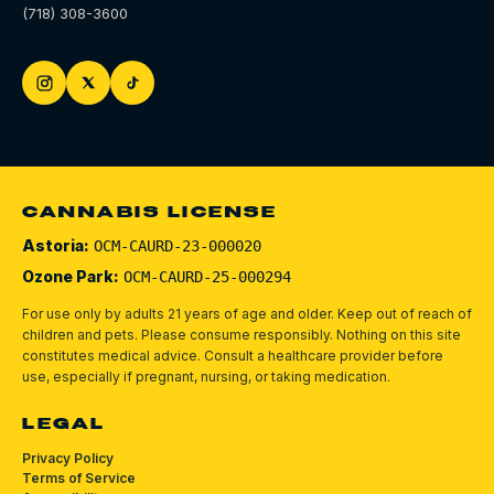
(718) 308-3600
CANNABIS LICENSE
Astoria:
OCM-CAURD-23-000020
Ozone Park:
OCM-CAURD-25-000294
For use only by adults 21 years of age and older. Keep out of reach of
children and pets.
Please consume responsibly.
Nothing on this site
constitutes medical advice. Consult a healthcare provider before
use, especially if pregnant, nursing, or taking medication.
LEGAL
Privacy Policy
Terms of Service