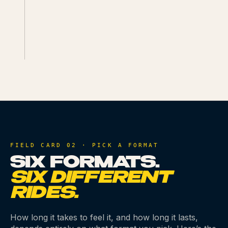
PICKUP, WALK OUT,
OR DELIVER
FIELD CARD 02 · PICK A FORMAT
SIX FORMATS.
SIX DIFFERENT
RIDES.
How long it takes to feel it, and how long it lasts,