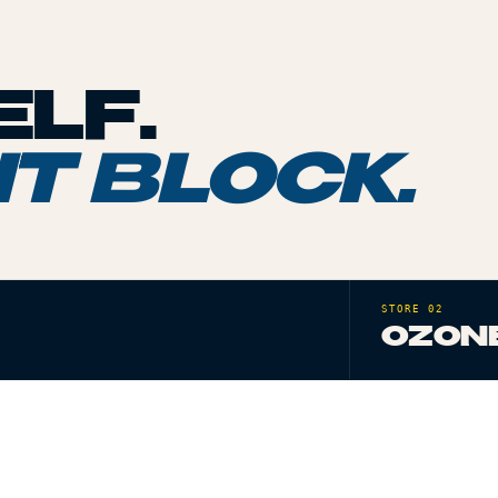
LF.
T BLOCK.
STORE 02
OZONE