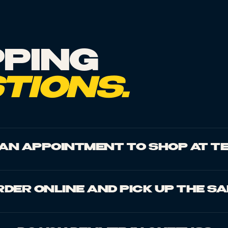
PING
TIONS.
D AN APPOINTMENT TO SHOP AT T
RDER ONLINE AND PICK UP THE S