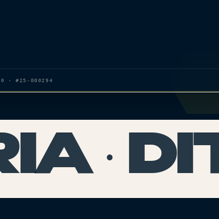
20 · #25-000294
A · DI