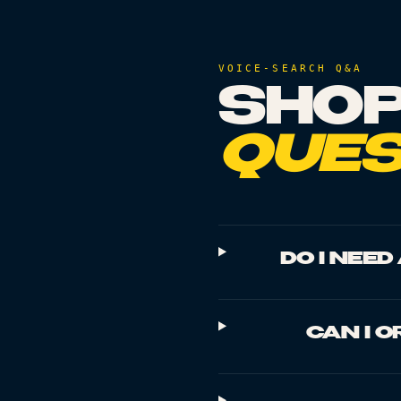
VOICE-SEARCH Q&A
SHOP
QUES
DO I NEE
CAN I O