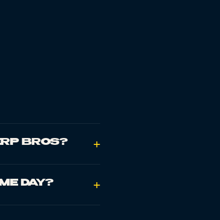
ERP BROS?
+
AME DAY?
+