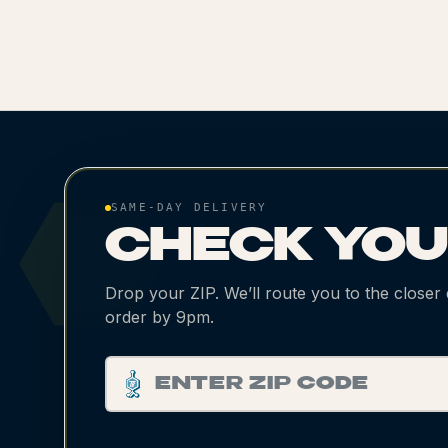
SAME-DAY DELIVERY
CHECK YO
Drop your ZIP. We’ll route you to the closer
order by 9pm.