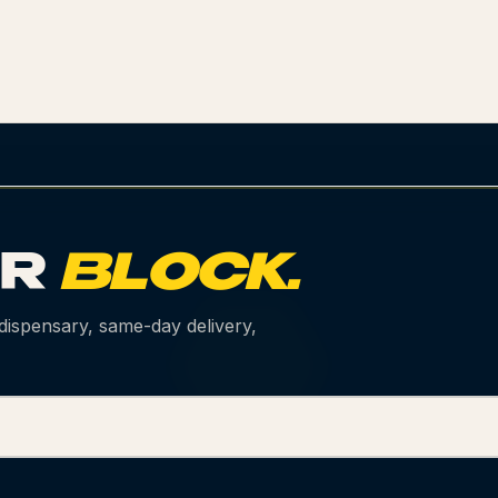
UR
BLOCK.
 dispensary, same-day delivery,