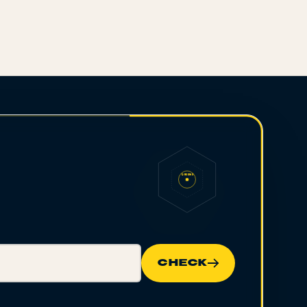
QUEENS
CHECK