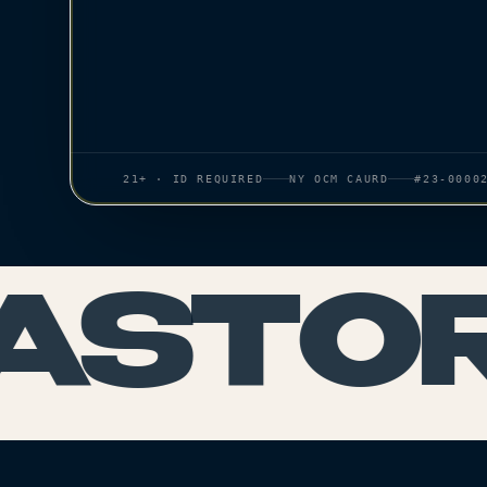
21+ · ID REQUIRED
NY OCM CAURD
#23-0000
ASTORI