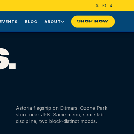
EVENTS
BLOG
ABOUT
SHOP NOW
Us
Our Story
.
ng
Press
ime Customers
Visiting NYC
nes
rds
Contact
Astoria flagship on Ditmars. Ozone Park
store near JFK. Same menu, same lab
discipline, two block-distinct moods.