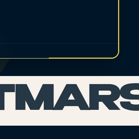
TMARS