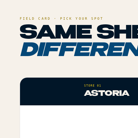
FIELD CARD · PICK YOUR SPOT
SAME SHE
DIFFEREN
STORE 01
ASTORIA