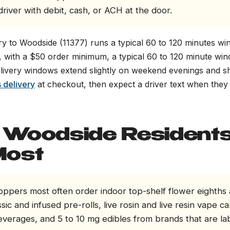
river with debit, cash, or ACH at the door.
y to Woodside (11377) runs a typical 60 to 120 minutes w
, with a $50 order minimum, a typical 60 to 120 minute wi
elivery windows extend slightly on weekend evenings and sh
 delivery
at checkout, then expect a driver text when they 
Woodside Resident
Most
ppers most often order indoor top-shelf flower eighths
sic and infused pre-rolls, live rosin and live resin vape ca
everages, and 5 to 10 mg edibles from brands that are la