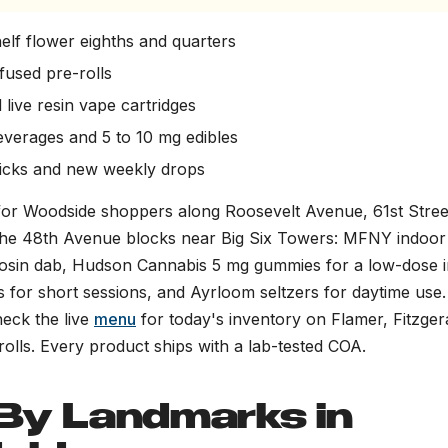
elf flower eighths and quarters
nfused pre-rolls
 live resin vape cartridges
everages and 5 to 10 mg edibles
picks and new weekly drops
 for Woodside shoppers along Roosevelt Avenue, 61st Stre
the 48th Avenue blocks near Big Six Towers: MFNY indoor 
e rosin dab, Hudson Cannabis 5 mg gummies for a low-dose i
 for short sessions, and Ayrloom seltzers for daytime use.
heck the live
menu
for today's inventory on Flamer, Fitzger
olls. Every product ships with a lab-tested COA.
By Landmarks in