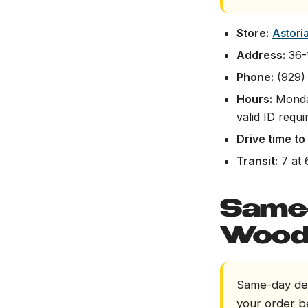
Store:
Astori
Address:
36-1
Phone:
(929)
Hours:
Monday
valid ID requi
Drive time t
Transit:
7 at 
Same-
Wood
Same-day del
your order b