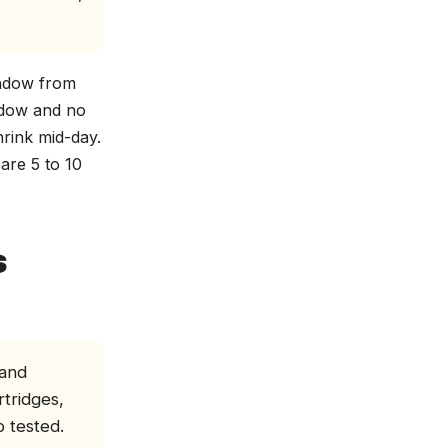
indow from
ndow and no
rink mid-day.
are 5 to 10
s
 and
rtridges,
b tested.