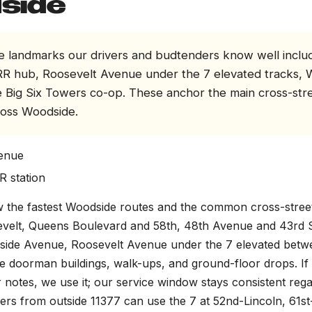
side
 landmarks our drivers and budtenders know well inclu
R hub, Roosevelt Avenue under the 7 elevated tracks, 
e Big Six Towers co-op. These anchor the main cross-str
ross Woodside.
enue
R station
 the fastest Woodside routes and the common cross-street
evelt, Queens Boulevard and 58th, 48th Avenue and 43rd S
side Avenue, Roosevelt Avenue under the 7 elevated bet
e doorman buildings, walk-ups, and ground-floor drops. If 
r notes, we use it; our service window stays consistent rega
iders from outside 11377 can use the 7 at 52nd-Lincoln, 61s