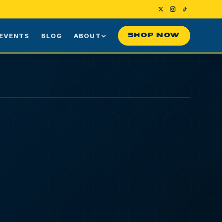
EVENTS
BLOG
ABOUT
SHOP NOW
Us
Our Story
ng
Press
ime Customers
Visiting NYC
nes
rds
Contact
HUB
ASTORIA
36-10 DITMARS
BLVD
ASTORIA
,
NY
11105
10a to 9:30p
10a to 10:30p
SUN-WED DELIVERY
THU-SAT DELIVERY