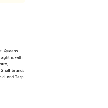
et, Queens
eighths with
ntro,
 Shelf brands
ald, and Terp