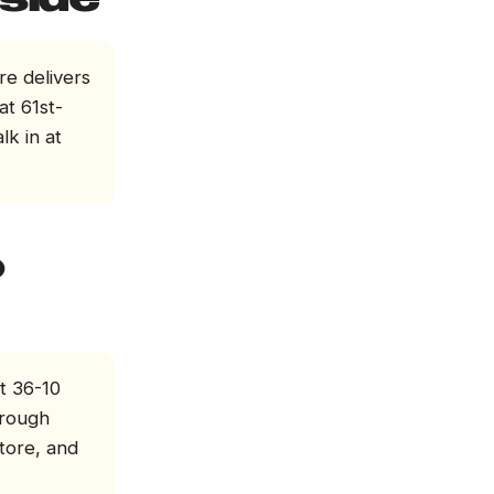
side
re delivers
at 61st-
lk in at
o
t 36-10
hrough
store, and