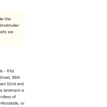
de the
Windmuller
eets we
s - 61st
treet, 58th
ween 52nd and
a landmark is
rdless of
t-Woodside, or