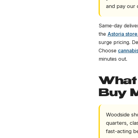
and pay our d
Same-day deliver
the
Astoria store
surge pricing. D
Choose
cannabis
minutes out.
What 
Buy 
Woodside sho
quarters, clas
fast-acting b