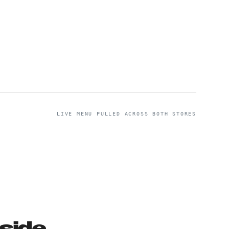
LIVE MENU PULLED ACROSS BOTH STORES