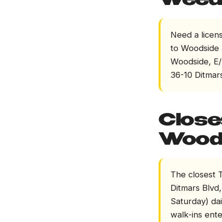
Weed 
Need a licen
to Woodside (
Woodside, E/
36-10 Ditmars
Close
Wood
The closest T
Ditmars Blvd
Saturday) dai
walk-ins ente