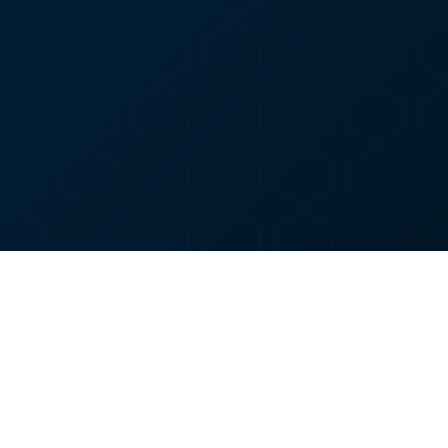
O
WOODSIDE DISPENSARY