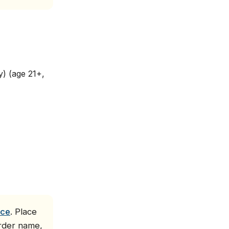
) (age 21+,
ice
. Place
order name,