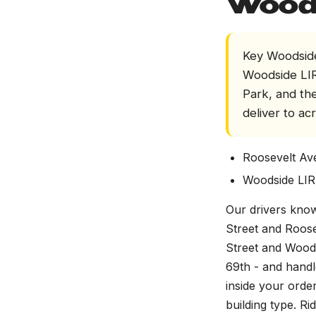
Wood
Key Woodside
Woodside LIR
Park, and th
deliver to ac
Roosevelt Av
Woodside LIR
Our drivers know
Street and Roos
Street and Wood
69th - and handl
inside your orde
building type. R