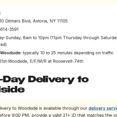
a
0 Ditmars Blvd, Astoria, NY 11105
 614-3591
-Sunday, 8am to 10pm (11pm Thursday through Saturday
red)
o Woodside:
typically 10 to 25 minutes depending on traffic
61st-Woodside, E/F/M/R at Roosevelt-74th
Day Delivery to
side
ivery to Woodside is available through our
delivery serv
efore 9:00 PM, provide a valid 21+ ID that matches the 