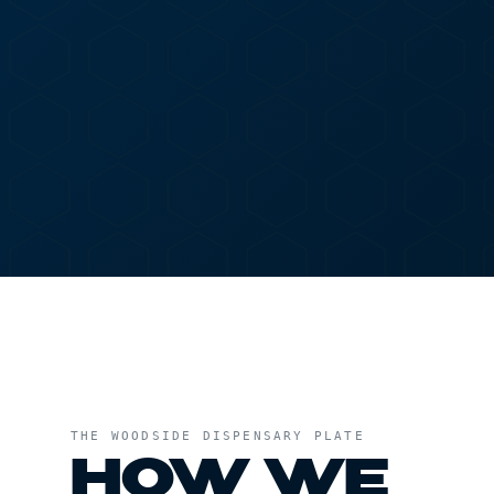
menu
SHOP
ASTORIA
DELIVERY T
HOME
/
ASTORIA
/
WOODSIDE DISPENSARY
THE
WOODSIDE DISPENSARY
PLATE
HOW WE