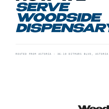
SERVE
WOODSIDE
DISPENSAR
ROUTED FROM
ASTORIA
·
36-10 DITMARS BLVD, ASTORIA