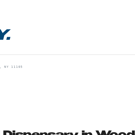
Y
.
, NY 11105