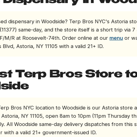
Dispensary in Wood
sed dispensary in Woodside? Terp Bros NYC's Astoria sto
11377) same-day, and the store itself is a short trip via 7 
F/M/R at Roosevelt-74th. Order online at our
menu
or wa
 Blvd, Astoria, NY 11105 with a valid 21+ ID.
st Terp Bros Store t
side
erp Bros NYC location to Woodside is our Astoria store a
, Astoria, NY 11105, open 8am to 10pm (11pm Thursday t
ly. All Woodside same-day delivery dispatches from this 
r with a valid 21+ government-issued ID.