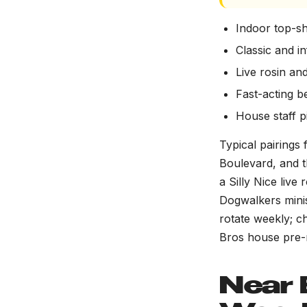
Indoor top-sh
Classic and i
Live rosin and
Fast-acting b
House staff 
Typical pairings
Boulevard, and 
a Silly Nice liv
Dogwalkers minis
rotate weekly; c
Bros house pre-r
Near 