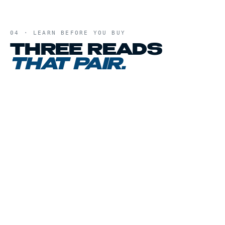
04 · LEARN BEFORE YOU BUY
THREE READS
THAT PAIR.
01
CHAPTER