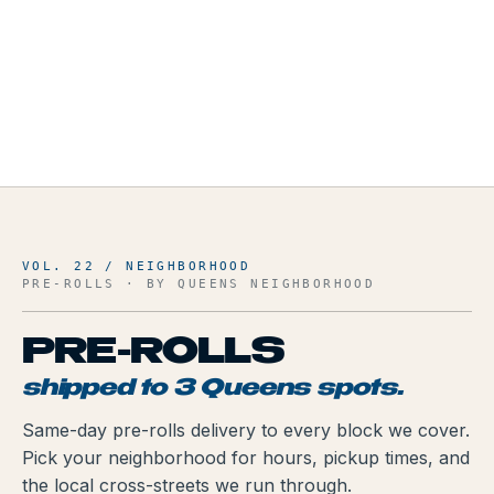
VOL. 22 / NEIGHBORHOOD
PRE-ROLLS
· BY QUEENS NEIGHBORHOOD
PRE-ROLLS
shipped to
3
Queens spots.
Same-day
pre-rolls
delivery to every block we cover.
Pick your neighborhood for hours, pickup times, and
the local cross-streets we run through.