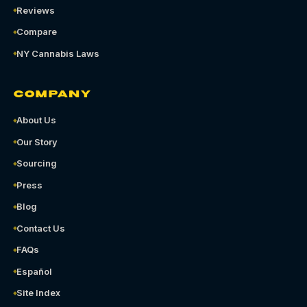
Reviews
Compare
NY Cannabis Laws
COMPANY
About Us
Our Story
Sourcing
Press
Blog
Contact Us
FAQs
Español
Site Index