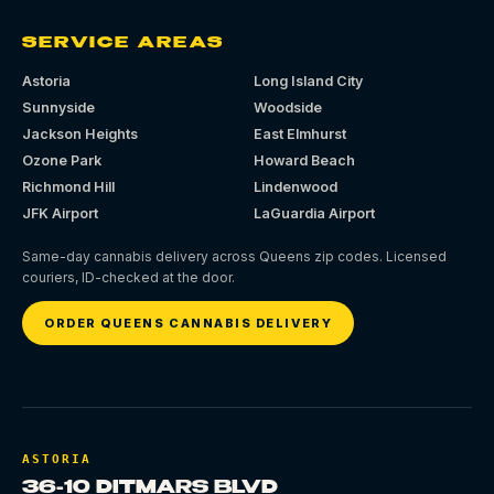
SERVICE AREAS
Astoria
Long Island City
Sunnyside
Woodside
Jackson Heights
East Elmhurst
Ozone Park
Howard Beach
Richmond Hill
Lindenwood
JFK Airport
LaGuardia Airport
Same-day cannabis delivery across Queens zip codes. Licensed
couriers, ID-checked at the door.
ORDER QUEENS CANNABIS DELIVERY
ASTORIA
36-10 DITMARS BLVD