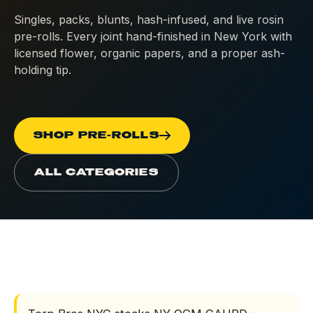
Singles, packs, blunts, hash-infused, and live rosin
Concentrates
pre-rolls. Every joint hand-finished in New York with
licensed flower, organic papers, and a proper ash-
Edibles
holding tip.
Beverages
Tinctures
SHOP PRE-ROLLS
Topicals
ALL CATEGORIES
Accessories
CBD & Low-Dose
Solventless
HOME
/
PRE-ROLLS
All Categories
What is Terp Bros N
DEALS