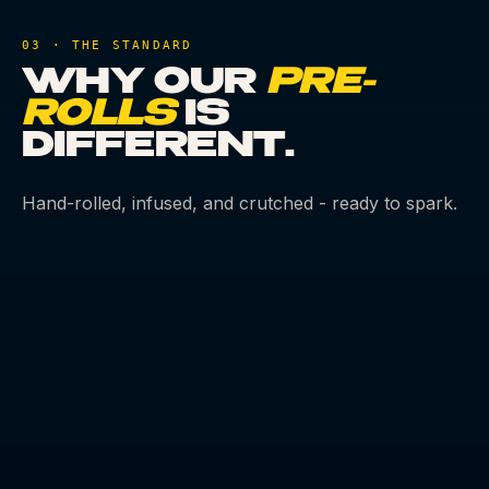
03 · THE STANDARD
WHY OUR
PRE-
ROLLS
IS
DIFFERENT.
Hand-rolled, infused, and crutched - ready to spark.