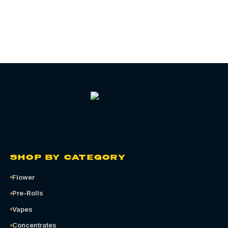
SHOP BY CATEGORY
Flower
Pre-Rolls
Vapes
Concentrates