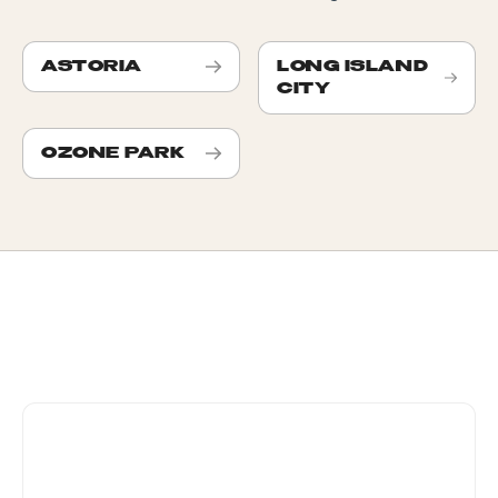
ASTORIA
LONG ISLAND
CITY
OZONE PARK