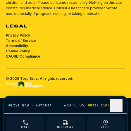
children and pets.
Please consume responsibly.
Nothing on this site
constitutes medical advice. Consult a healthcare provider before
use, especially if pregnant, nursing, or taking medication.
LEGAL
Privacy Policy
Terms of Service
Accessibility
Cookie Policy
CAURD Compliance
©
2026
Terp Bros
. All rights reserved.
RATE US
LIVE NOW
·
ASTORIA
UNTIL 11PM
CALL
DELIVERY
VISIT