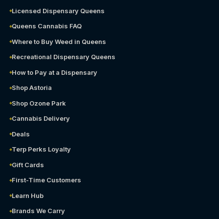
Licensed Dispensary Queens
Queens Cannabis FAQ
Where to Buy Weed in Queens
Recreational Dispensary Queens
How to Pay at a Dispensary
Shop Astoria
Shop Ozone Park
Cannabis Delivery
Deals
Terp Perks Loyalty
Gift Cards
First-Time Customers
Learn Hub
Brands We Carry