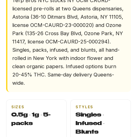
Terp Bros NYC stocks NY OCM CAURD-
licensed pre-rolls at two Queens dispensaries,
DELIVERY
Astoria (36-10 Ditmars Blvd, Astoria, NY 11105,
license OCM-CAURD-23-000020) and Ozone
LOCATIONS
Park (135-26 Cross Bay Blvd, Ozone Park, NY
11417, license OCM-CAURD-25-000294).
LEARN
Singles, packs, infused, and blunts, all hand-
rolled in New York with indoor flower and
TERP PERKS
clean organic papers. Infused options burn
20-45% THC. Same-day delivery Queens-
EVENTS
wide.
BLOG
SIZES
STYLES
ABOUT
0.5g · 1g · 5-
Singles ·
packs
Infused ·
Blunts