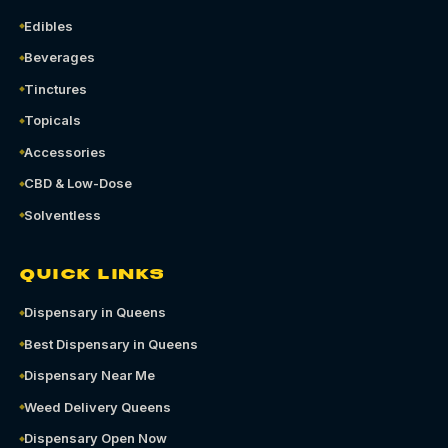
Edibles
Beverages
Tinctures
Topicals
Accessories
CBD & Low-Dose
Solventless
QUICK LINKS
Dispensary in Queens
Best Dispensary in Queens
Dispensary Near Me
Weed Delivery Queens
Dispensary Open Now