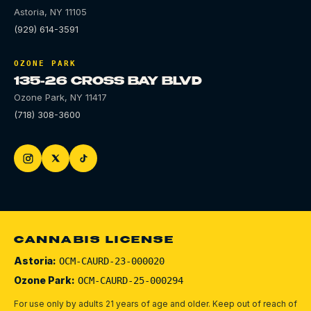
Astoria
,
NY
11105
(929) 614-3591
OZONE PARK
135-26 CROSS BAY BLVD
Ozone Park
,
NY
11417
(718) 308-3600
CANNABIS LICENSE
Astoria:
OCM-CAURD-23-000020
Ozone Park:
OCM-CAURD-25-000294
For use only by adults 21 years of age and older. Keep out of reach of