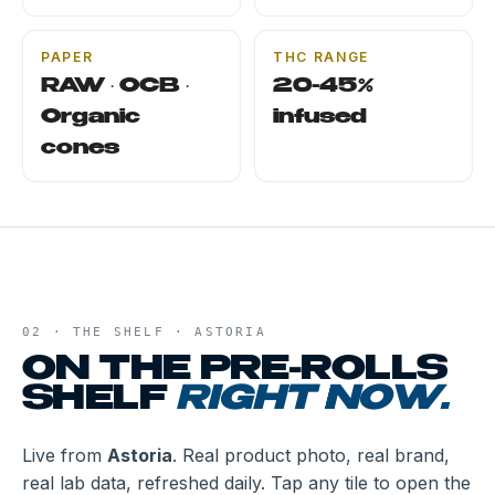
PAPER
THC RANGE
RAW · OCB ·
20-45%
Organic
infused
cones
02 · THE SHELF ·
ASTORIA
ON THE
PRE-ROLLS
SHELF
RIGHT NOW.
Live from
Astoria
. Real product photo, real brand,
real lab data, refreshed daily. Tap any tile to open the