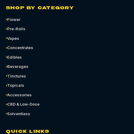
SHOP BY CATEGORY
Flower
Pre-Rolls
Vapes
Concentrates
Edibles
Beverages
Tinctures
Topicals
Accessories
CBD & Low-Dose
Solventless
QUICK LINKS