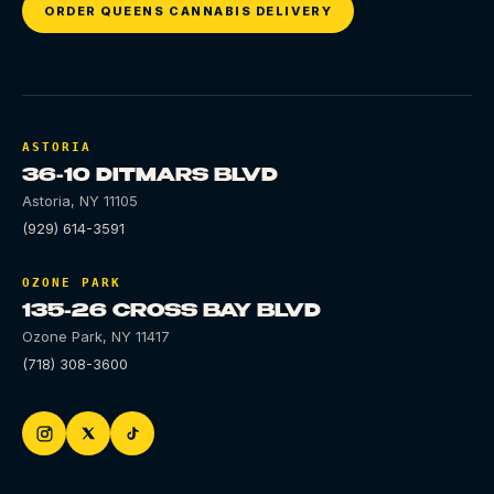
ORDER QUEENS CANNABIS DELIVERY
ASTORIA
36-10 DITMARS BLVD
Astoria
,
NY
11105
(929) 614-3591
OZONE PARK
135-26 CROSS BAY BLVD
Ozone Park
,
NY
11417
(718) 308-3600