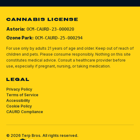
CANNABIS LICENSE
Astoria:
OCM-CAURD-23-000020
Ozone Park:
OCM-CAURD-25-000294
For use only by adults 21 years of age and older. Keep out of reach of
children and pets.
Please consume responsibly.
Nothing on this site
constitutes medical advice. Consult a healthcare provider before
use, especially if pregnant, nursing, or taking medication.
LEGAL
Privacy Policy
Terms of Service
Accessibility
Cookie Policy
CAURD Compliance
©
2026
Terp Bros
. All rights reserved.