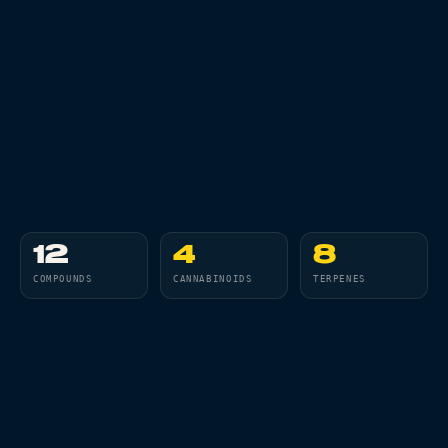
All Articles
Brands We Carry
Cannabis Dosing Guide
How to Read a Label
Indica vs Sativa vs Hybrid
NY Cannabis Laws
12
4
8
COMPOUNDS
CANNABINOIDS
TERPENES
Reviews
Understanding Terpenes
What is CBD?
01
02
03
04
THC
CBD
CBG
CBN
What is THC?
CANNABINOID
CANNABINOID
CANNABINOID
CANNABINOID