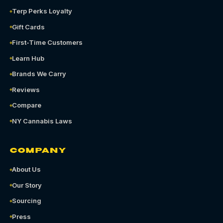
Terp Perks Loyalty
Gift Cards
First-Time Customers
Learn Hub
Brands We Carry
Reviews
Compare
NY Cannabis Laws
COMPANY
About Us
Our Story
Sourcing
Press