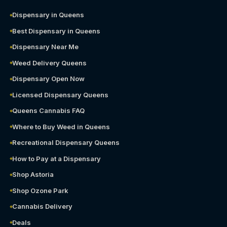
Dispensary in Queens
Best Dispensary in Queens
Dispensary Near Me
Weed Delivery Queens
Dispensary Open Now
Licensed Dispensary Queens
Queens Cannabis FAQ
Where to Buy Weed in Queens
Recreational Dispensary Queens
How to Pay at a Dispensary
Shop Astoria
Shop Ozone Park
Cannabis Delivery
Deals