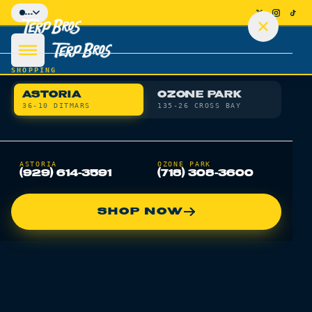
Skip to main content
...
SHOPPING
ASTORIA
OZONE PARK
36-10 DITMARS
135-26 CROSS BAY
SHOP
ASTORIA
OZONE PARK
(929) 614-3591
(718) 308-3600
DEALS
SHOP NOW
DELIVERY
LOCATIONS
LEARN