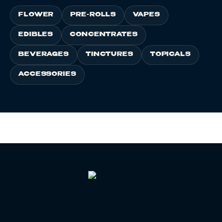
FLOWER
PRE-ROLLS
VAPES
EDIBLES
CONCENTRATES
BEVERAGES
TINCTURES
TOPICALS
ACCESSORIES
HOME
/
LEARN