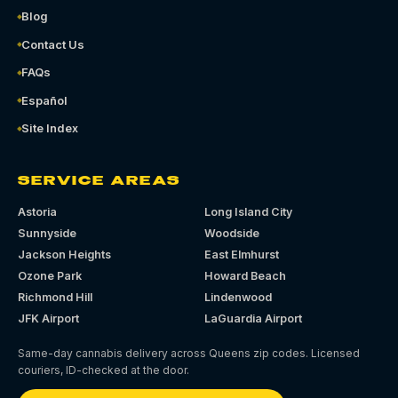
Blog
Contact Us
FAQs
Español
Site Index
SERVICE AREAS
Astoria
Long Island City
Sunnyside
Woodside
Jackson Heights
East Elmhurst
Ozone Park
Howard Beach
Richmond Hill
Lindenwood
JFK Airport
LaGuardia Airport
Same-day cannabis delivery across Queens zip codes. Licensed
couriers, ID-checked at the door.