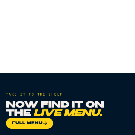
CHAPTER
TAKE IT TO THE SHELF
NOW FIND IT ON
THE
LIVE MENU.
FULL MENU