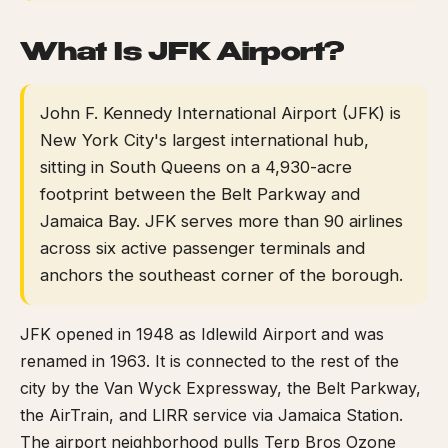
What Is JFK Airport?
John F. Kennedy International Airport (JFK) is
New York City's largest international hub,
sitting in South Queens on a 4,930-acre
footprint between the Belt Parkway and
Jamaica Bay. JFK serves more than 90 airlines
across six active passenger terminals and
anchors the southeast corner of the borough.
JFK opened in 1948 as Idlewild Airport and was
renamed in 1963. It is connected to the rest of the
city by the Van Wyck Expressway, the Belt Parkway,
the AirTrain, and LIRR service via Jamaica Station.
The airport neighborhood pulls Terp Bros Ozone