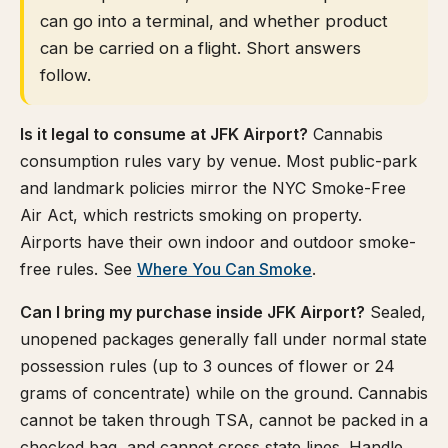
can go into a terminal, and whether product
can be carried on a flight. Short answers
follow.
Is it legal to consume at JFK Airport?
Cannabis
consumption rules vary by venue. Most public-park
and landmark policies mirror the NYC Smoke-Free
Air Act, which restricts smoking on property.
Airports have their own indoor and outdoor smoke-
free rules. See
Where You Can Smoke
.
Can I bring my purchase inside JFK Airport?
Sealed,
unopened packages generally fall under normal state
possession rules (up to 3 ounces of flower or 24
grams of concentrate) while on the ground. Cannabis
cannot be taken through TSA, cannot be packed in a
checked bag, and cannot cross state lines. Handle