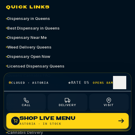
QUICK LINKS
Dispensary in Queens
Best Dispensary in Queens
Dispensary Near Me
Weed Delivery Queens
Dispensary Open Now
Licensed Dispensary Queens
Queens Cannabis FAQ
RATE US
CLOSED
·
ASTORIA
OPENS 8AM
Where to Buy Weed in Queens
Recreational Dispensary Queens
How to Pay at a Dispensary
CALL
DELIVERY
VISIT
Shop Astoria
SHOP LIVE MENU
Shop Ozone Park
ASTORIA
· IN STOCK
Cannabis Delivery