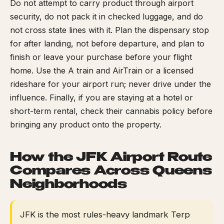
Do not attempt to carry product through airport
security, do not pack it in checked luggage, and do
not cross state lines with it. Plan the dispensary stop
for after landing, not before departure, and plan to
finish or leave your purchase before your flight
home. Use the A train and AirTrain or a licensed
rideshare for your airport run; never drive under the
influence. Finally, if you are staying at a hotel or
short-term rental, check their cannabis policy before
bringing any product onto the property.
How the JFK Airport Route
Compares Across Queens
Neighborhoods
JFK is the most rules-heavy landmark Terp