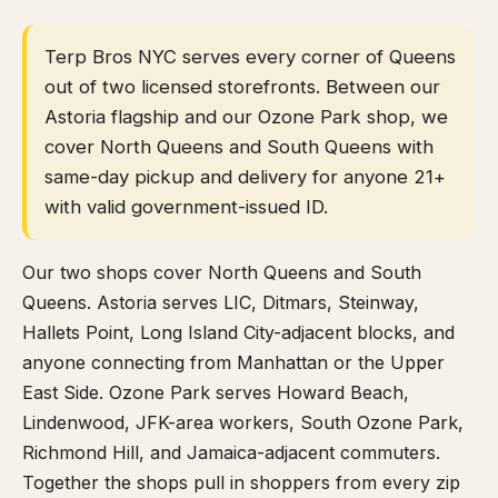
Terp Bros NYC serves every corner of Queens
out of two licensed storefronts. Between our
Astoria flagship and our Ozone Park shop, we
cover North Queens and South Queens with
same-day pickup and delivery for anyone 21+
with valid government-issued ID.
Our two shops cover North Queens and South
Queens. Astoria serves LIC, Ditmars, Steinway,
Hallets Point, Long Island City-adjacent blocks, and
anyone connecting from Manhattan or the Upper
East Side. Ozone Park serves Howard Beach,
Lindenwood, JFK-area workers, South Ozone Park,
Richmond Hill, and Jamaica-adjacent commuters.
Together the shops pull in shoppers from every zip