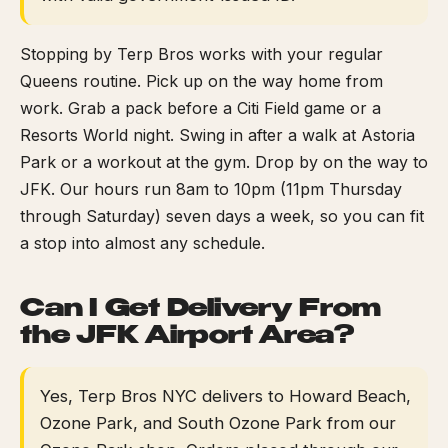
Stopping by Terp Bros works with your regular
Queens routine. Pick up on the way home from
work. Grab a pack before a Citi Field game or a
Resorts World night. Swing in after a walk at Astoria
Park or a workout at the gym. Drop by on the way to
JFK. Our hours run 8am to 10pm (11pm Thursday
through Saturday) seven days a week, so you can fit
a stop into almost any schedule.
Can I Get Delivery From
the JFK Airport Area?
Yes, Terp Bros NYC delivers to Howard Beach,
Ozone Park, and South Ozone Park from our