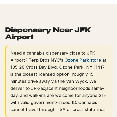
HOME
/
NEAR GUIDES
/
NEAR JFK AIRPORT
EVENTS
BLOG
Dispensary Near JFK
Airport
ABOUT
Need a cannabis dispensary close to JFK
Airport? Terp Bros NYC's
Ozone Park store
at
135-26 Cross Bay Blvd, Ozone Park, NY 11417
is the closest licensed option, roughly 15
minutes drive away via the Van Wyck. We
deliver to JFK-adjacent neighborhoods same-
day, and walk-ins are welcome for anyone 21+
with valid government-issued ID. Cannabis
cannot travel through TSA or cross state lines.