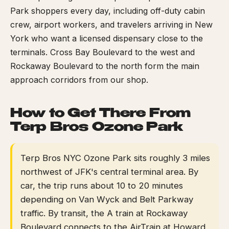
Park shoppers every day, including off-duty cabin
crew, airport workers, and travelers arriving in New
York who want a licensed dispensary close to the
terminals. Cross Bay Boulevard to the west and
Rockaway Boulevard to the north form the main
approach corridors from our shop.
How to Get There From
Terp Bros Ozone Park
Terp Bros NYC Ozone Park sits roughly 3 miles
northwest of JFK's central terminal area. By
car, the trip runs about 10 to 20 minutes
depending on Van Wyck and Belt Parkway
traffic. By transit, the A train at Rockaway
Boulevard connects to the AirTrain at Howard