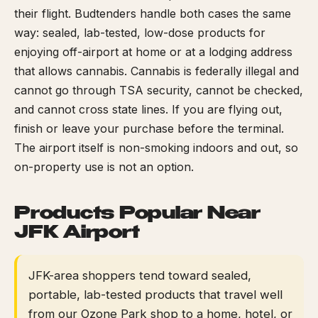
their flight. Budtenders handle both cases the same
way: sealed, lab-tested, low-dose products for
enjoying off-airport at home or at a lodging address
that allows cannabis. Cannabis is federally illegal and
cannot go through TSA security, cannot be checked,
and cannot cross state lines. If you are flying out,
finish or leave your purchase before the terminal.
The airport itself is non-smoking indoors and out, so
on-property use is not an option.
Products Popular Near
JFK Airport
JFK-area shoppers tend toward sealed,
portable, lab-tested products that travel well
from our Ozone Park shop to a home, hotel, or