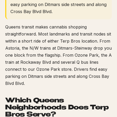
easy parking on Ditmars side streets and along
Cross Bay Blvd Blvd.
Queens transit makes cannabis shopping
straightforward. Most landmarks and transit nodes sit
within a short ride of either Terp Bros location. From
Astoria, the N/W trains at Ditmars-Steinway drop you
one block from the flagship. From Ozone Park, the A
train at Rockaway Blvd and several Q bus lines
connect to our Ozone Park store. Drivers find easy
parking on Ditmars side streets and along Cross Bay
Blvd Blvd.
Which Queens
Neighborhoods Does Terp
Bros Serve?