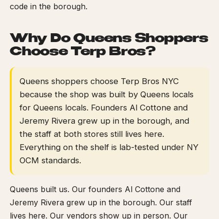
code in the borough.
Why Do Queens Shoppers
Choose Terp Bros?
Queens shoppers choose Terp Bros NYC
because the shop was built by Queens locals
for Queens locals. Founders Al Cottone and
Jeremy Rivera grew up in the borough, and
the staff at both stores still lives here.
Everything on the shelf is lab-tested under NY
OCM standards.
Queens built us. Our founders Al Cottone and
Jeremy Rivera grew up in the borough. Our staff
lives here. Our vendors show up in person. Our