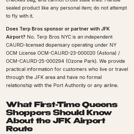
sealed product like any personal item; do not attempt
to fly with it.
Does Terp Bros sponsor or partner with JFK
Airport?
No. Terp Bros NYC is an independent
CAURD-licensed dispensary operating under NY
OCM License OCM-CAURD-23-000020 (Astoria) /
OCM-CAURD-25-000294 (Ozone Park). We provide
practical information for customers who live or travel
through the JFK area and have no formal
relationship with the Port Authority or any airline.
What First-Time Queens
Shoppers Should Know
About the JFK Airport
Route