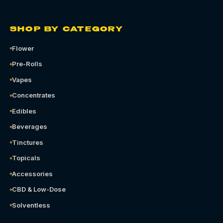
SHOP BY CATEGORY
Flower
Pre-Rolls
Vapes
Concentrates
Edibles
Beverages
Tinctures
Topicals
Accessories
CBD & Low-Dose
Solventless