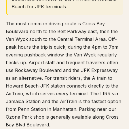
Beach for JFK terminals.
The most common driving route is Cross Bay
Boulevard north to the Belt Parkway east, then the
Van Wyck south to the Central Terminal Area. Off-
peak hours the trip is quick; during the 4pm to 7pm
evening pushback window the Van Wyck regularly
backs up. Airport staff and frequent travelers often
use Rockaway Boulevard and the JFK Expressway
as an alternative. For transit riders, the A train to
Howard Beach-JFK station connects directly to the
AirTrain, which serves every terminal. The LIRR via
Jamaica Station and the AirTrain is the fastest option
from Penn Station in Manhattan. Parking near our
Ozone Park shop is generally available along Cross
Bay Blvd Boulevard.