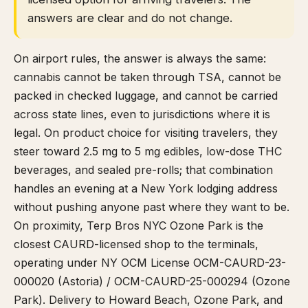
answers are clear and do not change.
On airport rules, the answer is always the same:
cannabis cannot be taken through TSA, cannot be
packed in checked luggage, and cannot be carried
across state lines, even to jurisdictions where it is
legal. On product choice for visiting travelers, they
steer toward 2.5 mg to 5 mg edibles, low-dose THC
beverages, and sealed pre-rolls; that combination
handles an evening at a New York lodging address
without pushing anyone past where they want to be.
On proximity, Terp Bros NYC Ozone Park is the
closest CAURD-licensed shop to the terminals,
operating under NY OCM License OCM-CAURD-23-
000020 (Astoria) / OCM-CAURD-25-000294 (Ozone
Park). Delivery to Howard Beach, Ozone Park, and