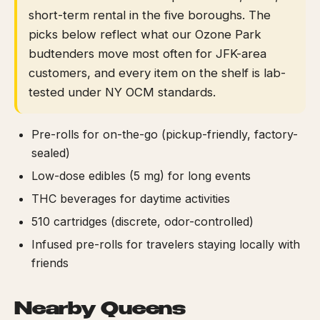
short-term rental in the five boroughs. The
picks below reflect what our Ozone Park
budtenders move most often for JFK-area
customers, and every item on the shelf is lab-
tested under NY OCM standards.
Pre-rolls for on-the-go (pickup-friendly, factory-
sealed)
Low-dose edibles (5 mg) for long events
THC beverages for daytime activities
510 cartridges (discrete, odor-controlled)
Infused pre-rolls for travelers staying locally with
friends
Nearby Queens