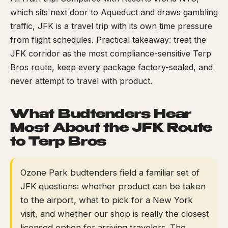
which sits next door to Aqueduct and draws gambling
traffic, JFK is a travel trip with its own time pressure
from flight schedules. Practical takeaway: treat the
JFK corridor as the most compliance-sensitive Terp
Bros route, keep every package factory-sealed, and
never attempt to travel with product.
What Budtenders Hear
Most About the JFK Route
to Terp Bros
Ozone Park budtenders field a familiar set of
JFK questions: whether product can be taken
to the airport, what to pick for a New York
visit, and whether our shop is really the closest
licensed option for arriving travelers. The