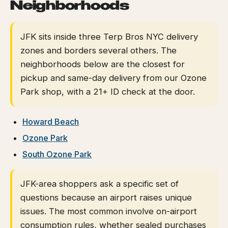
Neighborhoods
JFK sits inside three Terp Bros NYC delivery
zones and borders several others. The
neighborhoods below are the closest for
pickup and same-day delivery from our Ozone
Park shop, with a 21+ ID check at the door.
Howard Beach
Ozone Park
South Ozone Park
JFK-area shoppers ask a specific set of
questions because an airport raises unique
issues. The most common involve on-airport
consumption rules, whether sealed purchases