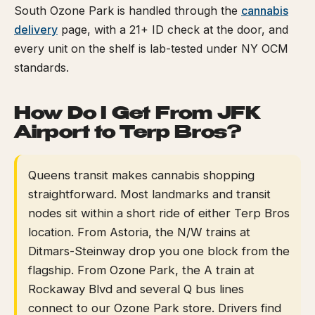
South Ozone Park is handled through the
cannabis
delivery
page, with a 21+ ID check at the door, and
every unit on the shelf is lab-tested under NY OCM
standards.
How Do I Get From JFK
Airport to Terp Bros?
Queens transit makes cannabis shopping
straightforward. Most landmarks and transit
nodes sit within a short ride of either Terp Bros
location. From Astoria, the N/W trains at
Ditmars-Steinway drop you one block from the
flagship. From Ozone Park, the A train at
Rockaway Blvd and several Q bus lines
connect to our Ozone Park store. Drivers find