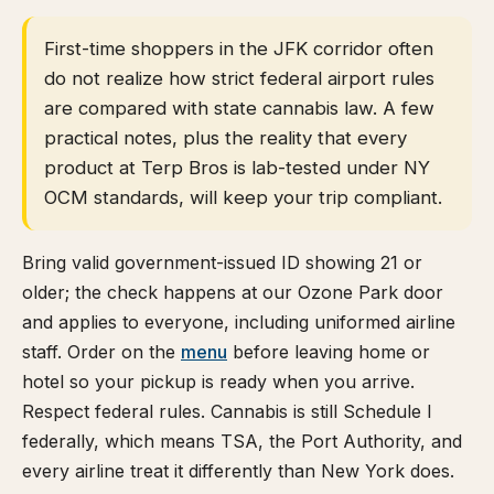
First-time shoppers in the JFK corridor often
do not realize how strict federal airport rules
are compared with state cannabis law. A few
practical notes, plus the reality that every
product at Terp Bros is lab-tested under NY
OCM standards, will keep your trip compliant.
Bring valid government-issued ID showing 21 or
older; the check happens at our Ozone Park door
and applies to everyone, including uniformed airline
staff. Order on the
menu
before leaving home or
hotel so your pickup is ready when you arrive.
Respect federal rules. Cannabis is still Schedule I
federally, which means TSA, the Port Authority, and
every airline treat it differently than New York does.