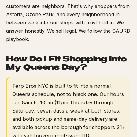
customers are neighbors. That's why shoppers from
Astoria, Ozone Park, and every neighborhood in
between walk into our shops with trust built in. We
answer honestly. We sell legal. We follow the CAURD
playbook.
How Do I Fit Shopping Into
My Queens Day?
Terp Bros NYC is built to fit into a normal
Queens schedule, not to hijack one. Our hours
run 8am to 10pm (11pm Thursday through
Saturday) seven days a week at both stores,
and both pickup and same-day delivery are
available across the borough for shoppers 21+
with valid government-issued ID.