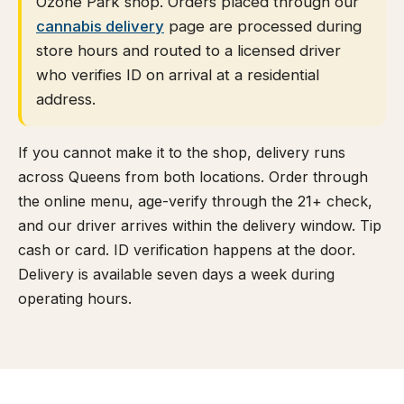
Ozone Park shop. Orders placed through our
cannabis delivery
page are processed during
store hours and routed to a licensed driver
who verifies ID on arrival at a residential
address.
If you cannot make it to the shop, delivery runs
across Queens from both locations. Order through
the online menu, age-verify through the 21+ check,
and our driver arrives within the delivery window. Tip
cash or card. ID verification happens at the door.
Delivery is available seven days a week during
operating hours.