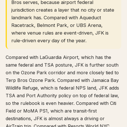
Bros serves, because airport federal
jurisdiction creates a layer that no city or state
landmark has. Compared with Aqueduct
Racetrack, Belmont Park, or UBS Arena,
where venue rules are event-driven, JFK is
rule-driven every day of the year.
Compared with LaGuardia Airport, which has the
same federal and TSA posture, JFK is further south
on the Ozone Park corridor and more closely tied to
Terp Bros Ozone Park. Compared with Jamaica Bay
Wildlife Refuge, which is federal NPS land, JFK adds
TSA and Port Authority policy on top of federal law,
so the rulebook is even heavier. Compared with Citi
Field or MoMA PS1, which are transit-first
destinations, JFK is almost always a driving or
AirTrain trip. Compared with Resorts World NYC,