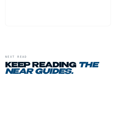
provide practical information for customers
who live or travel through the JFK area and
have no formal relationship with the Port
Authority or any airline.
NEXT READ
KEEP READING
THE
NEAR GUIDES
.
01
CHAPTER