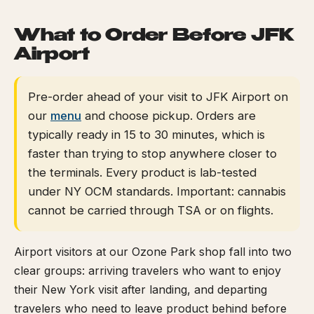
What to Order Before JFK
Airport
Pre-order ahead of your visit to JFK Airport on
our
menu
and choose pickup. Orders are
typically ready in 15 to 30 minutes, which is
faster than trying to stop anywhere closer to
the terminals. Every product is lab-tested
under NY OCM standards. Important: cannabis
cannot be carried through TSA or on flights.
Airport visitors at our Ozone Park shop fall into two
clear groups: arriving travelers who want to enjoy
their New York visit after landing, and departing
travelers who need to leave product behind before