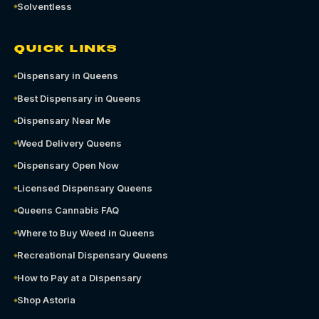
Solventless
QUICK LINKS
Dispensary in Queens
Best Dispensary in Queens
Dispensary Near Me
Weed Delivery Queens
Dispensary Open Now
Licensed Dispensary Queens
Queens Cannabis FAQ
Where to Buy Weed in Queens
Recreational Dispensary Queens
How to Pay at a Dispensary
Shop Astoria