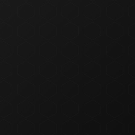
Concentrates
Edibles
Beverages
Tinctures
Topicals
Accessories
CBD & Low-Dose
Solventless
SHOP ACCESSORIES
All Categories
ALL CATEGORIES
DEALS