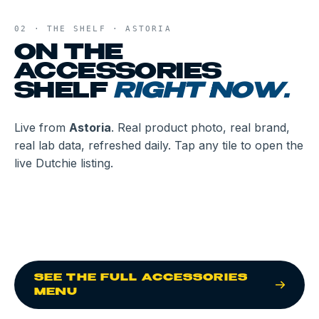
02 · THE SHELF ·
ASTORIA
ON THE
ACCESSORIES
SHELF
RIGHT NOW.
Live from
Astoria
. Real product photo, real brand,
real lab data, refreshed daily. Tap any tile to open the
live Dutchie listing.
CHIME & CHILL
GRAV
LOAD & LOCK
CLASSIC SPOON -
FLINTTS
RE:STASH
DISPOSABLE DAB
ASSORTED COLORS
FLINTTS MINTS -
BLACK STASH JAR -
RE:STASH
RE:STASH
PEN
LEMON
8OZ
BLUE STASH JAR -
BLACK STASH JAR -
RE:STASH
4OZ
4OZ
BLUE STASH JAR -
PUFFCO
8OZ
PROXY KIT
SEE THE FULL
ACCESSORIES
MENU