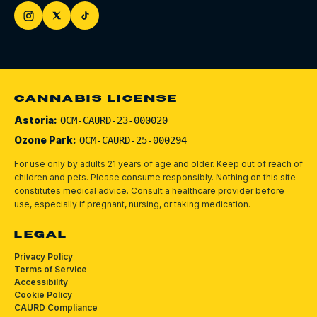
CANNABIS LICENSE
Astoria:
OCM-CAURD-23-000020
Ozone Park:
OCM-CAURD-25-000294
For use only by adults 21 years of age and older. Keep out of reach of
children and pets.
Please consume responsibly.
Nothing on this site
constitutes medical advice. Consult a healthcare provider before
use, especially if pregnant, nursing, or taking medication.
LEGAL
Privacy Policy
Terms of Service
Accessibility
Cookie Policy
CAURD Compliance