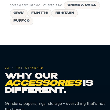
CHIME & CHILL
ACCESSORIES BRANDS AT TERP BROS
GRAV
FLINTTS
RE:STASH
PUFFCO
03 · THE STANDARD
WHY OUR
ACCESSORIES
IS
DIFFERENT.
Grinders, papers, rigs, storage - everything that's not
the flower.