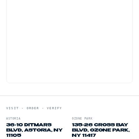
Vibes hemp king-size with a pre-rolled tip. Thin,
slow-burning, clean flavor. Available in 1.25 size
for smaller rolls.
A variable-voltage 510-thread battery between
2.6V and 3.4V delivers the cleanest pull on live
resin without burning the terpenes.
VISIT · ORDER · VERIFY
ASTORIA
OZONE PARK
36-10 DITMARS
135-26 CROSS BAY
BLVD, ASTORIA, NY
BLVD, OZONE PARK,
11105
NY 11417