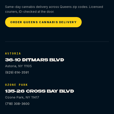
Same-day cannabis delivery across Queens zip codes. Licensed
couriers, ID-checked at the door.
ORDER QUEENS CANNABIS DELIVERY
ASTORIA
36-10 DITMARS BLVD
Astoria
,
NY
11105
(929) 614-3591
OZONE PARK
135-26 CROSS BAY BLVD
Ozone Park
,
NY
11417
(718) 308-3600