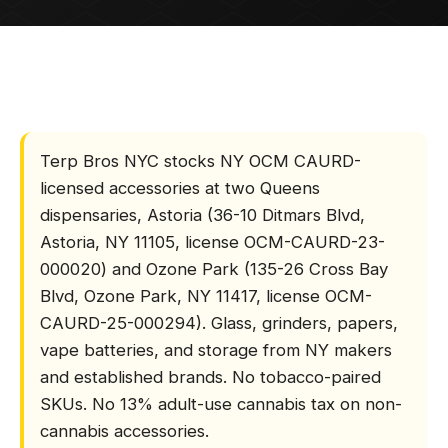
DELIVERY
HOME
/
ACCESSORIES
LOCATIONS
What is Terp Bros N
LEARN
Terp Bros NYC stocks NY OCM CAURD-
licensed accessories at two Queens
TERP PERKS
dispensaries, Astoria (36-10 Ditmars Blvd,
Astoria, NY 11105, license OCM-CAURD-23-
EVENTS
000020) and Ozone Park (135-26 Cross Bay
Blvd, Ozone Park, NY 11417, license OCM-
BLOG
CAURD-25-000294). Glass, grinders, papers,
vape batteries, and storage from NY makers
ABOUT
and established brands. No tobacco-paired
SKUs. No 13% adult-use cannabis tax on non-
cannabis accessories.