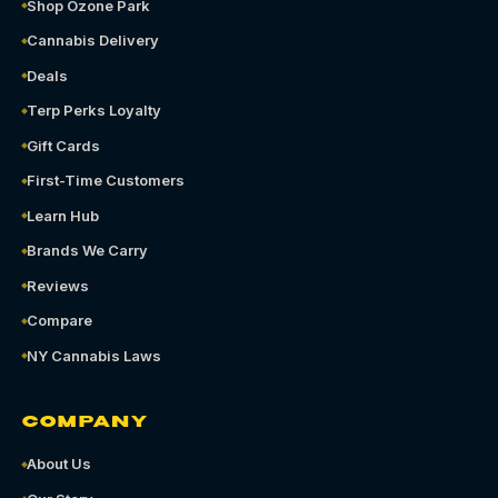
Shop Ozone Park
Cannabis Delivery
Deals
Terp Perks Loyalty
Gift Cards
First-Time Customers
Learn Hub
Brands We Carry
Reviews
Compare
NY Cannabis Laws
COMPANY
About Us