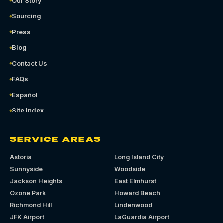
Our Story
Sourcing
Press
Blog
Contact Us
FAQs
Español
Site Index
SERVICE AREAS
Astoria
Long Island City
Sunnyside
Woodside
Jackson Heights
East Elmhurst
Ozone Park
Howard Beach
Richmond Hill
Lindenwood
JFK Airport
LaGuardia Airport