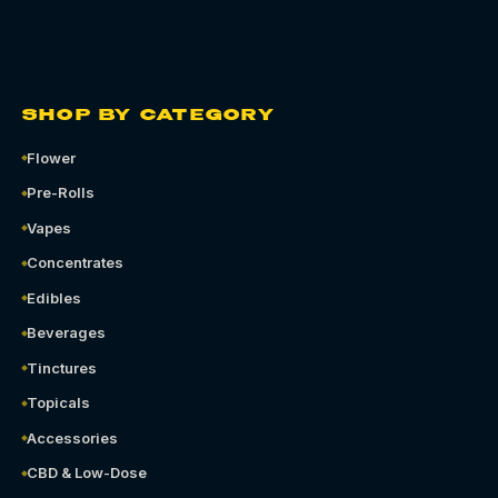
SHOP BY CATEGORY
Flower
Pre-Rolls
Vapes
Concentrates
Edibles
Beverages
Tinctures
Topicals
Accessories
CBD & Low-Dose