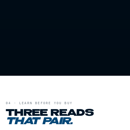
04 · LEARN BEFORE YOU BUY
THREE READS
THAT PAIR.