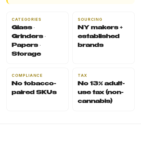
CATEGORIES
SOURCING
Glass ·
NY makers +
Grinders ·
established
Papers ·
brands
Storage
COMPLIANCE
TAX
No tobacco-
No 13% adult-
paired SKUs
use tax (non-
cannabis)