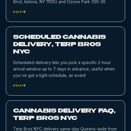
Blvd, Astoria, NY 11105) and Ozone Park (135-26
READ
SCHEDULED CANNABIS
DELIVERY, TERP BROS
NYC
Scheduled delivery lets you pick a specific 2-hour
arrival window up to 7 days in advance, useful when
you've got a tight schedule, an event
READ
CANNABIS DELIVERY FAQ,
TERP BROS NYC
Terp Bros NYC delivers same-day Queens-wide from