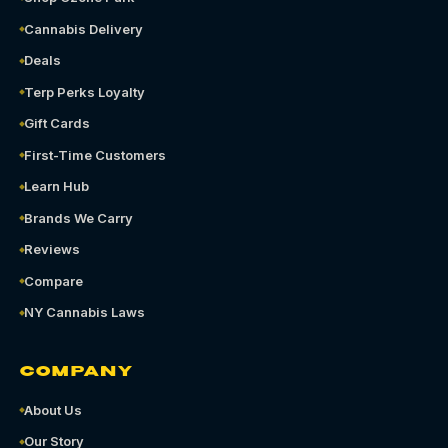
Cannabis Delivery
Deals
Terp Perks Loyalty
Gift Cards
First-Time Customers
Learn Hub
Brands We Carry
Reviews
Compare
NY Cannabis Laws
COMPANY
About Us
Our Story