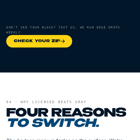
DON'T SEE YOUR BLOCK? TEXT US, WE RUN EDGE DROPS
WEEKLY.
CHECK YOUR ZIP
04 · WHY LICENSED BEATS GRAY
FOUR REASONS
TO SWITCH.