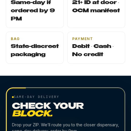
Same-day if
21+ ID at door ·
ordered by 9
OCM manifest
PM
BAG
PAYMENT
State-discreet
Debit · Cash ·
packaging
No credit
SAME-DAY DELIVERY
CHECK YOUR
BLOCK.
Drop your ZIP. We’ll route you to the closer dispensary,
same-day delivery, order by 9pm.