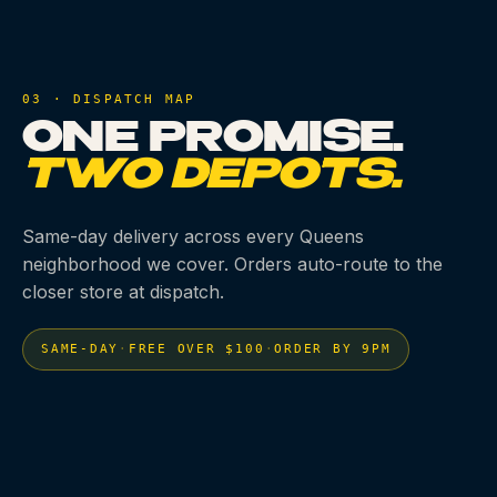
03 · DISPATCH MAP
ONE PROMISE.
TWO DEPOTS.
Same-day delivery across every Queens
neighborhood we cover. Orders auto-route to the
closer store at dispatch.
SAME-DAY
·
FREE OVER $100
·
ORDER BY 9PM