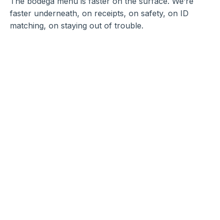
The bodega menu is faster on the surface. We’re
faster underneath, on receipts, on safety, on ID
matching, on staying out of trouble.