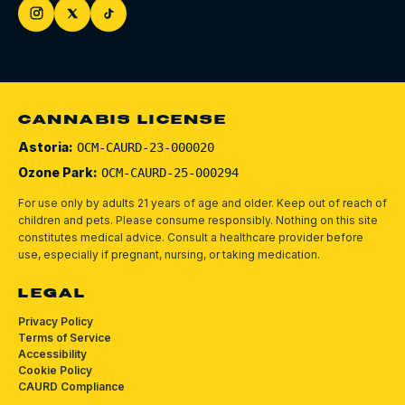
CANNABIS LICENSE
Astoria:
OCM-CAURD-23-000020
Ozone Park:
OCM-CAURD-25-000294
For use only by adults 21 years of age and older. Keep out of reach of
children and pets.
Please consume responsibly.
Nothing on this site
constitutes medical advice. Consult a healthcare provider before
use, especially if pregnant, nursing, or taking medication.
LEGAL
Privacy Policy
Terms of Service
Accessibility
Cookie Policy
CAURD Compliance