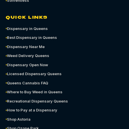
Solventless
QUICK LINKS
Dispensary in Queens
Best Dispensary in Queens
Dispensary Near Me
Weed Delivery Queens
Dispensary Open Now
Licensed Dispensary Queens
Queens Cannabis FAQ
Where to Buy Weed in Queens
Recreational Dispensary Queens
How to Pay at a Dispensary
Shop Astoria
Shop Ozone Park