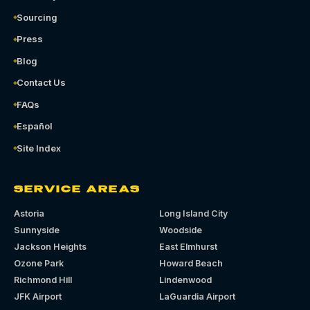
Sourcing
Press
Blog
Contact Us
FAQs
Español
Site Index
SERVICE AREAS
Astoria
Long Island City
Sunnyside
Woodside
Jackson Heights
East Elmhurst
Ozone Park
Howard Beach
Richmond Hill
Lindenwood
JFK Airport
LaGuardia Airport