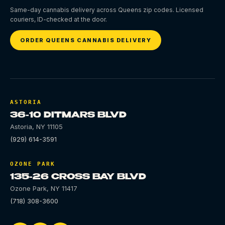
Same-day cannabis delivery across Queens zip codes. Licensed
couriers, ID-checked at the door.
ORDER QUEENS CANNABIS DELIVERY
ASTORIA
36-10 DITMARS BLVD
Astoria
,
NY
11105
(929) 614-3591
OZONE PARK
135-26 CROSS BAY BLVD
Ozone Park
,
NY
11417
(718) 308-3600