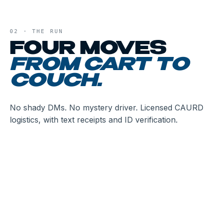
02 · THE RUN
FOUR MOVES
FROM CART TO
COUCH.
No shady DMs. No mystery driver. Licensed CAURD
logistics, with text receipts and ID verification.
01