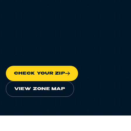
Scheduled Delivery
Delivery FAQ
DISPATCH RADAR
ONLINE
Landmarks & Transit
PINGING
LIVE
LOCATIONS
LEARN
CHECK YOUR ZIP
TERP PERKS
EVENTS
VIEW ZONE MAP
BLOG
ABOUT
HOME
/
CANNABIS DELIVERY