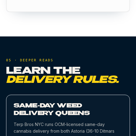
05 · DEEPER READS
LEARN THE
DELIVERY RULES.
SAME-DAY WEED
DELIVERY QUEENS
Terp Bros NYC runs OCM-licensed same-day
cannabis delivery from both Astoria (36-10 Ditmars