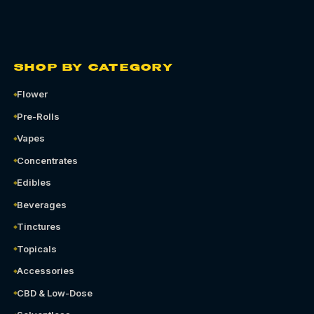
SHOP BY CATEGORY
Flower
Pre-Rolls
Vapes
Concentrates
Edibles
Beverages
Tinctures
Topicals
Accessories
CBD & Low-Dose