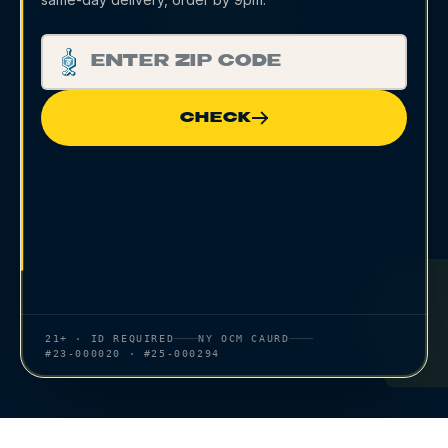
CHECK
21+ · ID REQUIRED
NY OCM CAURD
#23-000020 · #25-000294