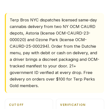
How does Terp Bros N
Terp Bros NYC dispatches licensed same-day
cannabis delivery from two NY OCM CAURD
depots, Astoria (license OCM-CAURD-23-
000020) and Ozone Park (license OCM-
CAURD-25-000294). Order from the Dutchie
menu, pay with debit or cash on delivery, and
a driver brings a discreet packaging and OCM-
tracked manifest to your door. 21+
government ID verified at every drop. Free
delivery on orders over $100 for Terp Perks
Gold members.
CUTOFF
VERIFICATION