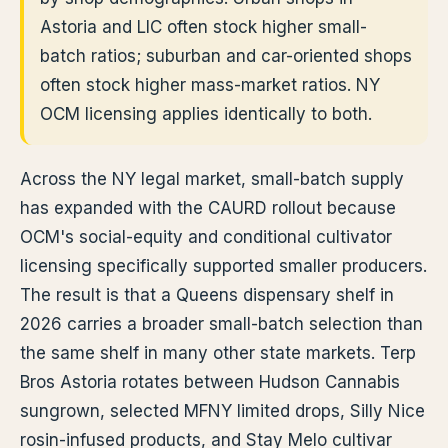
Astoria and LIC often stock higher small-
batch ratios; suburban and car-oriented shops
often stock higher mass-market ratios. NY
OCM licensing applies identically to both.
Across the NY legal market, small-batch supply
has expanded with the CAURD rollout because
OCM's social-equity and conditional cultivator
licensing specifically supported smaller producers.
The result is that a Queens dispensary shelf in
2026 carries a broader small-batch selection than
the same shelf in many other state markets. Terp
Bros Astoria rotates between Hudson Cannabis
sungrown, selected MFNY limited drops, Silly Nice
rosin-infused products, and Stay Melo cultivar