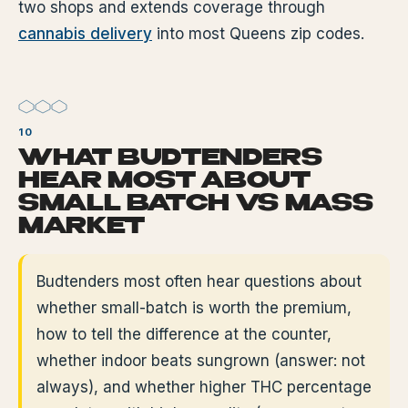
two shops and extends coverage through
cannabis delivery
into most Queens zip codes.
WHAT BUDTENDERS
HEAR MOST ABOUT
SMALL BATCH VS MASS
MARKET
Budtenders most often hear questions about
whether small-batch is worth the premium,
how to tell the difference at the counter,
whether indoor beats sungrown (answer: not
always), and whether higher THC percentage