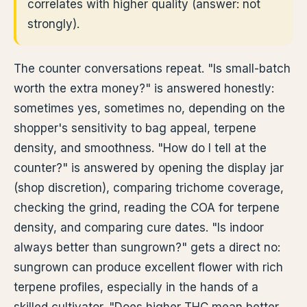
correlates with higher quality (answer: not
strongly).
The counter conversations repeat. "Is small-batch
worth the extra money?" is answered honestly:
sometimes yes, sometimes no, depending on the
shopper's sensitivity to bag appeal, terpene
density, and smoothness. "How do I tell at the
counter?" is answered by opening the display jar
(shop discretion), comparing trichome coverage,
checking the grind, reading the COA for terpene
density, and comparing cure dates. "Is indoor
always better than sungrown?" gets a direct no:
sungrown can produce excellent flower with rich
terpene profiles, especially in the hands of a