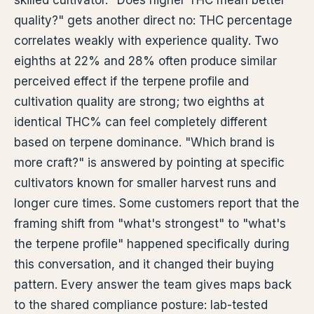
skilled cultivator. "Does higher THC mean better
quality?" gets another direct no: THC percentage
correlates weakly with experience quality. Two
eighths at 22% and 28% often produce similar
perceived effect if the terpene profile and
cultivation quality are strong; two eighths at
identical THC% can feel completely different
based on terpene dominance. "Which brand is
more craft?" is answered by pointing at specific
cultivators known for smaller harvest runs and
longer cure times. Some customers report that the
framing shift from "what's strongest" to "what's
the terpene profile" happened specifically during
this conversation, and it changed their buying
pattern. Every answer the team gives maps back
to the shared compliance posture: lab-tested