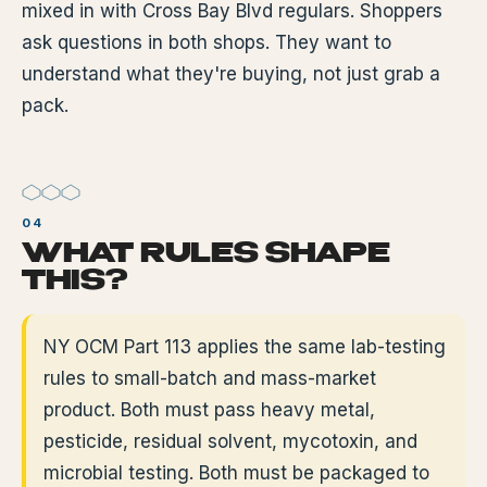
mixed in with Cross Bay Blvd regulars. Shoppers
ask questions in both shops. They want to
understand what they're buying, not just grab a
pack.
WHAT RULES SHAPE
THIS?
NY OCM Part 113 applies the same lab-testing
rules to small-batch and mass-market
product. Both must pass heavy metal,
pesticide, residual solvent, mycotoxin, and
microbial testing. Both must be packaged to