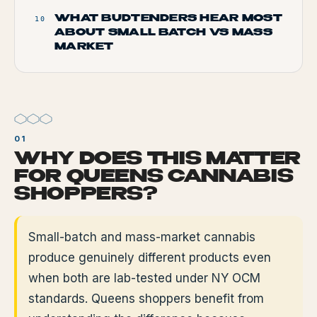
WHAT BUDTENDERS HEAR MOST
10
ABOUT SMALL BATCH VS MASS
MARKET
WHY DOES THIS MATTER
FOR QUEENS CANNABIS
SHOPPERS?
Small-batch and mass-market cannabis
produce genuinely different products even
when both are lab-tested under NY OCM
standards. Queens shoppers benefit from