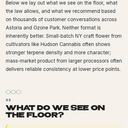
Below we lay out what we see on the floor, what
the law allows, and what we recommend based
on thousands of customer conversations across
Astoria and Ozone Park. Neither format is
inherently better. Small-batch NY craft flower from
cultivators like Hudson Cannabis often shows
stronger terpene density and more character;
mass-market product from larger processors often
delivers reliable consistency at lower price points.
WHAT DO WE SEE ON
THE FLOOR?