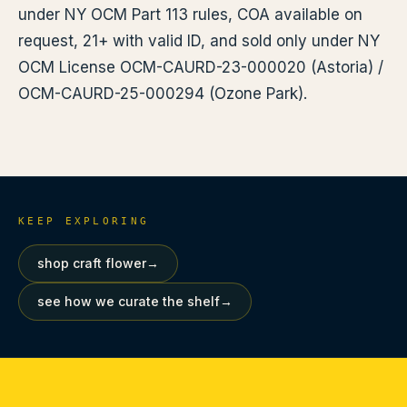
under NY OCM Part 113 rules, COA available on
request, 21+ with valid ID, and sold only under NY
OCM License OCM-CAURD-23-000020 (Astoria) /
OCM-CAURD-25-000294 (Ozone Park).
KEEP EXPLORING
shop craft flower
→
see how we curate the shelf
→