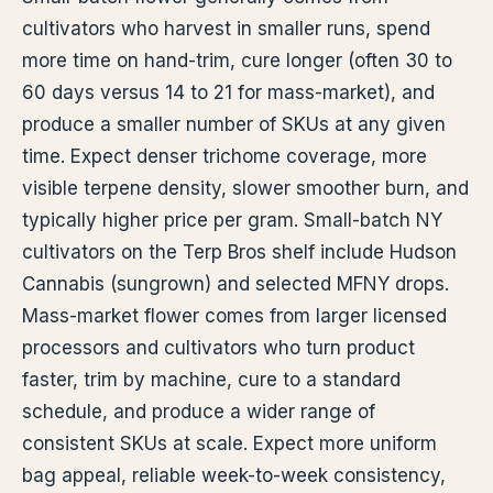
cultivators who harvest in smaller runs, spend
more time on hand-trim, cure longer (often 30 to
60 days versus 14 to 21 for mass-market), and
produce a smaller number of SKUs at any given
time. Expect denser trichome coverage, more
visible terpene density, slower smoother burn, and
typically higher price per gram. Small-batch NY
cultivators on the Terp Bros shelf include Hudson
Cannabis (sungrown) and selected MFNY drops.
Mass-market flower comes from larger licensed
processors and cultivators who turn product
faster, trim by machine, cure to a standard
schedule, and produce a wider range of
consistent SKUs at scale. Expect more uniform
bag appeal, reliable week-to-week consistency,