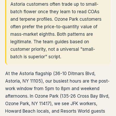
Astoria customers often trade up to small-
batch flower once they learn to read COAs
and terpene profiles. Ozone Park customers
often prefer the price-to-quantity value of
mass-market eighths. Both patterns are
legitimate. The team guides based on
customer priority, not a universal "small-
batch is superior" script.
At the Astoria flagship (36-10 Ditmars Blvd,
Astoria, NY 11105), our busiest hours are the post-
work window from 5pm to 8pm and weekend
afternoons. In Ozone Park (135-26 Cross Bay Blvd,
Ozone Park, NY 11417), we see JFK workers,
Howard Beach locals, and Resorts World guests