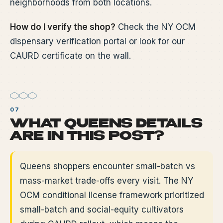
neighborhoods from both locations.
How do I verify the shop?
Check the NY OCM
dispensary verification portal or look for our
CAURD certificate on the wall.
WHAT QUEENS DETAILS
ARE IN THIS POST?
Queens shoppers encounter small-batch vs
mass-market trade-offs every visit. The NY
OCM conditional license framework prioritized
small-batch and social-equity cultivators