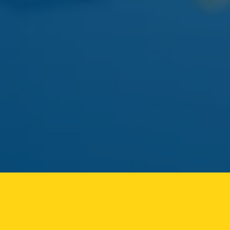
APRIL 22
AYRLOOM
AYRLOOM 1:1 BERRY GUMMIES
Balanced 5mg THC / 5mg CBD - calm-focus edible
pick.
MAY 01
FLAMER
FLAMER LIVE ROSIN CART
Solventless rosin vape returning to the Ozone Park
menu.