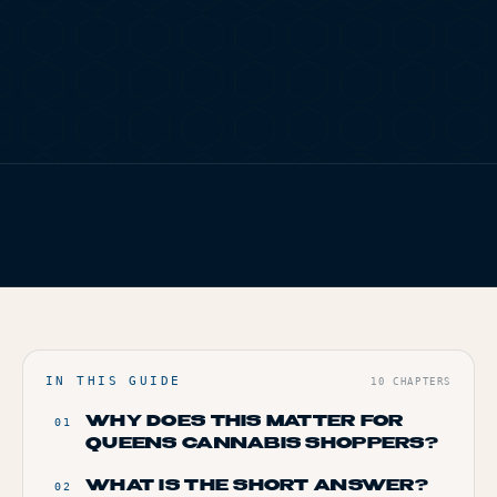
TERP PERKS
EVENTS
BLOG
FIG. 01
TERP BROS EDITORIAL
ABOUT
HOME
/
BLOG
/
SMALL BATCH VS MASS MARKET CANNABIS: WHAT
ACTUALLY HITS DIFFERENT
IN THIS GUIDE
10
CHAPTERS
WHY DOES THIS MATTER FOR
01
QUEENS CANNABIS SHOPPERS?
WHAT IS THE SHORT ANSWER?
02