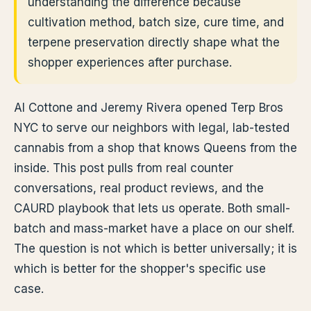
understanding the difference because
cultivation method, batch size, cure time, and
terpene preservation directly shape what the
shopper experiences after purchase.
Al Cottone and Jeremy Rivera opened Terp Bros
NYC to serve our neighbors with legal, lab-tested
cannabis from a shop that knows Queens from the
inside. This post pulls from real counter
conversations, real product reviews, and the
CAURD playbook that lets us operate. Both small-
batch and mass-market have a place on our shelf.
The question is not which is better universally; it is
which is better for the shopper's specific use
case.