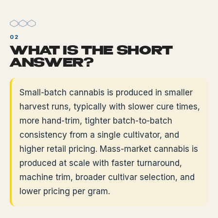
WHAT IS THE SHORT
ANSWER?
Small-batch cannabis is produced in smaller
harvest runs, typically with slower cure times,
more hand-trim, tighter batch-to-batch
consistency from a single cultivator, and
higher retail pricing. Mass-market cannabis is
produced at scale with faster turnaround,
machine trim, broader cultivar selection, and
lower pricing per gram.