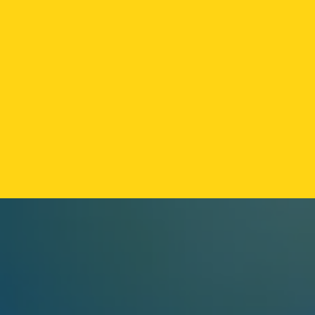
FLAMER
·
VAPE / SOLVENTLESS
FLAMER LIVE ROSIN CART
Strain-specific live rosin vape with zero cutting
agents. The small-batch answer to mass-market
distillate carts.
RESERVE AT OZONE PARK