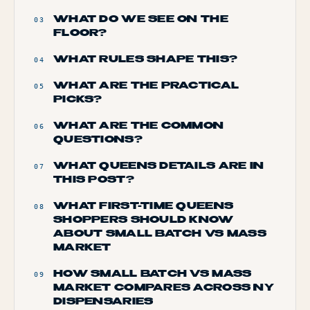
WHAT DO WE SEE ON THE
03
FLOOR?
WHAT RULES SHAPE THIS?
04
WHAT ARE THE PRACTICAL
05
PICKS?
WHAT ARE THE COMMON
06
QUESTIONS?
WHAT QUEENS DETAILS ARE IN
07
THIS POST?
WHAT FIRST-TIME QUEENS
08
SHOPPERS SHOULD KNOW
ABOUT SMALL BATCH VS MASS
MARKET
HOW SMALL BATCH VS MASS
09
MARKET COMPARES ACROSS NY
DISPENSARIES