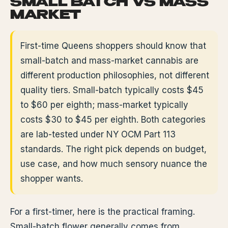
SMALL BATCH VS MASS
MARKET
First-time Queens shoppers should know that
small-batch and mass-market cannabis are
different production philosophies, not different
quality tiers. Small-batch typically costs $45
to $60 per eighth; mass-market typically
costs $30 to $45 per eighth. Both categories
are lab-tested under NY OCM Part 113
standards. The right pick depends on budget,
use case, and how much sensory nuance the
shopper wants.
For a first-timer, here is the practical framing.
Small-batch flower generally comes from