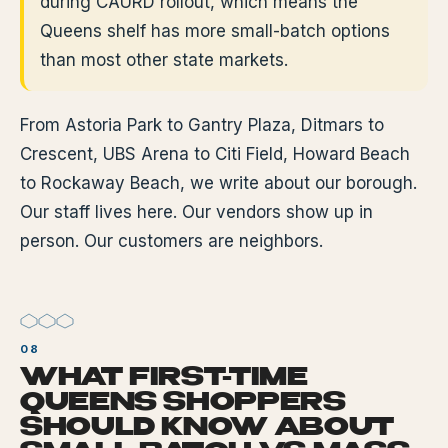
during CAURD rollout, which means the
Queens shelf has more small-batch options
than most other state markets.
From Astoria Park to Gantry Plaza, Ditmars to
Crescent, UBS Arena to Citi Field, Howard Beach
to Rockaway Beach, we write about our borough.
Our staff lives here. Our vendors show up in
person. Our customers are neighbors.
WHAT FIRST-TIME
QUEENS SHOPPERS
SHOULD KNOW ABOUT