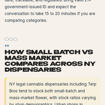
safe, traceable, and regulated. Bring valid 21+
government-issued ID and expect the
conversation to take 15 to 20 minutes if you are
comparing categories.
HOW SMALL BATCH VS
MASS MARKET
COMPARES ACROSS NY
DISPENSARIES
NY legal cannabis dispensaries including Terp
Bros tend to stock both small-batch and
mass-market flower, with stock ratios varying
by shop demographics. Urban shops in