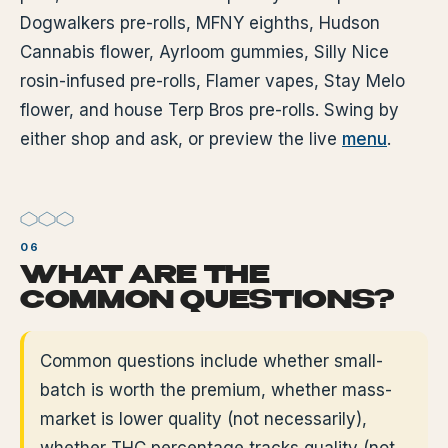
Dogwalkers pre-rolls, MFNY eighths, Hudson
Cannabis flower, Ayrloom gummies, Silly Nice
rosin-infused pre-rolls, Flamer vapes, Stay Melo
flower, and house Terp Bros pre-rolls. Swing by
either shop and ask, or preview the live
menu
.
WHAT ARE THE
COMMON QUESTIONS?
Common questions include whether small-
batch is worth the premium, whether mass-
market is lower quality (not necessarily),