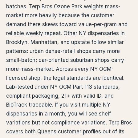
batches. Terp Bros Ozone Park weights mass-
market more heavily because the customer
demand there skews toward value-per-gram and
reliable weekly repeat. Other NY dispensaries in
Brooklyn, Manhattan, and upstate follow similar
patterns: urban dense-retail shops carry more
small-batch; car-oriented suburban shops carry
more mass-market. Across every NY OCM-
licensed shop, the legal standards are identical.
Lab-tested under NY OCM Part 113 standards,
compliant packaging, 21+ with valid ID, and
BioTrack traceable. If you visit multiple NY
dispensaries in a month, you will see shelf
variations but not compliance variations. Terp Bros
covers both Queens customer profiles out of its