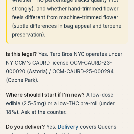
whether THC percentage tracks quality (not
strongly), and whether hand-trimmed flower
feels different from machine-trimmed flower
(subtle differences in bag appeal and terpene
preservation).
Is this legal?
Yes. Terp Bros NYC operates under
NY OCM's CAURD license OCM-CAURD-23-
000020 (Astoria) / OCM-CAURD-25-000294
(Ozone Park).
Where should I start if I'm new?
A low-dose
edible (2.5-5mg) or a low-THC pre-roll (under
18%). Ask at the counter.
Do you deliver?
Yes.
Delivery
covers Queens