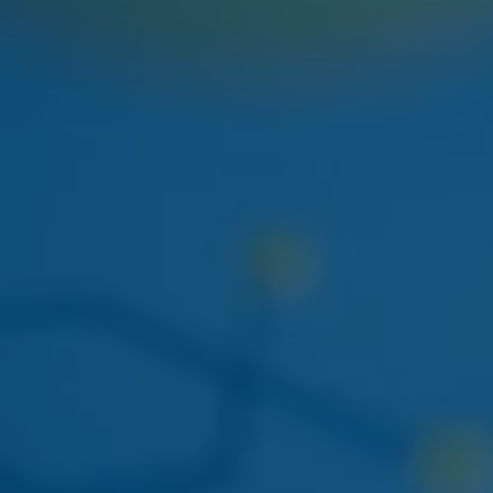
NEXT WEEK
HUDSON CANNABIS
HUDSON CANNABIS TANGIE
EIGHTH
Citrus-forward Hudson Valley sungrown flower
restocking at both locations.
THIS WEEK
DOGWALKERS
DOGWALKERS MINI PACK
The 5-pack of minis everyone asks for. Back in stock
mid-week.