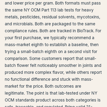
and lower price per gram. Both formats must pass
the same NY OCM Part 113 lab tests for heavy
metals, pesticides, residual solvents, mycotoxins,
and microbials. Both are packaged to the same
compliance rules. Both are tracked in BioTrack. For
your first purchase, we typically recommend a
mass-market eighth to establish a baseline, then
trying a small-batch eighth on a second visit for
comparison. Some customers report that small-
batch flower felt noticeably smoother in joints and
produced more complex flavor, while others report
no functional difference and stuck with mass-
market for the price. Both outcomes are
legitimate. The point is that lab-tested under NY
OCM standards product across both categories is