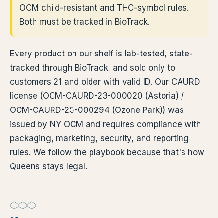
OCM child-resistant and THC-symbol rules.
Both must be tracked in BioTrack.
Every product on our shelf is lab-tested, state-
tracked through BioTrack, and sold only to
customers 21 and older with valid ID. Our CAURD
license (OCM-CAURD-23-000020 (Astoria) /
OCM-CAURD-25-000294 (Ozone Park)) was
issued by NY OCM and requires compliance with
packaging, marketing, security, and reporting
rules. We follow the playbook because that's how
Queens stays legal.