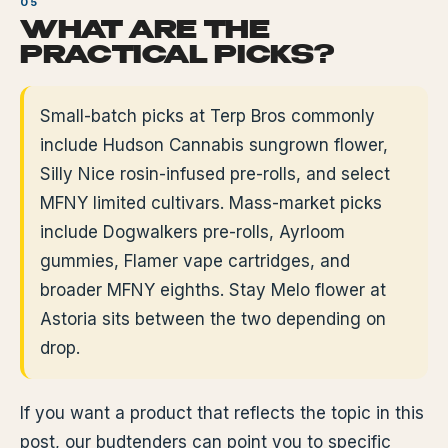
WHAT ARE THE
PRACTICAL PICKS?
Small-batch picks at Terp Bros commonly
include Hudson Cannabis sungrown flower,
Silly Nice rosin-infused pre-rolls, and select
MFNY limited cultivars. Mass-market picks
include Dogwalkers pre-rolls, Ayrloom
gummies, Flamer vape cartridges, and
broader MFNY eighths. Stay Melo flower at
Astoria sits between the two depending on
drop.
If you want a product that reflects the topic in this
post, our budtenders can point you to specific