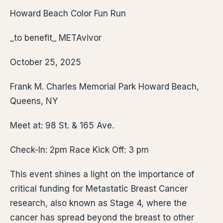
Howard Beach Color Fun Run
_to benefit_ METAvivor
October 25, 2025
Frank M. Charles Memorial Park Howard Beach,
Queens, NY
Meet at: 98 St. & 165 Ave.
Check-In: 2pm Race Kick Off: 3 pm
This event shines a light on the importance of
critical funding for Metastatic Breast Cancer
research, also known as Stage 4, where the
cancer has spread beyond the breast to other