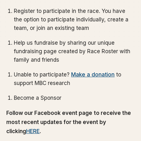
Register to participate in the race. You have
the option to participate individually, create a
team, or join an existing team
Help us fundraise by sharing our unique
fundraising page created by Race Roster with
family and friends
Unable to participate?
Make a donation
to
support MBC research
Become a Sponsor
Follow our Facebook event page
to receive the
most recent updates for the event by
clicking
HERE
.