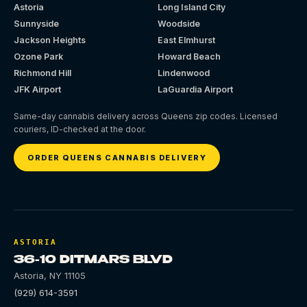
Astoria
Long Island City
Sunnyside
Woodside
Jackson Heights
East Elmhurst
Ozone Park
Howard Beach
Richmond Hill
Lindenwood
JFK Airport
LaGuardia Airport
Same-day cannabis delivery across Queens zip codes. Licensed
couriers, ID-checked at the door.
ORDER QUEENS CANNABIS DELIVERY
ASTORIA
36-10 DITMARS BLVD
Astoria
,
NY
11105
(929) 614-3591