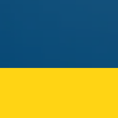
pick.
MAY 01
FLAMER
FLAMER LIVE ROSIN CART
Solventless rosin vape returning to the Ozone Park
menu.