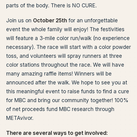
parts of the body. There is NO CURE.
Join us on
October 25th
for an unforgettable
event the whole family will enjoy! The festivities
will feature a 3-mile color run/walk (no experience
necessary). The race will start with a color powder
toss, and volunteers will spray runners at three
color stations throughout the race. We will have
many amazing raffle items! Winners will be
announced after the walk. We hope to see you at
this meaningful event to raise funds to find a cure
for MBC and bring our community together! 100%
of net proceeds fund MBC research through
METAvivor.
There are several ways to get involved: