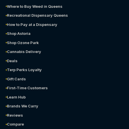
Where to Buy Weed in Queens
Recreational Dispensary Queens
How to Pay at a Dispensary
Shop Astoria
Shop Ozone Park
Cannabis Delivery
Deals
Terp Perks Loyalty
Gift Cards
First-Time Customers
Learn Hub
Brands We Carry
Reviews
Compare