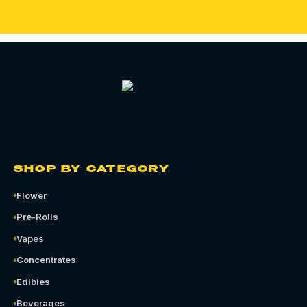
SHOP BY CATEGORY
Flower
Pre-Rolls
Vapes
Concentrates
Edibles
Beverages