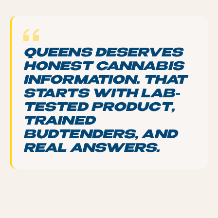
QUEENS DESERVES
HONEST CANNABIS
INFORMATION. THAT
STARTS WITH LAB-
TESTED PRODUCT,
TRAINED
BUDTENDERS, AND
REAL ANSWERS.