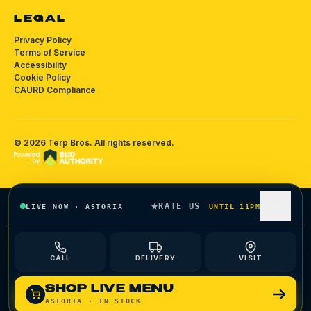
LEGAL
Privacy Policy
Terms of Service
Accessibility
Cookie Policy
CAURD Compliance
©
2026
Terp Bros
. All rights reserved.
RATE US
LIVE NOW
·
ASTORIA
UNTIL 11PM
CALL
DELIVERY
VISIT
SHOP LIVE MENU
ASTORIA
· IN STOCK