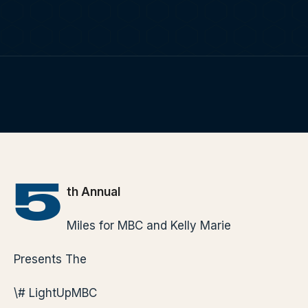
TERP PERKS
EVENTS
FIG. 01
TERP BROS EDITORIAL
BLOG
HOME
/
BLOG
/
5TH ANNUAL MILES FOR MBC AND KELLY MARIE
PRESENTS THE # LIGHTUPMBC
ABOUT
5
th Annual
Miles for MBC and Kelly Marie
Presents The
\# LightUpMBC