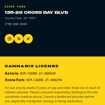
OZONE PARK
135-26 CROSS BAY BLVD
Ozone Park
,
NY
11417
(718) 308-3600
CANNABIS LICENSE
Astoria:
OCM-CAURD-23-000020
Ozone Park:
OCM-CAURD-25-000294
For use only by adults 21 years of age and older. Keep out of reach of
children and pets.
Please consume responsibly.
Nothing on this site
constitutes medical advice. Consult a healthcare provider before
use, especially if pregnant, nursing, or taking medication.