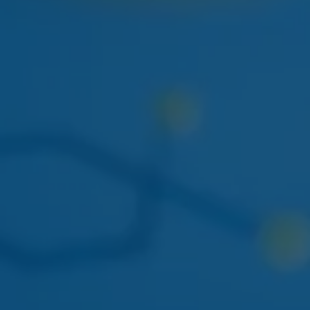
NEXT WEEK
HUDSON CANNABIS
HUDSON CANNABIS TANGIE
EIGHTH
Citrus-forward Hudson Valley sungrown flower
restocking at both locations.
THIS WEEK
DOGWALKERS
DOGWALKERS MINI PACK
The 5-pack of minis everyone asks for. Back in stock
mid-week.
APRIL 22
AYRLOOM
AYRLOOM 1:1 BERRY GUMMIES
Balanced 5mg THC / 5mg CBD - calm-focus edible