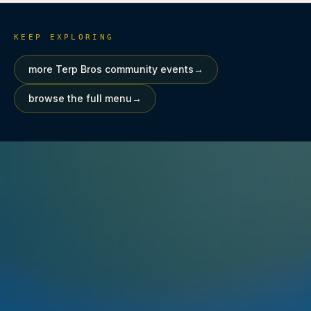
KEEP EXPLORING
more Terp Bros community events
→
browse the full menu
→