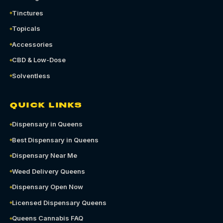
Tinctures
Topicals
Accessories
CBD & Low-Dose
Solventless
QUICK LINKS
Dispensary in Queens
Best Dispensary in Queens
Dispensary Near Me
Weed Delivery Queens
Dispensary Open Now
Licensed Dispensary Queens
Queens Cannabis FAQ