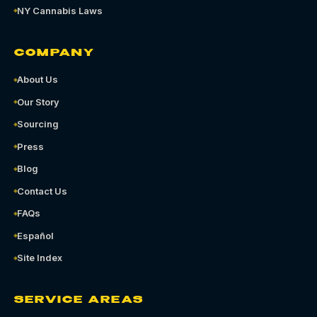
NY Cannabis Laws
COMPANY
About Us
Our Story
Sourcing
Press
Blog
Contact Us
FAQs
Español
Site Index
SERVICE AREAS