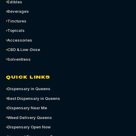
Edibles
Beverages
Tinctures
Topicals
Accessories
CBD & Low-Dose
Solventless
QUICK LINKS
Dispensary in Queens
Best Dispensary in Queens
Dispensary Near Me
Weed Delivery Queens
Dispensary Open Now