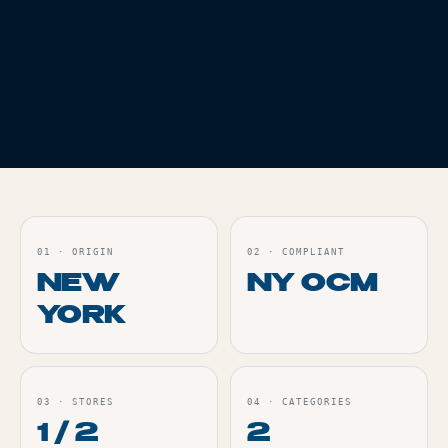
FLOWER
THC
17.3%
PRE ROLLS
THC
26.2%
WHITE RUNTZ - 3.5G
ZLUSHIES X
ZOAPINATOR
INFUSED - 1PK
Live
Live
ORDER
ORDER
01
·
ORIGIN
02
·
COMPLIANT
NEW
NY OCM
YORK
03
·
STORES
04
·
CATEGORIES
1 / 2
2