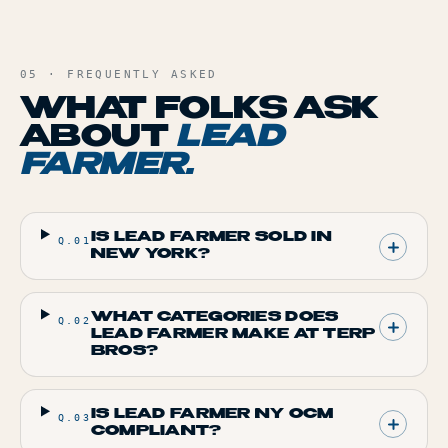
05 · FREQUENTLY ASKED
WHAT FOLKS ASK
ABOUT
LEAD
FARMER
.
IS LEAD FARMER SOLD IN
Q.
01
NEW YORK?
WHAT CATEGORIES DOES
Q.
02
LEAD FARMER MAKE AT TERP
BROS?
IS LEAD FARMER NY OCM
Q.
03
COMPLIANT?