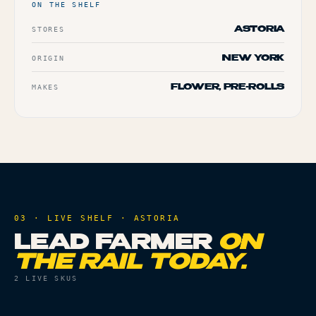
ON THE SHELF
STORES
ASTORIA
ORIGIN
NEW YORK
MAKES
FLOWER, PRE-ROLLS
03 · LIVE SHELF ·
ASTORIA
LEAD FARMER
ON
THE RAIL TODAY.
2
LIVE SKUS