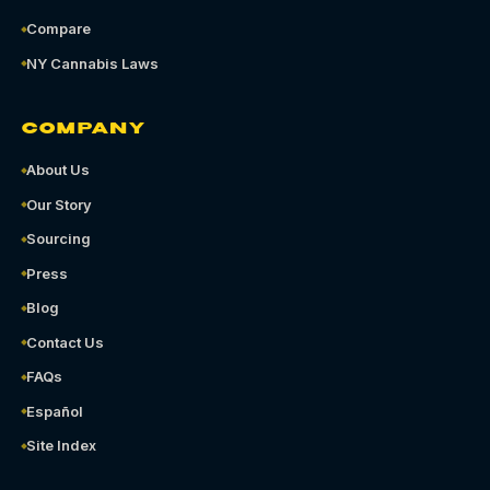
Compare
NY Cannabis Laws
COMPANY
About Us
Our Story
Sourcing
Press
Blog
Contact Us
FAQs
Español
Site Index