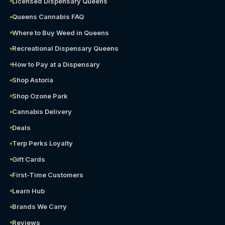
Licensed Dispensary Queens
Queens Cannabis FAQ
Where to Buy Weed in Queens
Recreational Dispensary Queens
How to Pay at a Dispensary
Shop Astoria
Shop Ozone Park
Cannabis Delivery
Deals
Terp Perks Loyalty
Gift Cards
First-Time Customers
Learn Hub
Brands We Carry
Reviews