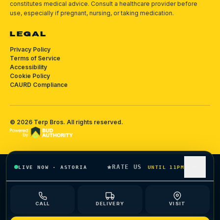
constitutes medical advice. Consult a healthcare provider before
use, especially if pregnant, nursing, or taking medication.
LEGAL
Privacy Policy
Terms of Service
Accessibility
Cookie Policy
CAURD Compliance
©
2026
Terp Bros
. All rights reserved.
RATE US
LIVE NOW
·
ASTORIA
UNTIL 11PM
CALL
DELIVERY
VISIT