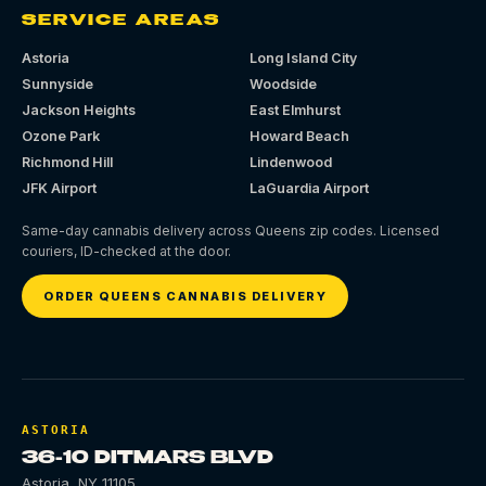
SERVICE AREAS
Astoria
Long Island City
Sunnyside
Woodside
Jackson Heights
East Elmhurst
Ozone Park
Howard Beach
Richmond Hill
Lindenwood
JFK Airport
LaGuardia Airport
Same-day cannabis delivery across Queens zip codes. Licensed
couriers, ID-checked at the door.
ORDER QUEENS CANNABIS DELIVERY
ASTORIA
36-10 DITMARS BLVD
Astoria
,
NY
11105