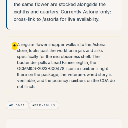
the same flower are stocked alongside the
eighths and quarters. Currently Astoria-only;
cross-link to /astoria for live availability.
A regular flower shopper walks into the Astoria
★
store, looks past the workhorse jars and asks
specifically for the microbusiness shelf. The
budtender pulls a Lead Farmer eighth, the
OCMMICR-2023-000478 license number is right
there on the package, the veteran-owned story is
verifiable, and the potency numbers on the COA do
not flinch.
FLOWER
PRE-ROLLS