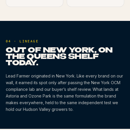
04 · LINEAGE
OUT OF NEW YORK, ON
THE QUEENS SHELF
TODAY.
Lead Farmer
originated
in New York
. Like every brand on our
wall, it earned its spot only after passing the New York OCM
compliance lab and our buyer’s shelf review. What lands at
Astoria and Ozone Park is the same formulation the brand
makes everywhere, held to the same independent test we
hold our Hudson Valley growers to.