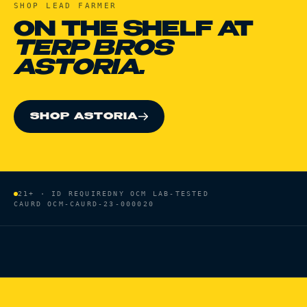
SHOP
LEAD FARMER
ON THE SHELF AT
TERP BROS
ASTORIA.
SHOP ASTORIA
21+ · ID REQUIRED
NY OCM LAB-TESTED
CAURD
OCM-CAURD-23-000020
HOME
/
BRANDS
/
LEAD FARMER