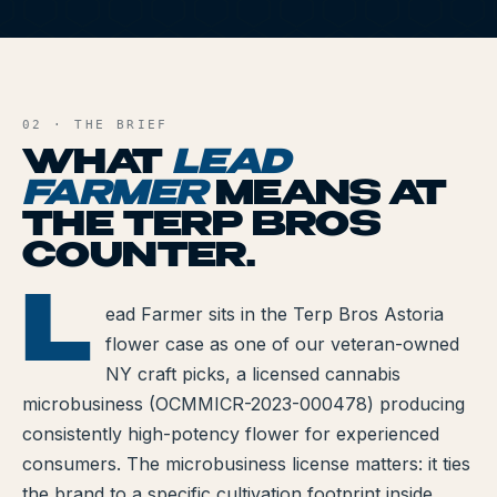
All Articles
LF
Brands We Carry
AND FILE
Cannabis Dosing Guide
02 · THE BRIEF
WHAT
LEAD
How to Read a Label
FARMER
MEANS AT
THE TERP BROS
Indica vs Sativa vs Hybrid
COUNTER.
NY Cannabis Laws
L
D FARMER
ead Farmer sits in the Terp Bros Astoria
Reviews
flower case as one of our veteran-owned
Understanding Terpenes
NY craft picks, a licensed cannabis
microbusiness (OCMMICR-2023-000478) producing
What is CBD?
consistently high-potency flower for experienced
consumers. The microbusiness license matters: it ties
What is THC?
the brand to a specific cultivation footprint inside