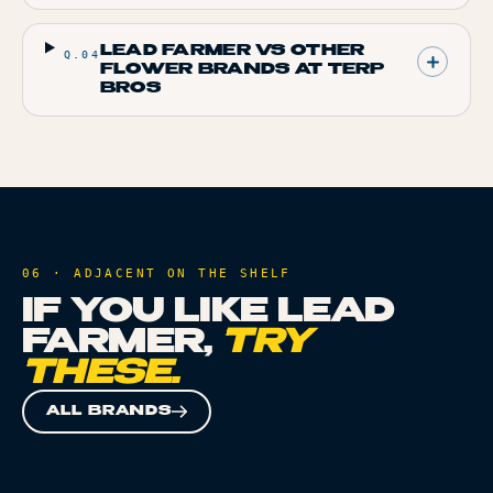
LEAD FARMER VS OTHER
Q.
04
FLOWER BRANDS AT TERP
BROS
06 · ADJACENT ON THE SHELF
IF YOU LIKE
LEAD
FARMER
,
TRY
THESE.
ALL BRANDS