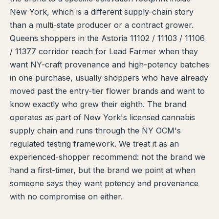
New York, which is a different supply-chain story
TERP PERKS
than a multi-state producer or a contract grower.
Queens shoppers in the Astoria 11102 / 11103 / 11106
EVENTS
/ 11377 corridor reach for Lead Farmer when they
BLOG
want NY-craft provenance and high-potency batches
in one purchase, usually shoppers who have already
ABOUT
moved past the entry-tier flower brands and want to
know exactly who grew their eighth. The brand
operates as part of New York's licensed cannabis
supply chain and runs through the NY OCM's
regulated testing framework. We treat it as an
experienced-shopper recommend: not the brand we
hand a first-timer, but the brand we point at when
someone says they want potency and provenance
with no compromise on either.