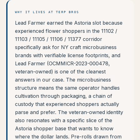
WHY IT LIVES AT TERP BROS
Lead Farmer earned the Astoria slot because
experienced flower shoppers in the 11102 /
11103 / 11105 / 11106 / 11377 corridor
specifically ask for NY craft microbusiness
brands with verifiable license footprints, and
Lead Farmer (OCMMICR-2023-000478,
veteran-owned) is one of the cleanest
answers in our case. The microbusiness
structure means the same operator handles
cultivation through packaging, a chain of
custody that experienced shoppers actually
parse and prefer. The veteran-owned identity
also resonates with a specific slice of the
Astoria shopper base that wants to know
where the dollar lands. Pre-rolls drawn from