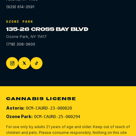
(929) 614-3591
OZONE PARK
135-26 CROSS BAY BLVD
Ozone Park
,
NY
11417
(718) 308-3600
CANNABIS LICENSE
Astoria:
OCM-CAURD-23-000020
Ozone Park:
OCM-CAURD-25-000294
For use only by adults 21 years of age and older. Keep out of reach of
children and pets.
Please consume responsibly.
Nothing on this site