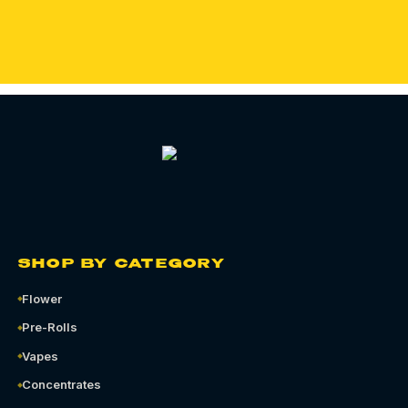
ORDER QUEENS CANNABIS DELIVERY
SHOP BY CATEGORY
Flower
Pre-Rolls
Vapes
Concentrates