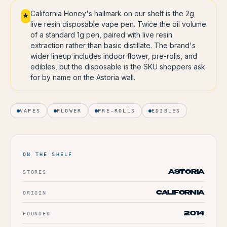
California Honey's hallmark on our shelf is the 2g
★
live resin disposable vape pen. Twice the oil volume
of a standard 1g pen, paired with live resin
extraction rather than basic distillate. The brand's
wider lineup includes indoor flower, pre-rolls, and
edibles, but the disposable is the SKU shoppers ask
for by name on the Astoria wall.
VAPES
FLOWER
PRE-ROLLS
EDIBLES
ON THE SHELF
STORES
ASTORIA
ORIGIN
CALIFORNIA
FOUNDED
2014