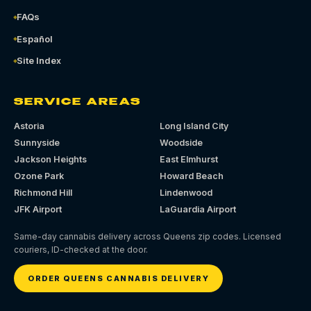
FAQs
Español
Site Index
SERVICE AREAS
Astoria
Long Island City
Sunnyside
Woodside
Jackson Heights
East Elmhurst
Ozone Park
Howard Beach
Richmond Hill
Lindenwood
JFK Airport
LaGuardia Airport
Same-day cannabis delivery across Queens zip codes. Licensed
couriers, ID-checked at the door.
ORDER QUEENS CANNABIS DELIVERY