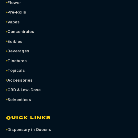
Flower
Pre-Rolls
Vapes
Concentrates
Edibles
Beverages
Tinctures
Topicals
Accessories
CBD & Low-Dose
Solventless
QUICK LINKS
Dispensary in Queens