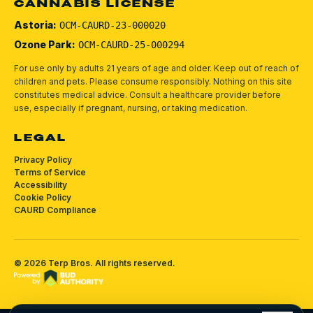
CANNABIS LICENSE
Astoria:
OCM-CAURD-23-000020
Ozone Park:
OCM-CAURD-25-000294
For use only by adults 21 years of age and older. Keep out of reach of
children and pets.
Please consume responsibly.
Nothing on this site
constitutes medical advice. Consult a healthcare provider before
use, especially if pregnant, nursing, or taking medication.
LEGAL
Privacy Policy
Terms of Service
Accessibility
Cookie Policy
CAURD Compliance
©
2026
Terp Bros
. All rights reserved.