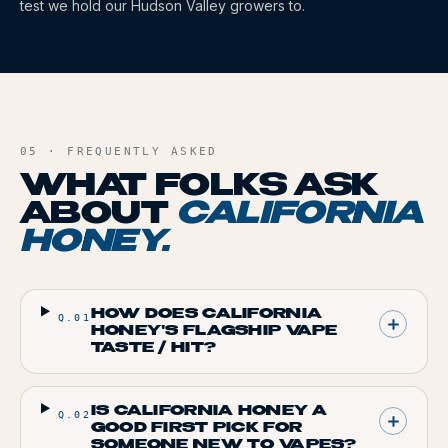
test we hold our Hudson Valley growers to.
05 · FREQUENTLY ASKED
WHAT FOLKS ASK
ABOUT
CALIFORNIA
HONEY
.
HOW DOES CALIFORNIA
Q.
01
HONEY'S FLAGSHIP VAPE
TASTE / HIT?
IS CALIFORNIA HONEY A
Q.
02
GOOD FIRST PICK FOR
SOMEONE NEW TO VAPES?