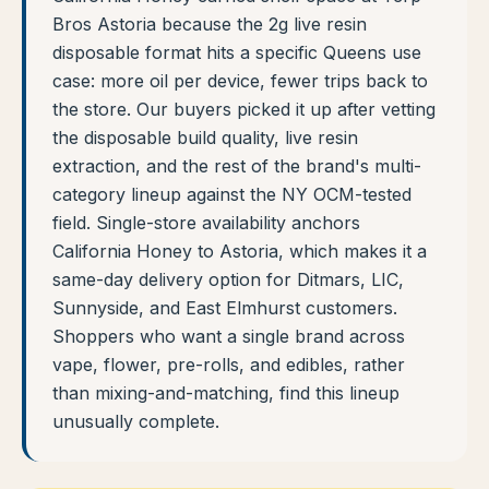
Bros Astoria because the 2g live resin
disposable format hits a specific Queens use
case: more oil per device, fewer trips back to
the store. Our buyers picked it up after vetting
the disposable build quality, live resin
extraction, and the rest of the brand's multi-
category lineup against the NY OCM-tested
field. Single-store availability anchors
California Honey to Astoria, which makes it a
same-day delivery option for Ditmars, LIC,
Sunnyside, and East Elmhurst customers.
Shoppers who want a single brand across
vape, flower, pre-rolls, and edibles, rather
than mixing-and-matching, find this lineup
unusually complete.