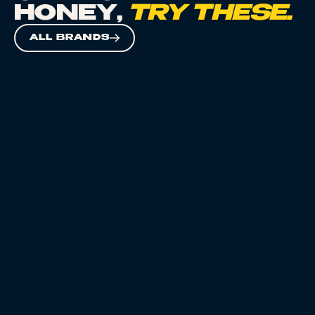
HONEY
,
TRY THESE.
ALL BRANDS