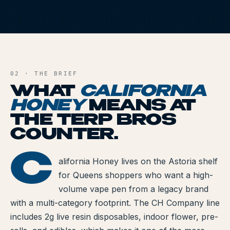
All Articles
Brands We Carry
CH
AND FILE
Cannabis Dosing Guide
02 · THE BRIEF
How to Read a Label
WHAT
CALIFORNIA
Indica vs Sativa vs Hybrid
HONEY
MEANS AT
THE TERP BROS
NY Cannabis Laws
COUNTER.
Reviews
C
ORNIA HONEY
alifornia Honey lives on the Astoria shelf
Understanding Terpenes
for Queens shoppers who want a high-
volume vape pen from a legacy brand
What is CBD?
with a multi-category footprint. The CH Company line
What is THC?
includes 2g live resin disposables, indoor flower, pre-