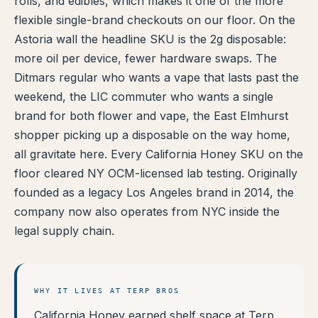
rolls, and edibles, which makes it one of the more
TERP PERKS
flexible single-brand checkouts on our floor. On the
Astoria wall the headline SKU is the 2g disposable:
EVENTS
more oil per device, fewer hardware swaps. The
Ditmars regular who wants a vape that lasts past the
BLOG
weekend, the LIC commuter who wants a single
brand for both flower and vape, the East Elmhurst
ABOUT
shopper picking up a disposable on the way home,
all gravitate here. Every California Honey SKU on the
floor cleared NY OCM-licensed lab testing. Originally
founded as a legacy Los Angeles brand in 2014, the
company now also operates from NYC inside the
legal supply chain.
WHY IT LIVES AT TERP BROS
California Honey earned shelf space at Terp