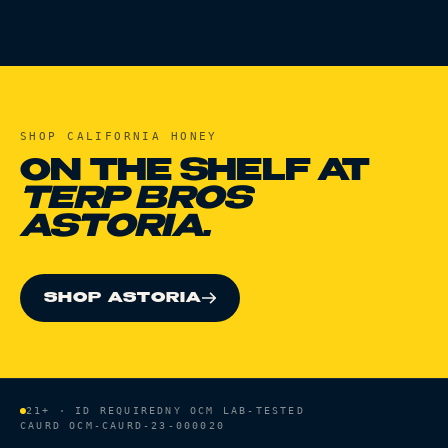
SHOP
CALIFORNIA HONEY
ON THE SHELF AT
TERP BROS
ASTORIA.
SHOP ASTORIA
21+ · ID REQUIRED
NY OCM LAB-TESTED
CAURD
OCM-CAURD-23-000020