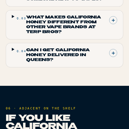
WHAT MAKES CALIFORNIA
Q.
03
HONEY DIFFERENT FROM
OTHER VAPE BRANDS AT
TERP BROS?
CAN I GET CALIFORNIA
Q.
04
HONEY DELIVERED IN
QUEENS?
06 · ADJACENT ON THE SHELF
IF YOU LIKE
CALIFORNIA