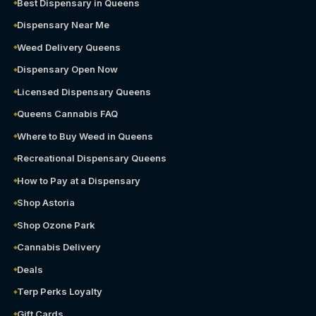
Best Dispensary in Queens
Dispensary Near Me
Weed Delivery Queens
Dispensary Open Now
Licensed Dispensary Queens
Queens Cannabis FAQ
Where to Buy Weed in Queens
Recreational Dispensary Queens
How to Pay at a Dispensary
Shop Astoria
Shop Ozone Park
Cannabis Delivery
Deals
Terp Perks Loyalty
Gift Cards