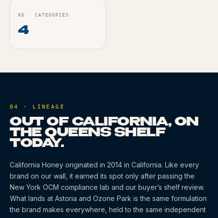
05
·
CATEGORIES
4
04 · LINEAGE
OUT OF CALIFORNIA, ON
THE QUEENS SHELF
TODAY.
California Honey
originated
in 2014
in California
. Like every
brand on our wall, it earned its spot only after passing the
New York OCM compliance lab and our buyer’s shelf review.
What lands at Astoria and Ozone Park is the same formulation
the brand makes everywhere, held to the same independent