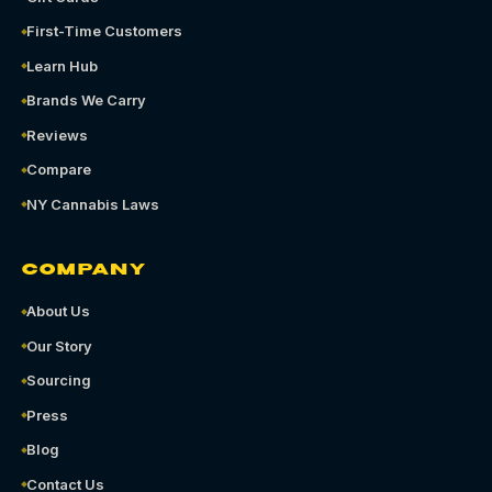
First-Time Customers
Learn Hub
Brands We Carry
Reviews
Compare
NY Cannabis Laws
COMPANY
About Us
Our Story
Sourcing
Press
Blog
Contact Us