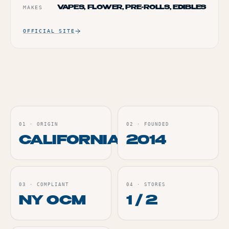
MAKES
VAPES, FLOWER, PRE-ROLLS, EDIBLES
OFFICIAL SITE
01
·
ORIGIN
02
·
FOUNDED
CALIFORNIA
2014
03
·
COMPLIANT
04
·
STORES
NY OCM
1 / 2