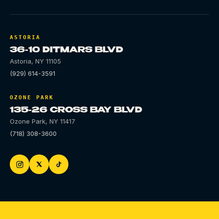
ASTORIA
36-10 DITMARS BLVD
Astoria
,
NY
11105
(929) 614-3591
OZONE PARK
135-26 CROSS BAY BLVD
Ozone Park
,
NY
11417
(718) 308-3600