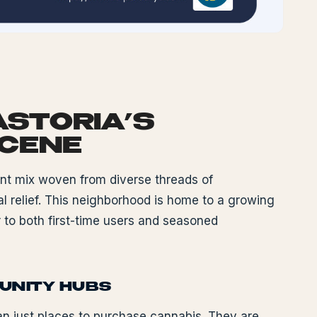
ASTORIA’S
SCENE
ant mix woven from diverse threads of
l relief. This neighborhood is home to a growing
 to both first-time users and seasoned
MUNITY HUBS
an just places to purchase cannabis. They are