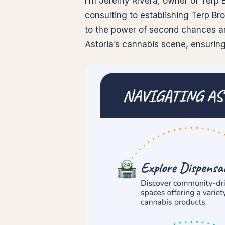
I’m Jeremy Rivera, owner of Terp 
consulting to establishing Terp Br
to the power of second chances a
Astoria’s cannabis scene, ensurin