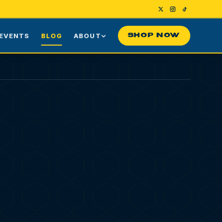
EVENTS
BLOG
ABOUT
SHOP NOW
Us
Our Story
ng
Press
ime Customers
Visiting NYC
nes
rds
Contact