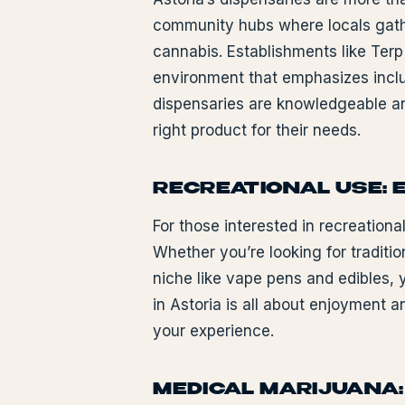
community hubs where locals gather
cannabis. Establishments like Terp
environment that emphasizes inclus
dispensaries are knowledgeable and
right product for their needs.
RECREATIONAL USE: 
For those interested in recreationa
Whether you’re looking for traditi
niche like vape pens and edibles, y
in Astoria is all about enjoyment 
your experience.
MEDICAL MARIJUANA: