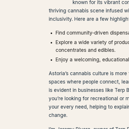
known for its vibrant com
thriving cannabis scene infused 
inclusivity. Here are a few highligh
Find community-driven dispensar
Explore a wide variety of produc
concentrates and edibles.
Enjoy a welcoming, educational
Astoria’s cannabis culture is more 
spaces where people connect, lear
is evident in businesses like Ter
you’re looking for recreational or 
your every need, helping to explai
change.