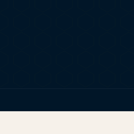
FIG. 01
TERP BROS EDITORIAL