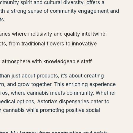
munity spirit and cultural diversity, offers a
with a strong sense of community engagement and
ts:
ies where inclusivity and quality intertwine.
ts, from traditional flowers to innovative
 atmosphere with knowledgeable staff.
than just about products, it’s about creating
n, and grow together. This enriching experience
p Bros, where cannabis meets community. Whether
medical options, Astoria’s dispensaries cater to
n cannabis while promoting positive social