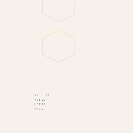
VOL. 11
FIELD
NOTES
2026