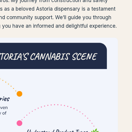
Bros. My journey from construction and safety
os as a beloved Astoria dispensary is a testament
nd community support. We’ll guide you through
g you have an informed and delightful experience.