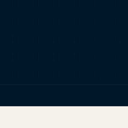
ERE TO FIND YOUR NEXT HIGH