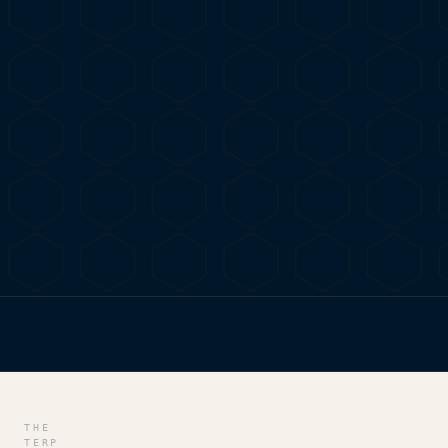
HOME
/
BLOG
/
ASTORIA DISPENSARY DELIGHTS: WH
THE
TERP