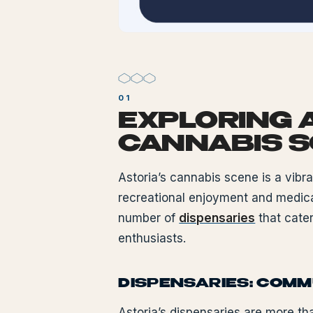
EXPLORING 
CANNABIS 
Astoria’s cannabis scene is a vibr
recreational enjoyment and medica
number of
dispensaries
that cater
enthusiasts.
DISPENSARIES: COM
Astoria’s dispensaries are more th