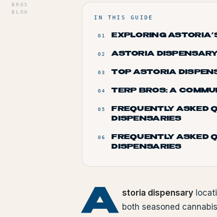
BROS
BLOG
IN THIS GUIDE
EXPLORING ASTORIA’
01
ASTORIA DISPENSARY
02
TOP ASTORIA DISPENS
03
TERP BROS: A COMMU
04
FREQUENTLY ASKED 
05
DISPENSARIES
FREQUENTLY ASKED 
06
DISPENSARIES
A
storia dispensary
locat
both seasoned cannabis