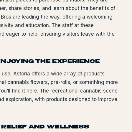
, share stories, and learn about the benefits of
 Bros are leading the way, offering a welcoming
ivity and education. The staff at these
 eager to help, ensuring visitors leave with the
ENJOYING THE EXPERIENCE
l use, Astoria offers a wide array of products.
onal cannabis flowers, pre-rolls, or something more
ou’ll find it here. The recreational cannabis scene
and exploration, with products designed to improve
 RELIEF AND WELLNESS