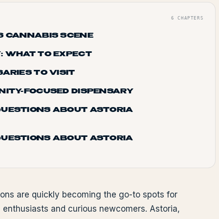
6
CHAPTERS
S CANNABIS SCENE
: WHAT TO EXPECT
ARIES TO VISIT
NITY-FOCUSED DISPENSARY
QUESTIONS ABOUT ASTORIA
QUESTIONS ABOUT ASTORIA
ions are quickly becoming the go-to spots for
 enthusiasts and curious newcomers. Astoria,