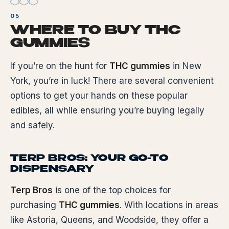
WHERE TO BUY THC
GUMMIES
If you’re on the hunt for
THC gummies
in New
York, you’re in luck! There are several convenient
options to get your hands on these popular
edibles, all while ensuring you’re buying legally
and safely.
TERP BROS: YOUR GO-TO
DISPENSARY
Terp Bros
is one of the top choices for
purchasing
THC gummies
. With locations in areas
like Astoria, Queens, and Woodside, they offer a