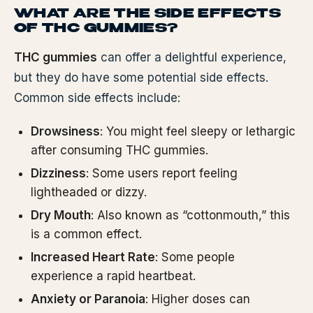
WHAT ARE THE SIDE EFFECTS
OF THC GUMMIES?
THC gummies
can offer a delightful experience,
but they do have some potential side effects.
Common side effects include:
Drowsiness
: You might feel sleepy or lethargic
after consuming THC gummies.
Dizziness
: Some users report feeling
lightheaded or dizzy.
Dry Mouth
: Also known as “cottonmouth,” this
is a common effect.
Increased Heart Rate
: Some people
experience a rapid heartbeat.
Anxiety or Paranoia
: Higher doses can