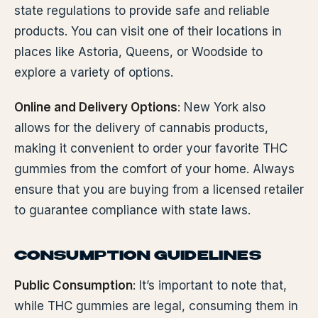
state regulations to provide safe and reliable
products. You can visit one of their locations in
places like Astoria, Queens, or Woodside to
explore a variety of options.
Online and Delivery Options
: New York also
allows for the delivery of cannabis products,
making it convenient to order your favorite THC
gummies from the comfort of your home. Always
ensure that you are buying from a licensed retailer
to guarantee compliance with state laws.
CONSUMPTION GUIDELINES
Public Consumption
: It’s important to note that,
while THC gummies are legal, consuming them in