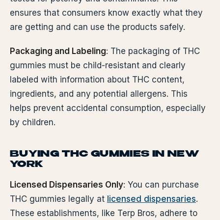
ensures that consumers know exactly what they
are getting and can use the products safely.
Packaging and Labeling
: The packaging of THC
gummies must be child-resistant and clearly
labeled with information about THC content,
ingredients, and any potential allergens. This
helps prevent accidental consumption, especially
by children.
BUYING THC GUMMIES IN NEW
YORK
Licensed Dispensaries Only
: You can purchase
THC gummies legally at
licensed dispensaries
.
These establishments, like Terp Bros, adhere to