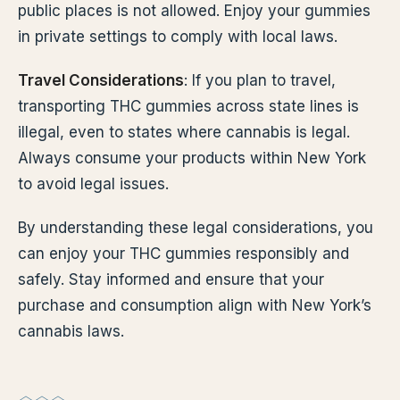
public places is not allowed. Enjoy your gummies
in private settings to comply with local laws.
Travel Considerations
: If you plan to travel,
transporting THC gummies across state lines is
illegal, even to states where cannabis is legal.
Always consume your products within New York
to avoid legal issues.
By understanding these legal considerations, you
can enjoy your THC gummies responsibly and
safely. Stay informed and ensure that your
purchase and consumption align with New York’s
cannabis laws.