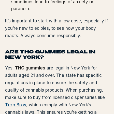
sometimes lead to feelings of anxiety or
paranoia.
It’s important to start with a low dose, especially if
you’re new to edibles, to see how your body
reacts. Always consume responsibly.
ARE THC GUMMIES LEGAL IN
NEW YORK?
Yes,
THC gummies
are legal in New York for
adults aged 21 and over. The state has specific
regulations in place to ensure the safety and
quality of cannabis products. When purchasing,
make sure to buy from licensed dispensaries like
Terp Bros
, which comply with New York’s
cannabis laws. This ensures you’re getting a