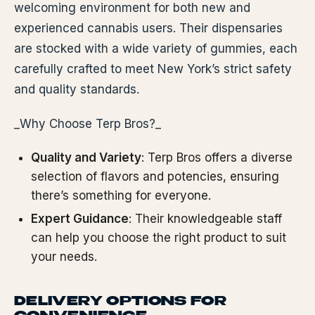
welcoming environment for both new and
experienced cannabis users. Their dispensaries
are stocked with a wide variety of gummies, each
carefully crafted to meet New York’s strict safety
and quality standards.
_Why Choose Terp Bros?_
Quality and Variety
: Terp Bros offers a diverse
selection of flavors and potencies, ensuring
there’s something for everyone.
Expert Guidance
: Their knowledgeable staff
can help you choose the right product to suit
your needs.
DELIVERY OPTIONS FOR