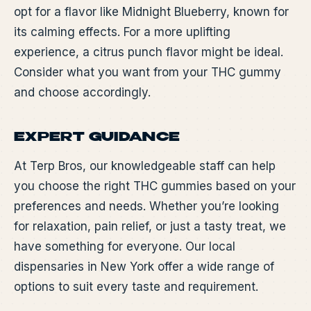
opt for a flavor like Midnight Blueberry, known for
its calming effects. For a more uplifting
experience, a citrus punch flavor might be ideal.
Consider what you want from your THC gummy
and choose accordingly.
EXPERT GUIDANCE
At Terp Bros, our knowledgeable staff can help
you choose the right THC gummies based on your
preferences and needs. Whether you’re looking
for relaxation, pain relief, or just a tasty treat, we
have something for everyone. Our local
dispensaries in New York offer a wide range of
options to suit every taste and requirement.