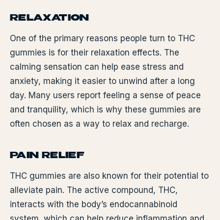
RELAXATION
One of the primary reasons people turn to THC
gummies is for their relaxation effects. The
calming sensation can help ease stress and
anxiety, making it easier to unwind after a long
day. Many users report feeling a sense of peace
and tranquility, which is why these gummies are
often chosen as a way to relax and recharge.
PAIN RELIEF
THC gummies are also known for their potential to
alleviate pain. The active compound, THC,
interacts with the body’s endocannabinoid
system, which can help reduce inflammation and