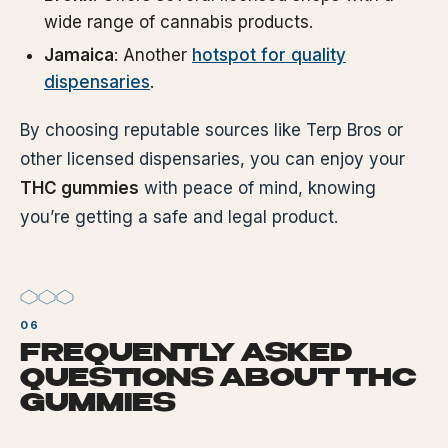
wide range of cannabis products.
Jamaica
: Another
hotspot for quality
dispensaries
.
By choosing reputable sources like Terp Bros or
other licensed dispensaries, you can enjoy your
THC gummies
with peace of mind, knowing
you’re getting a safe and legal product.
FREQUENTLY ASKED
QUESTIONS ABOUT THC
GUMMIES