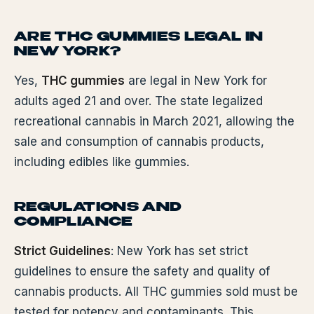
ARE THC GUMMIES LEGAL IN
NEW YORK?
Yes,
THC gummies
are legal in New York for
adults aged 21 and over. The state legalized
recreational cannabis in March 2021, allowing the
sale and consumption of cannabis products,
including edibles like gummies.
REGULATIONS AND
COMPLIANCE
Strict Guidelines
: New York has set strict
guidelines to ensure the safety and quality of
cannabis products. All THC gummies sold must be
tested for potency and contaminants. This