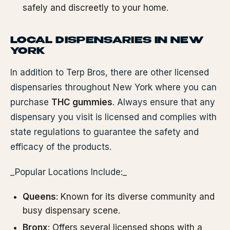
safely and discreetly to your home.
LOCAL DISPENSARIES IN NEW
YORK
In addition to Terp Bros, there are other licensed
dispensaries throughout New York where you can
purchase
THC gummies
. Always ensure that any
dispensary you visit is licensed and complies with
state regulations to guarantee the safety and
efficacy of the products.
_Popular Locations Include:_
Queens
: Known for its diverse community and
busy dispensary scene.
Bronx
: Offers several licensed shops with a