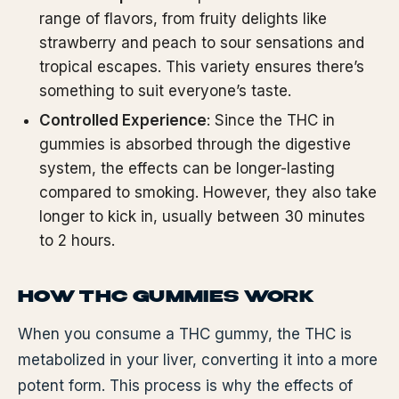
range of flavors, from fruity delights like
strawberry and peach to sour sensations and
tropical escapes. This variety ensures there’s
something to suit everyone’s taste.
Controlled Experience
: Since the THC in
gummies is absorbed through the digestive
system, the effects can be longer-lasting
compared to smoking. However, they also take
longer to kick in, usually between 30 minutes
to 2 hours.
HOW THC GUMMIES WORK
When you consume a THC gummy, the THC is
metabolized in your liver, converting it into a more
potent form. This process is why the effects of