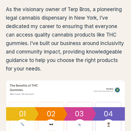
As the visionary owner of Terp Bros, a pioneering
legal cannabis dispensary in New York, I’ve
dedicated my career to ensuring that everyone
can access quality cannabis products like THC
gummies. I’ve built our business around inclusivity
and community impact, providing knowledgeable
guidance to help you choose the right products
for your needs.