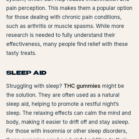
pain perception. This makes them a popular option
for those dealing with chronic pain conditions,
such as arthritis or muscle spasms. While more
research is needed to fully understand their
effectiveness, many people find relief with these
tasty treats.
SLEEP AID
Struggling with sleep?
THC gummies
might be
the solution. They are often used as a natural
sleep aid, helping to promote a restful night’s
sleep. The relaxing effects can calm the mind and
body, making it easier to drift off and stay asleep.
For those with insomnia or other sleep disorders,