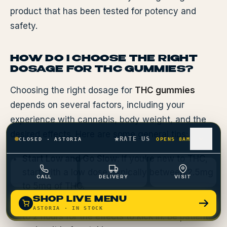
product that has been tested for potency and
safety.
HOW DO I CHOOSE THE RIGHT
DOSAGE FOR THC GUMMIES?
Choosing the right dosage for
THC gummies
depends on several factors, including your
experience with cannabis, body weight, and the
desired effects. Here are some general tips:
RATE US
CLOSED
·
ASTORIA
OPENS 8AM
Start Low and Go Slow
: If you’re new to THC,
start with a low dose, typically between 2.5mg
CALL
DELIVERY
VISIT
to 5mg of THC.
SHOP LIVE MENU
Wait Before Redosing
: It can take 30 minutes
ASTORIA
· IN STOCK
to 2 hours for the effects to kick in. Be patient