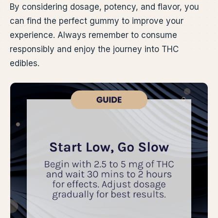
By considering dosage, potency, and flavor, you
can find the perfect gummy to improve your
experience. Always remember to consume
responsibly and enjoy the journey into THC
edibles.