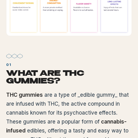
WHAT ARE THC
GUMMIES?
THC gummies
are a type of _edible gummy_ that
are infused with THC, the active compound in
cannabis known for its psychoactive effects.
These gummies are a popular form of
cannabis-
infused
edibles, offering a tasty and easy way to