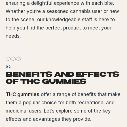
ensuring a delightful experience with each bite.
Whether you’re a seasoned cannabis user or new
to the scene, our knowledgeable staff is here to
help you find the perfect product to meet your
needs.
BENEFITS AND EFFECTS
OF THC GUMMIES
THC gummies
offer a range of benefits that make
them a popular choice for both recreational and
medicinal users. Let’s explore some of the key
effects and advantages they provide.