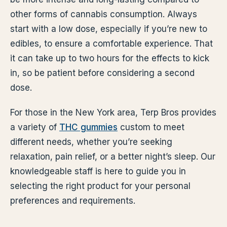
other forms of cannabis consumption. Always
start with a low dose, especially if you’re new to
edibles, to ensure a comfortable experience. That
it can take up to two hours for the effects to kick
in, so be patient before considering a second
dose.
For those in the New York area, Terp Bros provides
a variety of
THC gummies
custom to meet
different needs, whether you’re seeking
relaxation, pain relief, or a better night’s sleep. Our
knowledgeable staff is here to guide you in
selecting the right product for your personal
preferences and requirements.