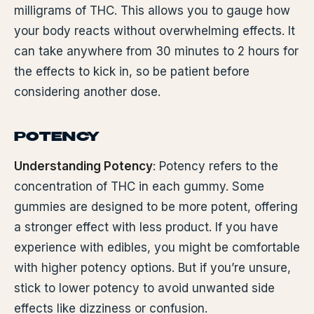
milligrams of THC. This allows you to gauge how
your body reacts without overwhelming effects. It
can take anywhere from 30 minutes to 2 hours for
the effects to kick in, so be patient before
considering another dose.
POTENCY
Understanding Potency
: Potency refers to the
concentration of THC in each gummy. Some
gummies are designed to be more potent, offering
a stronger effect with less product. If you have
experience with edibles, you might be comfortable
with higher potency options. But if you’re unsure,
stick to lower potency to avoid unwanted side
effects like dizziness or confusion.