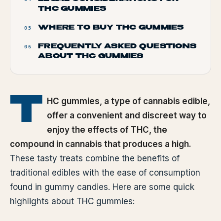
THC GUMMIES
WHERE TO BUY THC GUMMIES
05
FREQUENTLY ASKED QUESTIONS
06
ABOUT THC GUMMIES
T
HC gummies, a type of cannabis edible,
offer a convenient and discreet way to
enjoy the effects of THC, the
compound in cannabis that produces a high.
These tasty treats combine the benefits of
traditional edibles with the ease of consumption
found in gummy candies. Here are some quick
highlights about THC gummies: