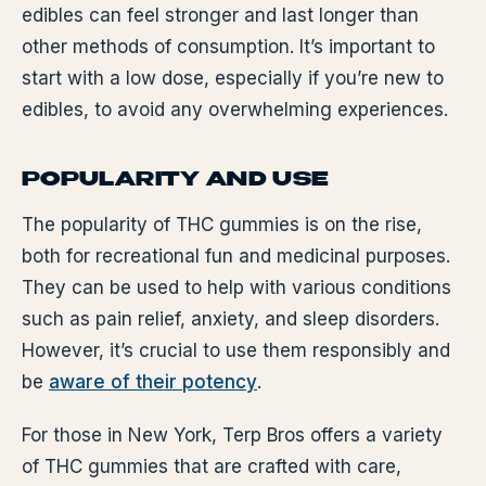
edibles can feel stronger and last longer than
other methods of consumption. It’s important to
start with a low dose, especially if you’re new to
edibles, to avoid any overwhelming experiences.
POPULARITY AND USE
The popularity of THC gummies is on the rise,
both for recreational fun and medicinal purposes.
They can be used to help with various conditions
such as pain relief, anxiety, and sleep disorders.
However, it’s crucial to use them responsibly and
be
aware of their potency
.
For those in New York, Terp Bros offers a variety
of THC gummies that are crafted with care,