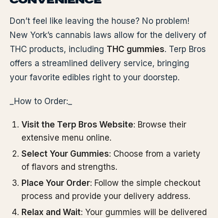
CONVENIENCE
Don’t feel like leaving the house? No problem!
New York’s cannabis laws allow for the delivery of
THC products, including
THC gummies
. Terp Bros
offers a streamlined delivery service, bringing
your favorite edibles right to your doorstep.
_How to Order:_
Visit the Terp Bros Website
: Browse their
extensive menu online.
Select Your Gummies
: Choose from a variety
of flavors and strengths.
Place Your Order
: Follow the simple checkout
process and provide your delivery address.
Relax and Wait
: Your gummies will be delivered