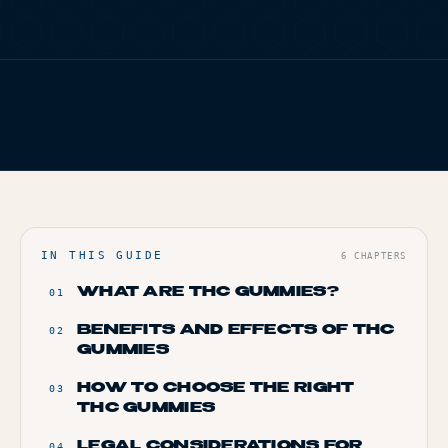
TERP PERKS
FIG. 01
TERP BROS EDITORIAL
EVENTS
HOME
/
BLOG
/
GUMMY GOODNESS: EXPLORING THE WORLD OF THC
BLOG
EDIBLES
ABOUT
IN THIS GUIDE
6
CHAPTERS
WHAT ARE THC GUMMIES?
01
BENEFITS AND EFFECTS OF THC
02
GUMMIES
HOW TO CHOOSE THE RIGHT
03
THC GUMMIES
LEGAL CONSIDERATIONS FOR
04