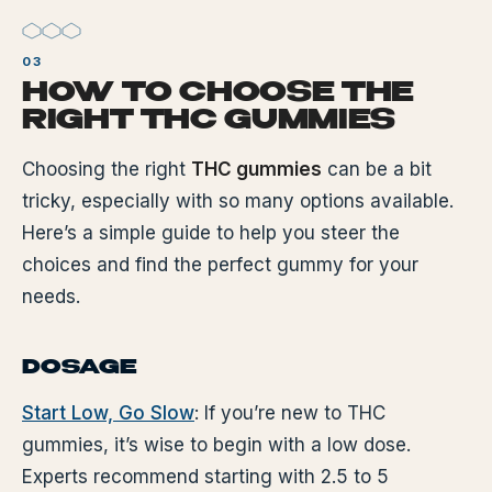
HOW TO CHOOSE THE
RIGHT THC GUMMIES
Choosing the right
THC gummies
can be a bit
tricky, especially with so many options available.
Here’s a simple guide to help you steer the
choices and find the perfect gummy for your
needs.
DOSAGE
Start Low, Go Slow
: If you’re new to THC
gummies, it’s wise to begin with a low dose.
Experts recommend starting with 2.5 to 5