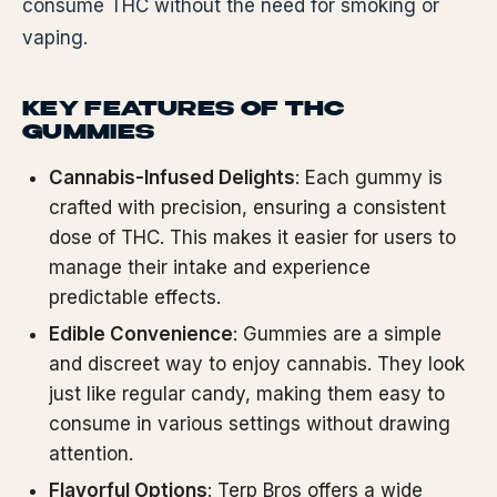
consume THC without the need for smoking or
vaping.
KEY FEATURES OF THC
GUMMIES
Cannabis-Infused Delights
: Each gummy is
crafted with precision, ensuring a consistent
dose of THC. This makes it easier for users to
manage their intake and experience
predictable effects.
Edible Convenience
: Gummies are a simple
and discreet way to enjoy cannabis. They look
just like regular candy, making them easy to
consume in various settings without drawing
attention.
Flavorful Options
: Terp Bros offers a wide