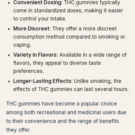
Convenient Dosing
: THC gummies typically
come in standardized doses, making it easier
to control your intake.
More Discreet
: They offer a more discreet
consumption method compared to smoking or
vaping.
Variety in Flavors
: Available in a wide range of
flavors, they appeal to diverse taste
preferences.
Longer-Lasting Effects
: Unlike smoking, the
effects of THC gummies can last several hours.
THC gummies have become a popular choice
among both recreational and medicinal users due
to their convenience and the range of benefits
they offer.