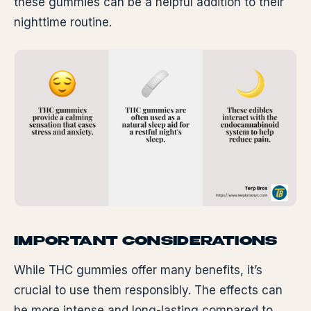
these gummies can be a helpful addition to their
nighttime routine.
IMPORTANT CONSIDERATIONS
While THC gummies offer many benefits, it’s
crucial to use them responsibly. The effects can
be more intense and long-lasting compared to