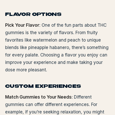
FLAVOR OPTIONS
Pick Your Flavor
: One of the fun parts about THC
gummies is the variety of flavors. From fruity
favorites like watermelon and peach to unique
blends like pineapple habanero, there’s something
for every palate. Choosing a flavor you enjoy can
improve your experience and make taking your
dose more pleasant.
CUSTOM EXPERIENCES
Match Gummies to Your Needs
: Different
gummies can offer different experiences. For
example, if you’re seeking relaxation, you might