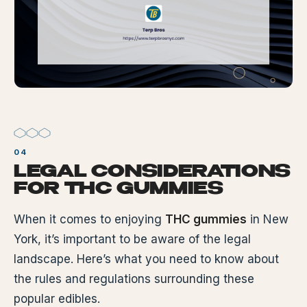
LEGAL CONSIDERATIONS
FOR THC GUMMIES
When it comes to enjoying
THC gummies
in New
York, it’s important to be aware of the legal
landscape. Here’s what you need to know about
the rules and regulations surrounding these
popular edibles.