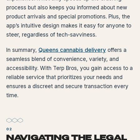
process but also keeps you informed about new
product arrivals and special promotions. Plus, the
app’s intuitive design makes it easy for anyone to
steer, regardless of tech-savviness.
In summary,
Queens cannabis delivery
offers a
seamless blend of convenience, variety, and
accessibility. With Terp Bros, you gain access to a
reliable service that prioritizes your needs and
ensures a discreet and secure transaction every
time.
NAVIGATING THE LEGAL