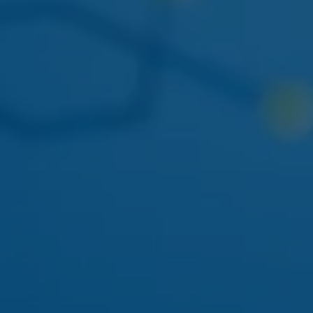
THIS WEEK
DOGWALKERS
DOGWALKERS MINI PACK
The 5-pack of minis everyone asks for. Back in stock
mid-week.
APRIL 22
AYRLOOM
AYRLOOM 1:1 BERRY GUMMIES
Balanced 5mg THC / 5mg CBD - calm-focus edible
pick.
MAY 01
FLAMER
FLAMER LIVE ROSIN CART
Solventless rosin vape returning to the Ozone Park
menu.