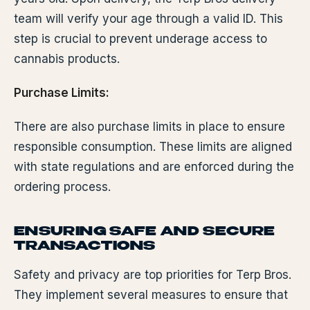
team will verify your age through a valid ID. This
step is crucial to prevent underage access to
cannabis products.
Purchase Limits:
There are also purchase limits in place to ensure
responsible consumption. These limits are aligned
with state regulations and are enforced during the
ordering process.
ENSURING SAFE AND SECURE
TRANSACTIONS
Safety and privacy are top priorities for Terp Bros.
They implement several measures to ensure that