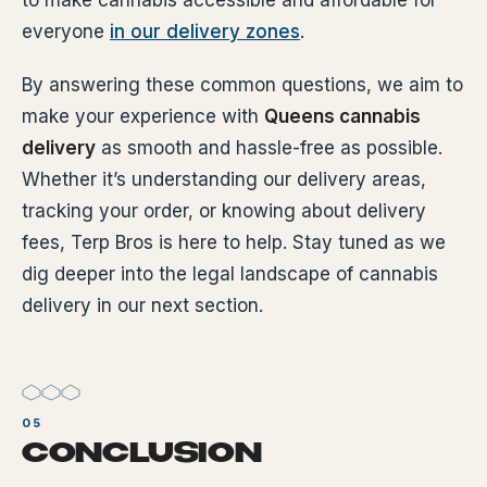
to make cannabis accessible and affordable for
everyone
in our delivery zones
.
By answering these common questions, we aim to
make your experience with
Queens cannabis
delivery
as smooth and hassle-free as possible.
Whether it’s understanding our delivery areas,
tracking your order, or knowing about delivery
fees, Terp Bros is here to help. Stay tuned as we
dig deeper into the legal landscape of cannabis
delivery in our next section.
CONCLUSION