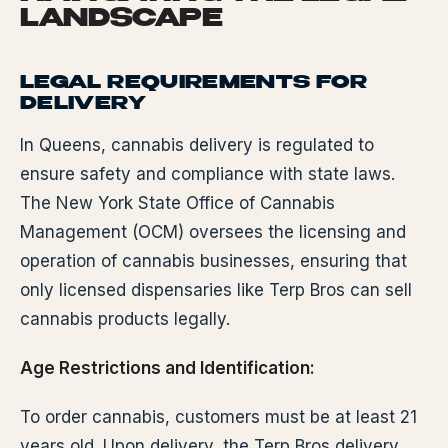
LANDSCAPE
LEGAL REQUIREMENTS FOR
DELIVERY
In Queens, cannabis delivery is regulated to
ensure safety and compliance with state laws.
The New York State Office of Cannabis
Management (OCM) oversees the licensing and
operation of cannabis businesses, ensuring that
only licensed dispensaries like Terp Bros can sell
cannabis products legally.
Age Restrictions and Identification:
To order cannabis, customers must be at least 21
years old. Upon delivery, the Terp Bros delivery