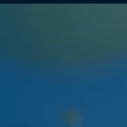
NEXT WEEK
HUDSON CANNABIS
HUDSON CANNABIS TANGIE
EIGHTH
Citrus-forward Hudson Valley sungrown flower
restocking at both locations.