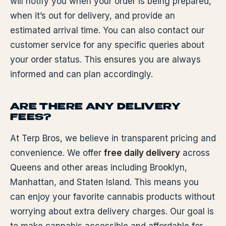
will notify you when your order is being prepared,
when it’s out for delivery, and provide an
estimated arrival time. You can also contact our
customer service for any specific queries about
your order status. This ensures you are always
informed and can plan accordingly.
ARE THERE ANY DELIVERY
FEES?
At Terp Bros, we believe in transparent pricing and
convenience. We offer
free daily delivery
across
Queens and other areas including Brooklyn,
Manhattan, and Staten Island. This means you
can enjoy your favorite cannabis products without
worrying about extra delivery charges. Our goal is