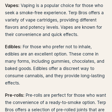
Vapes:
Vaping is a popular choice for those who
seek a smoke-free experience. Terp Bros offers a
variety of vape cartridges, providing different
flavors and potency levels. Vapes are known for
their convenience and quick effects.
Edibles:
For those who prefer not to inhale,
edibles are an excellent option. These come in
many forms, including gummies, chocolates, and
baked goods. Edibles offer a discreet way to
consume cannabis, and they provide long-lasting
effects.
Pre-rolls:
Pre-rolls are perfect for those who want
the convenience of a ready-to-smoke option. Terp
Bros offers a selection of pre-rolled joints that are