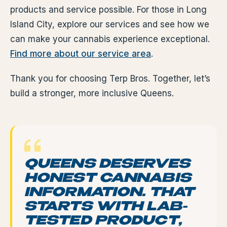
products and service possible. For those in Long
Island City, explore our services and see how we
can make your cannabis experience exceptional.
Find more about our service area
.
Thank you for choosing Terp Bros. Together, let’s
build a stronger, more inclusive Queens.
QUEENS DESERVES
HONEST CANNABIS
INFORMATION. THAT
STARTS WITH LAB-
TESTED PRODUCT,