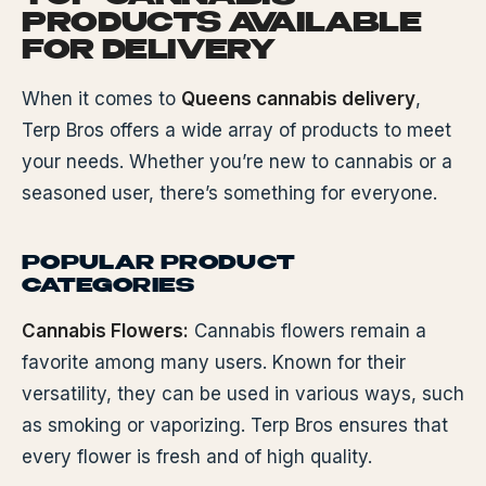
PRODUCTS AVAILABLE
FOR DELIVERY
When it comes to
Queens cannabis delivery
,
Terp Bros offers a wide array of products to meet
your needs. Whether you’re new to cannabis or a
seasoned user, there’s something for everyone.
POPULAR PRODUCT
CATEGORIES
Cannabis Flowers:
Cannabis flowers remain a
favorite among many users. Known for their
versatility, they can be used in various ways, such
as smoking or vaporizing. Terp Bros ensures that
every flower is fresh and of high quality.