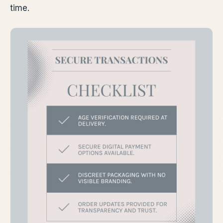
time.