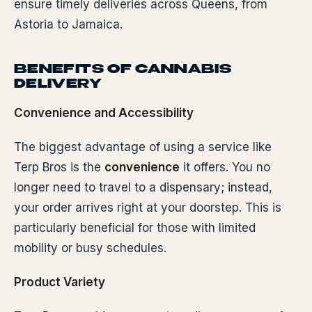
ensure timely deliveries across Queens, from
Astoria to Jamaica.
BENEFITS OF CANNABIS
DELIVERY
Convenience and Accessibility
The biggest advantage of using a service like
Terp Bros is the
convenience
it offers. You no
longer need to travel to a dispensary; instead,
your order arrives right at your doorstep. This is
particularly beneficial for those with limited
mobility or busy schedules.
Product Variety