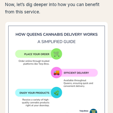
Now, let’s dig deeper into how you can benefit
from this service.