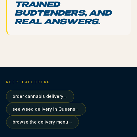
TRAINED
BUDTENDERS, AND
REAL ANSWERS.
KEEP EXPLORING
order cannabis delivery
→
see weed delivery in Queens
→
browse the delivery menu
→