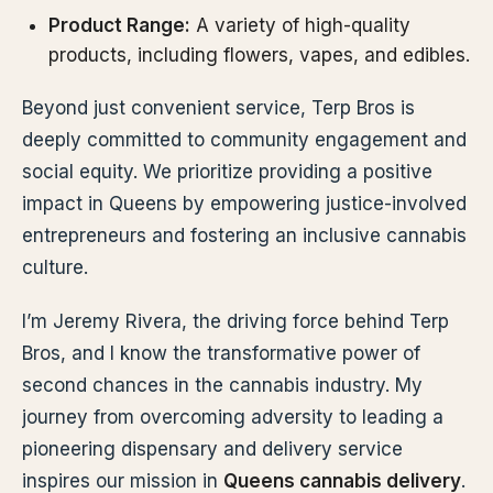
Product Range:
A variety of high-quality
products, including flowers, vapes, and edibles.
Beyond just convenient service, Terp Bros is
deeply committed to community engagement and
social equity. We prioritize providing a positive
impact in Queens by empowering justice-involved
entrepreneurs and fostering an inclusive cannabis
culture.
I’m Jeremy Rivera, the driving force behind Terp
Bros, and I know the transformative power of
second chances in the cannabis industry. My
journey from overcoming adversity to leading a
pioneering dispensary and delivery service
inspires our mission in
Queens cannabis delivery
.