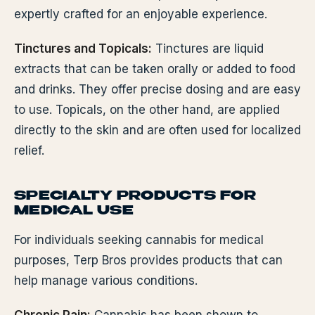
expertly crafted for an enjoyable experience.
Tinctures and Topicals:
Tinctures are liquid
extracts that can be taken orally or added to food
and drinks. They offer precise dosing and are easy
to use. Topicals, on the other hand, are applied
directly to the skin and are often used for localized
relief.
SPECIALTY PRODUCTS FOR
MEDICAL USE
For individuals seeking cannabis for medical
purposes, Terp Bros provides products that can
help manage various conditions.