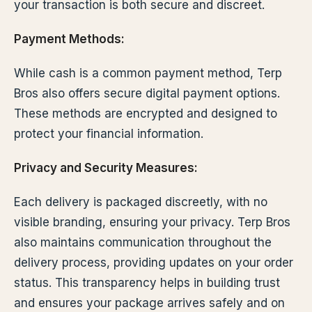
your transaction is both secure and discreet.
Payment Methods:
While cash is a common payment method, Terp
Bros also offers secure digital payment options.
These methods are encrypted and designed to
protect your financial information.
Privacy and Security Measures:
Each delivery is packaged discreetly, with no
visible branding, ensuring your privacy. Terp Bros
also maintains communication throughout the
delivery process, providing updates on your order
status. This transparency helps in building trust
and ensures your package arrives safely and on