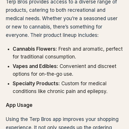
Terp Bros provides access to a diverse range of
products, catering to both recreational and
medical needs. Whether you’re a seasoned user
or new to cannabis, there’s something for
everyone. Their product lineup includes:
Cannabis Flowers:
Fresh and aromatic, perfect
for traditional consumption.
Vapes and Edibles:
Convenient and discreet
options for on-the-go use.
Specialty Products:
Custom for medical
conditions like chronic pain and epilepsy.
App Usage
Using the Terp Bros app improves your shopping
experience. It not only speeds up the ordering