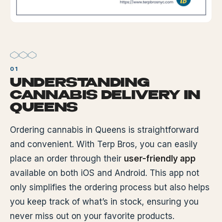
UNDERSTANDING
CANNABIS DELIVERY IN
QUEENS
Ordering cannabis in Queens is straightforward
and convenient. With Terp Bros, you can easily
place an order through their
user-friendly app
available on both iOS and Android. This app not
only simplifies the ordering process but also helps
you keep track of what’s in stock, ensuring you
never miss out on your favorite products.