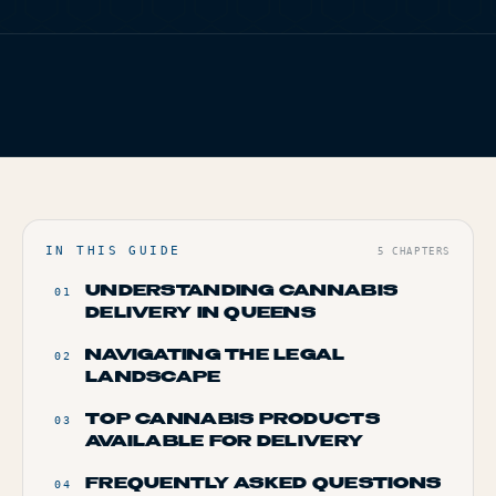
TERP PERKS
FIG. 01
TERP BROS EDITORIAL
EVENTS
HOME
/
BLOG
/
QUEENS’ GREEN EXPRESS: HOW TO ORDER
CANNABIS DELIVERY
BLOG
ABOUT
IN THIS GUIDE
5
CHAPTERS
UNDERSTANDING CANNABIS
01
DELIVERY IN QUEENS
NAVIGATING THE LEGAL
02
LANDSCAPE
TOP CANNABIS PRODUCTS
03
AVAILABLE FOR DELIVERY
FREQUENTLY ASKED QUESTIONS
04