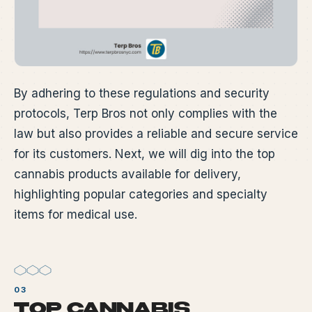
By adhering to these regulations and security
protocols, Terp Bros not only complies with the
law but also provides a reliable and secure service
for its customers. Next, we will dig into the top
cannabis products available for delivery,
highlighting popular categories and specialty
items for medical use.
TOP CANNABIS