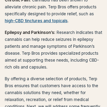
Chronic Pain:
Cannabis has been shown to
alleviate chronic pain. Terp Bros offers products
specifically designed to provide relief, such as
high-CBD tinctures and topicals
.
Epilepsy and Parkinson’s:
Research indicates that
cannabis can help reduce seizures in epilepsy
patients and manage symptoms of Parkinson’s
disease. Terp Bros provides specialized products
aimed at supporting these needs, including CBD-
rich oils and capsules.
By offering a diverse selection of products, Terp
Bros ensures that customers have access to the
cannabis solutions they need, whether for
relaxation, recreation, or relief from medical
conditions. Next, we will address some frequently