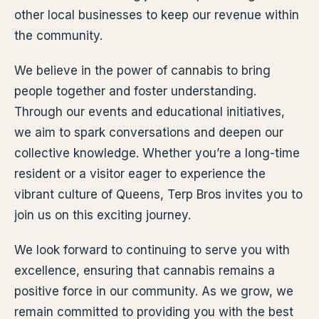
other local businesses to keep our revenue within
the community.
We believe in the power of cannabis to bring
people together and foster understanding.
Through our events and educational initiatives,
we aim to spark conversations and deepen our
collective knowledge. Whether you’re a long-time
resident or a visitor eager to experience the
vibrant culture of Queens, Terp Bros invites you to
join us on this exciting journey.
We look forward to continuing to serve you with
excellence, ensuring that cannabis remains a
positive force in our community. As we grow, we
remain committed to providing you with the best