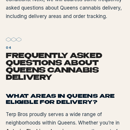
asked questions about Queens cannabis delivery,
including delivery areas and order tracking.
FREQUENTLY ASKED
QUESTIONS ABOUT
QUEENS CANNABIS
DELIVERY
WHAT AREAS IN QUEENS ARE
ELIGIBLE FOR DELIVERY?
Terp Bros proudly serves a wide range of
neighborhoods within Queens. Whether you’re in