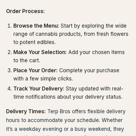
Order Process:
Browse the Menu:
Start by exploring the wide
range of cannabis products, from fresh flowers
to potent edibles.
Make Your Selection:
Add your chosen items
to the cart.
Place Your Order:
Complete your purchase
with a few simple clicks.
Track Your Delivery:
Stay updated with real-
time notifications about your delivery status.
Delivery Times:
Terp Bros offers flexible delivery
hours to accommodate your schedule. Whether
it’s a weekday evening or a busy weekend, they