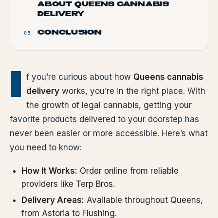
ABOUT QUEENS CANNABIS
DELIVERY
CONCLUSION
05
I
f you’re curious about how
Queens cannabis
delivery
works, you’re in the right place. With
the growth of legal cannabis, getting your
favorite products delivered to your doorstep has
never been easier or more accessible. Here’s what
you need to know:
How It Works:
Order online from reliable
providers like Terp Bros.
Delivery Areas:
Available throughout Queens,
from Astoria to Flushing.