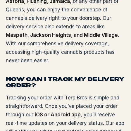
Astoria, Flushing, Jamaica
, or any other part of
Queens, you can enjoy the convenience of
cannabis delivery right to your doorstep. Our
delivery service also extends to areas like
Maspeth, Jackson Heights, and Middle Village
.
With our comprehensive delivery coverage,
accessing high-quality cannabis products has
never been easier.
HOW CAN I TRACK MY DELIVERY
ORDER?
Tracking your order with Terp Bros is simple and
straightforward. Once you’ve placed your order
through our
iOS or Android app
, you’ll receive
real-time updates on your delivery status. Our app