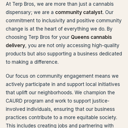
At Terp Bros, we are more than just a cannabis
dispensary; we are a
community catalyst
. Our
commitment to inclusivity and positive community
change is at the heart of everything we do. By
choosing Terp Bros for your
Queens cannabis
delivery
, you are not only accessing high-quality
products but also supporting a business dedicated
to making a difference.
Our focus on community engagement means we
actively participate in and support local initiatives
that uplift our neighborhoods. We champion the
CAURD program and work to support justice-
involved individuals, ensuring that our business
practices contribute to a more equitable society.
This includes creating jobs and partnering with