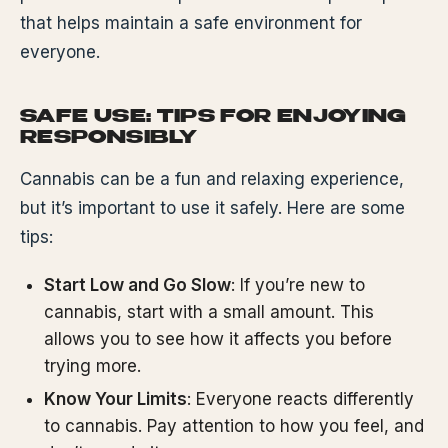
that helps maintain a safe environment for
everyone.
SAFE USE: TIPS FOR ENJOYING
RESPONSIBLY
Cannabis can be a fun and relaxing experience,
but it’s important to use it safely. Here are some
tips:
Start Low and Go Slow
: If you’re new to
cannabis, start with a small amount. This
allows you to see how it affects you before
trying more.
Know Your Limits
: Everyone reacts differently
to cannabis. Pay attention to how you feel, and