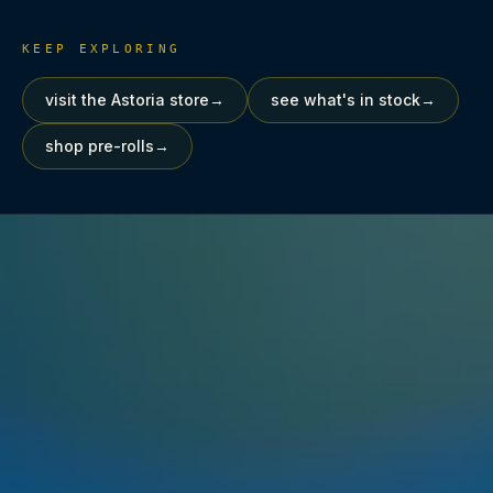
KEEP EXPLORING
visit the Astoria store
→
see what's in stock
→
shop pre-rolls
→