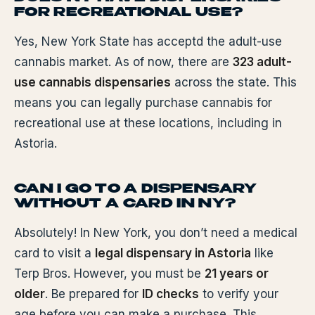
FOR RECREATIONAL USE?
Yes, New York State has acceptd the adult-use
cannabis market. As of now, there are
323 adult-
use cannabis dispensaries
across the state. This
means you can legally purchase cannabis for
recreational use at these locations, including in
Astoria.
CAN I GO TO A DISPENSARY
WITHOUT A CARD IN NY?
Absolutely! In New York, you don’t need a medical
card to visit a
legal dispensary in Astoria
like
Terp Bros. However, you must be
21 years or
older
. Be prepared for
ID checks
to verify your
age before you can make a purchase. This