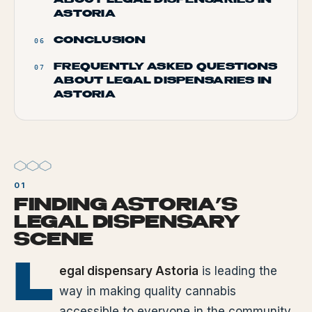
ABOUT LEGAL DISPENSARIES IN
ASTORIA
CONCLUSION
06
FREQUENTLY ASKED QUESTIONS
07
ABOUT LEGAL DISPENSARIES IN
ASTORIA
FINDING ASTORIA’S
LEGAL DISPENSARY
SCENE
L
egal dispensary Astoria
is leading the
way in making quality cannabis
accessible to everyone in the community.