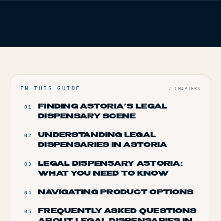
FIG. 01
TERP BROS EDITORIAL
TERP PERKS
HOME
/
BLOG
/
YOUR GUIDE TO LEGAL WEED IN ASTORIA
EVENTS
BLOG
ABOUT
IN THIS GUIDE
7
CHAPTERS
FINDING ASTORIA’S LEGAL
01
DISPENSARY SCENE
UNDERSTANDING LEGAL
02
DISPENSARIES IN ASTORIA
LEGAL DISPENSARY ASTORIA:
03
WHAT YOU NEED TO KNOW
NAVIGATING PRODUCT OPTIONS
04
FREQUENTLY ASKED QUESTIONS
05