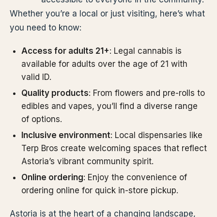
Whether you’re a local or just visiting, here’s what
you need to know:
Access for adults 21+
: Legal cannabis is
available for adults over the age of 21 with
valid ID.
Quality products
: From flowers and pre-rolls to
edibles and vapes, you’ll find a diverse range
of options.
Inclusive environment
: Local dispensaries like
Terp Bros create welcoming spaces that reflect
Astoria’s vibrant community spirit.
Online ordering
: Enjoy the convenience of
ordering online for quick in-store pickup.
Astoria is at the heart of a changing landscape,