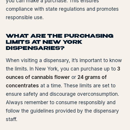
you can make a purchase. This ensures
compliance with state regulations and promotes
responsible use.
WHAT ARE THE PURCHASING
LIMITS AT NEW YORK
DISPENSARIES?
When visiting a dispensary, it’s important to know
the limits. In New York, you can purchase up to
3
ounces of cannabis flower
or
24 grams of
concentrates
at a time. These limits are set to
ensure safety and discourage overconsumption.
Always remember to consume responsibly and
follow the guidelines provided by the dispensary
staff.