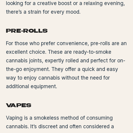
looking for a creative boost or a relaxing evening,
there’s a strain for every mood.
PRE-ROLLS
For those who prefer convenience, pre-rolls are an
excellent choice. These are ready-to-smoke
cannabis joints, expertly rolled and perfect for on-
the-go enjoyment. They offer a quick and easy
way to enjoy cannabis without the need for
additional equipment.
VAPES
Vaping is a smokeless method of consuming
cannabis. It’s discreet and often considered a