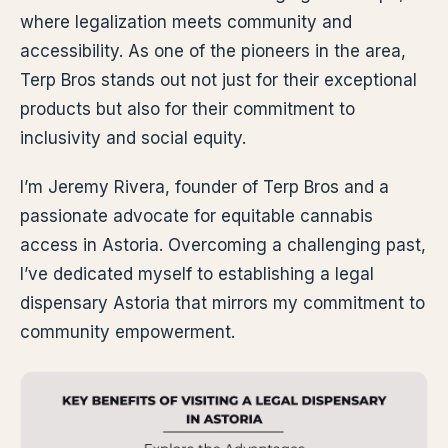
where legalization meets community and
accessibility. As one of the pioneers in the area,
Terp Bros stands out not just for their exceptional
products but also for their commitment to
inclusivity and social equity.
I’m Jeremy Rivera, founder of Terp Bros and a
passionate advocate for equitable cannabis
access in Astoria. Overcoming a challenging past,
I’ve dedicated myself to establishing a legal
dispensary Astoria that mirrors my commitment to
community empowerment.