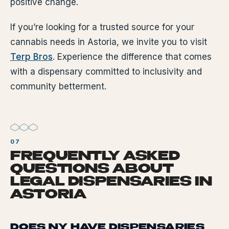
positive change.
If you’re looking for a trusted source for your
cannabis needs in Astoria, we invite you to visit
Terp Bros
. Experience the difference that comes
with a dispensary committed to inclusivity and
community betterment.
FREQUENTLY ASKED
QUESTIONS ABOUT
LEGAL DISPENSARIES IN
ASTORIA
DOES NY HAVE DISPENSARIES