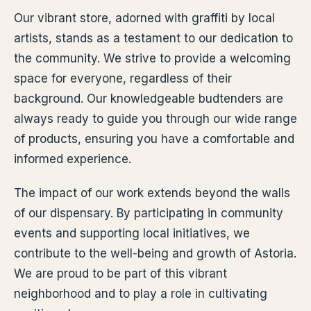
Our vibrant store, adorned with graffiti by local
artists, stands as a testament to our dedication to
the community. We strive to provide a welcoming
space for everyone, regardless of their
background. Our knowledgeable budtenders are
always ready to guide you through our wide range
of products, ensuring you have a comfortable and
informed experience.
The impact of our work extends beyond the walls
of our dispensary. By participating in community
events and supporting local initiatives, we
contribute to the well-being and growth of Astoria.
We are proud to be part of this vibrant
neighborhood and to play a role in cultivating