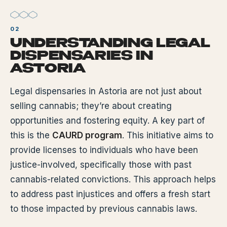
UNDERSTANDING LEGAL
DISPENSARIES IN
ASTORIA
Legal dispensaries in Astoria are not just about
selling cannabis; they’re about creating
opportunities and fostering equity. A key part of
this is the
CAURD program
. This initiative aims to
provide licenses to individuals who have been
justice-involved, specifically those with past
cannabis-related convictions. This approach helps
to address past injustices and offers a fresh start
to those impacted by previous cannabis laws.