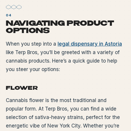
NAVIGATING PRODUCT
OPTIONS
When you step into a
legal dispensary in Astoria
like Terp Bros, you’ll be greeted with a variety of
cannabis products. Here’s a quick guide to help
you steer your options:
FLOWER
Cannabis flower is the most traditional and
popular form. At Terp Bros, you can find a wide
selection of sativa-heavy strains, perfect for the
energetic vibe of New York City. Whether you’re