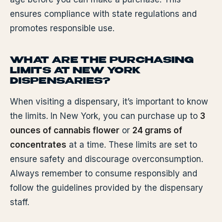
ensures compliance with state regulations and
promotes responsible use.
WHAT ARE THE PURCHASING
LIMITS AT NEW YORK
DISPENSARIES?
When visiting a dispensary, it’s important to know
the limits. In New York, you can purchase up to
3
ounces of cannabis flower
or
24 grams of
concentrates
at a time. These limits are set to
ensure safety and discourage overconsumption.
Always remember to consume responsibly and
follow the guidelines provided by the dispensary
staff.