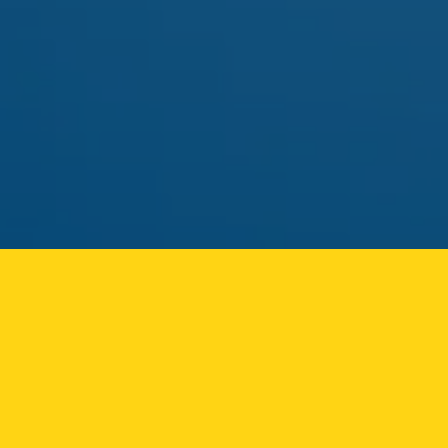
pick.
MAY 01
FLAMER
FLAMER LIVE ROSIN CART
Solventless rosin vape returning to the Ozone Park
menu.