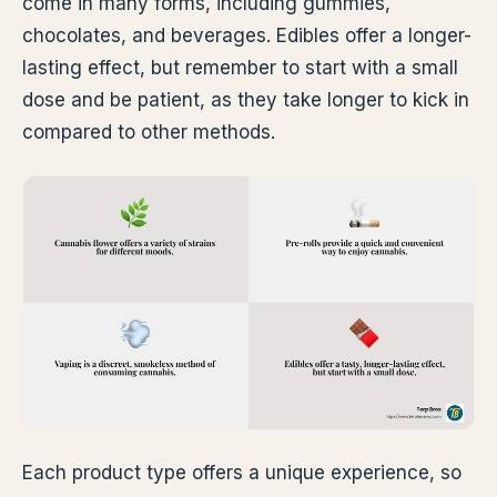
come in many forms, including gummies,
chocolates, and beverages. Edibles offer a longer-
lasting effect, but remember to start with a small
dose and be patient, as they take longer to kick in
compared to other methods.
Each product type offers a unique experience, so