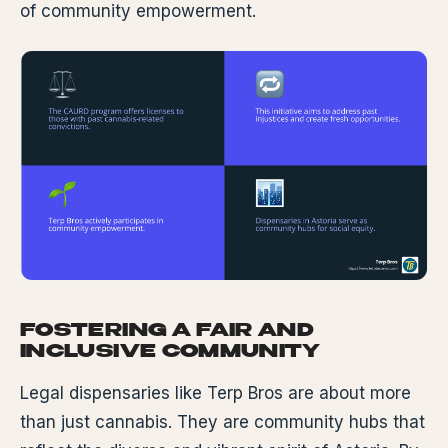
of community empowerment.
FOSTERING A FAIR AND
INCLUSIVE COMMUNITY
Legal dispensaries like Terp Bros are about more
than just cannabis. They are community hubs that