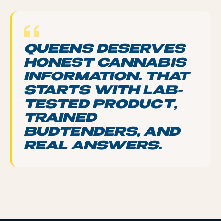
QUEENS DESERVES
HONEST CANNABIS
INFORMATION. THAT
STARTS WITH LAB-
TESTED PRODUCT,
TRAINED
BUDTENDERS, AND
REAL ANSWERS.