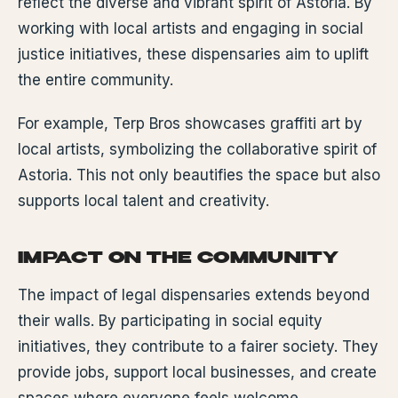
reflect the diverse and vibrant spirit of Astoria. By
working with local artists and engaging in social
justice initiatives, these dispensaries aim to uplift
the entire community.
For example, Terp Bros showcases graffiti art by
local artists, symbolizing the collaborative spirit of
Astoria. This not only beautifies the space but also
supports local talent and creativity.
IMPACT ON THE COMMUNITY
The impact of legal dispensaries extends beyond
their walls. By participating in social equity
initiatives, they contribute to a fairer society. They
provide jobs, support local businesses, and create
spaces where everyone feels welcome.