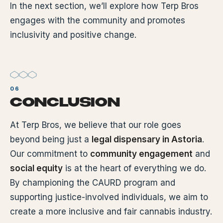
In the next section, we’ll explore how Terp Bros
engages with the community and promotes
inclusivity and positive change.
CONCLUSION
At Terp Bros, we believe that our role goes
beyond being just a
legal dispensary in Astoria
.
Our commitment to
community engagement
and
social equity
is at the heart of everything we do.
By championing the CAURD program and
supporting justice-involved individuals, we aim to
create a more inclusive and fair cannabis industry.