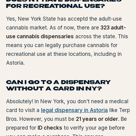
FOR RECREATIONAL USE?
Yes, New York State has acceptd the adult-use
cannabis market. As of now, there are
323 adult-
use cannabis dispensaries
across the state. This
means you can legally purchase cannabis for
recreational use at these locations, including in
Astoria.
CAN I GO TO A DISPENSARY
WITHOUT A CARD IN NY?
Absolutely! In New York, you don’t need a medical
card to visit a
legal dispensary in Astoria
like Terp
Bros. However, you must be
21 years or older
. Be
prepared for
ID checks
to verify your age before