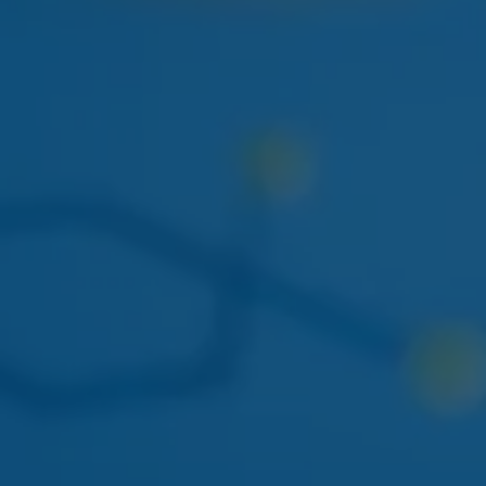
NEXT WEEK
HUDSON CANNABIS
HUDSON CANNABIS TANGIE
EIGHTH
Citrus-forward Hudson Valley sungrown flower
restocking at both locations.
THIS WEEK
DOGWALKERS
DOGWALKERS MINI PACK
The 5-pack of minis everyone asks for. Back in stock
mid-week.
APRIL 22
AYRLOOM
AYRLOOM 1:1 BERRY GUMMIES
Balanced 5mg THC / 5mg CBD - calm-focus edible