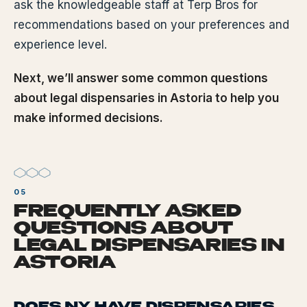
ask the knowledgeable staff at Terp Bros for
recommendations based on your preferences and
experience level.
Next, we’ll answer some common questions
about legal dispensaries in Astoria to help you
make informed decisions.
FREQUENTLY ASKED
QUESTIONS ABOUT
LEGAL DISPENSARIES IN
ASTORIA
DOES NY HAVE DISPENSARIES