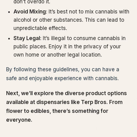
don’t overdo it.
Avoid Mixing
: It’s best not to mix cannabis with
alcohol or other substances. This can lead to
unpredictable effects.
Stay Legal
: It’s illegal to consume cannabis in
public places. Enjoy it in the privacy of your
own home or another legal location.
By following these guidelines, you can have a
safe and enjoyable experience with cannabis.
Next, we’ll explore the diverse product options
available at dispensaries like Terp Bros. From
flower to edibles, there’s something for
everyone.