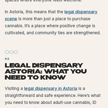
In Astoria, this means that the
legal dispensary
scene
is more than just a place to purchase
cannabis. It’s a place where positive change is
cultivated, and community ties are strengthened.
LEGAL DISPENSARY
ASTORIA: WHAT YOU
NEED TO KNOW
Visiting a
legal dispensary in Astoria
is a
straightforward and safe experience. Here’s what
you need to know about adult-use cannabis, ID