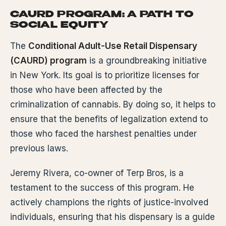
CAURD PROGRAM: A PATH TO
SOCIAL EQUITY
The
Conditional Adult-Use Retail Dispensary
(CAURD) program
is a groundbreaking initiative
in New York. Its goal is to prioritize licenses for
those who have been affected by the
criminalization of cannabis. By doing so, it helps to
ensure that the benefits of legalization extend to
those who faced the harshest penalties under
previous laws.
Jeremy Rivera, co-owner of Terp Bros, is a
testament to the success of this program. He
actively champions the rights of justice-involved
individuals, ensuring that his dispensary is a guide