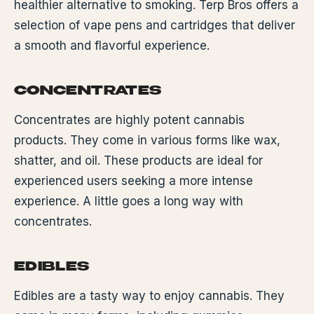
healthier alternative to smoking. Terp Bros offers a
selection of vape pens and cartridges that deliver
a smooth and flavorful experience.
CONCENTRATES
Concentrates are highly potent cannabis
products. They come in various forms like wax,
shatter, and oil. These products are ideal for
experienced users seeking a more intense
experience. A little goes a long way with
concentrates.
EDIBLES
Edibles are a tasty way to enjoy cannabis. They