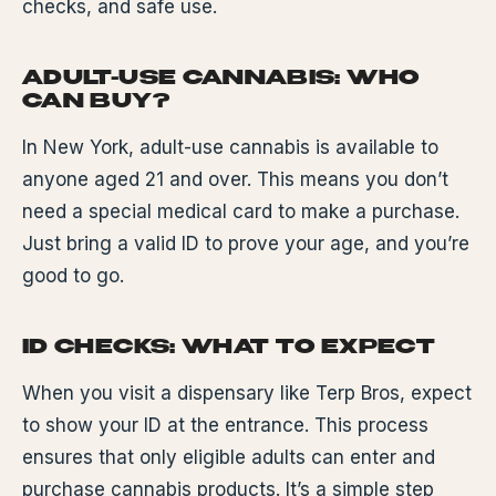
checks, and safe use.
ADULT-USE CANNABIS: WHO
CAN BUY?
In New York, adult-use cannabis is available to
anyone aged 21 and over. This means you don’t
need a special medical card to make a purchase.
Just bring a valid ID to prove your age, and you’re
good to go.
ID CHECKS: WHAT TO EXPECT
When you visit a dispensary like Terp Bros, expect
to show your ID at the entrance. This process
ensures that only eligible adults can enter and
purchase cannabis products. It’s a simple step