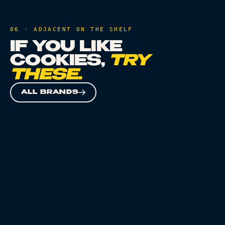
06 · ADJACENT ON THE SHELF
IF YOU LIKE
COOKIES
,
TRY
THESE.
ALL BRANDS