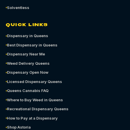
Solventless
QUICK LINKS
Dispensary in Queens
Best Dispensary in Queens
Dispensary Near Me
Weed Delivery Queens
Dispensary Open Now
Licensed Dispensary Queens
Queens Cannabis FAQ
Where to Buy Weed in Queens
Recreational Dispensary Queens
How to Pay at a Dispensary
Shop Astoria