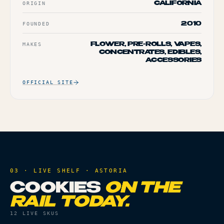
ORIGIN
CALIFORNIA
FOUNDED
2010
MAKES
FLOWER, PRE-ROLLS, VAPES,
CONCENTRATES, EDIBLES,
ACCESSORIES
OFFICIAL SITE
03 · LIVE SHELF ·
ASTORIA
COOKIES
ON THE
RAIL TODAY.
12
LIVE SKUS