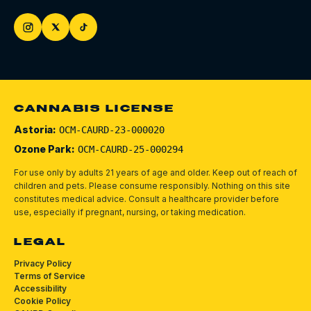
CANNABIS LICENSE
Astoria:
OCM-CAURD-23-000020
Ozone Park:
OCM-CAURD-25-000294
For use only by adults 21 years of age and older. Keep out of reach of
children and pets.
Please consume responsibly.
Nothing on this site
constitutes medical advice. Consult a healthcare provider before
use, especially if pregnant, nursing, or taking medication.
LEGAL
Privacy Policy
Terms of Service
Accessibility
Cookie Policy