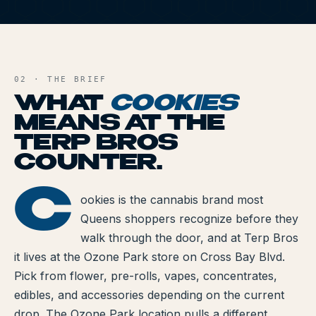
All Articles
C
Brands We Carry
AND FILE
Cannabis Dosing Guide
02 · THE BRIEF
WHAT
COOKIES
How to Read a Label
MEANS AT THE
TERP BROS
Indica vs Sativa vs Hybrid
COUNTER.
NY Cannabis Laws
C
OOKIES
ookies is the cannabis brand most
Reviews
Queens shoppers recognize before they
Understanding Terpenes
walk through the door, and at Terp Bros
it lives at the Ozone Park store on Cross Bay Blvd.
What is CBD?
Pick from flower, pre-rolls, vapes, concentrates,
edibles, and accessories depending on the current
What is THC?
drop. The Ozone Park location pulls a different