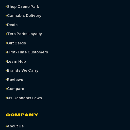
Shop Ozone Park
Cannabis Delivery
Deals
Terp Perks Loyalty
Gift Cards
First-Time Customers
Learn Hub
Brands We Carry
Reviews
Compare
NY Cannabis Laws
COMPANY
About Us