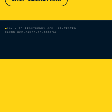
21+ · ID REQUIRED
NY OCM LAB-TESTED
CAURD
OCM-CAURD-25-000294
HOME
/
BRANDS
/
COOKIES