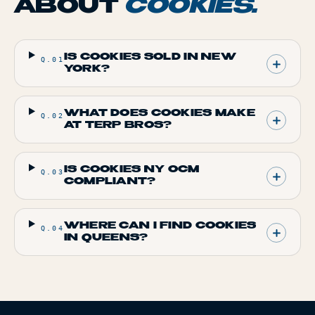
ABOUT
COOKIES
.
IS COOKIES SOLD IN NEW
Q.
01
YORK?
WHAT DOES COOKIES MAKE
Q.
02
AT TERP BROS?
IS COOKIES NY OCM
Q.
03
COMPLIANT?
WHERE CAN I FIND COOKIES
Q.
04
IN QUEENS?