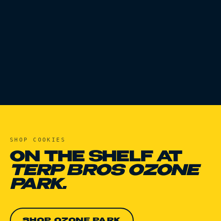
SHOP
COOKIES
ON THE SHELF AT
TERP BROS OZONE
PARK.
SHOP OZONE PARK