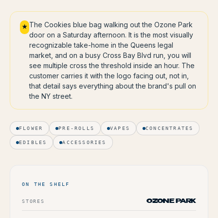
The Cookies blue bag walking out the Ozone Park
★
door on a Saturday afternoon. It is the most visually
recognizable take-home in the Queens legal
market, and on a busy Cross Bay Blvd run, you will
see multiple cross the threshold inside an hour. The
customer carries it with the logo facing out, not in,
that detail says everything about the brand's pull on
the NY street.
FLOWER
PRE-ROLLS
VAPES
CONCENTRATES
EDIBLES
ACCESSORIES
ON THE SHELF
STORES
OZONE PARK