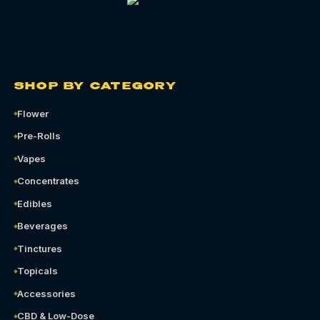
SHOP BY CATEGORY
Flower
Pre-Rolls
Vapes
Concentrates
Edibles
Beverages
Tinctures
Topicals
Accessories
CBD & Low-Dose