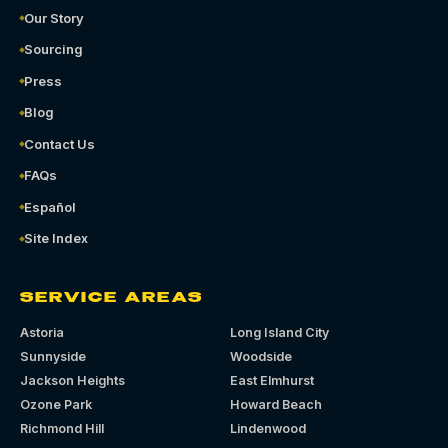
Our Story
Sourcing
Press
Blog
Contact Us
FAQs
Español
Site Index
SERVICE AREAS
Astoria
Long Island City
Sunnyside
Woodside
Jackson Heights
East Elmhurst
Ozone Park
Howard Beach
Richmond Hill
Lindenwood