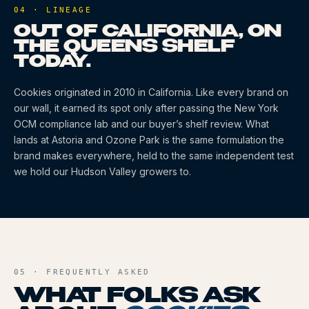
04 · LINEAGE
OUT OF CALIFORNIA, ON
THE QUEENS SHELF
TODAY.
Cookies
originated
in 2010
in California
. Like every brand on
our wall, it earned its spot only after passing the New York
OCM compliance lab and our buyer’s shelf review. What
lands at Astoria and Ozone Park is the same formulation the
brand makes everywhere, held to the same independent test
we hold our Hudson Valley growers to.
05 · FREQUENTLY ASKED
WHAT FOLKS ASK