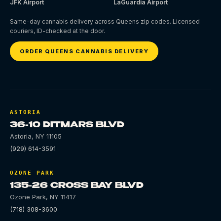
JFK Airport
LaGuardia Airport
Same-day cannabis delivery across Queens zip codes. Licensed
couriers, ID-checked at the door.
ORDER QUEENS CANNABIS DELIVERY
ASTORIA
36-10 DITMARS BLVD
Astoria
,
NY
11105
(929) 614-3591
OZONE PARK
135-26 CROSS BAY BLVD
Ozone Park
,
NY
11417
(718) 308-3600