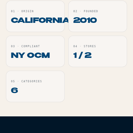
01
·
ORIGIN
02
·
FOUNDED
CALIFORNIA
2010
03
·
COMPLIANT
04
·
STORES
NY OCM
1 / 2
05
·
CATEGORIES
6