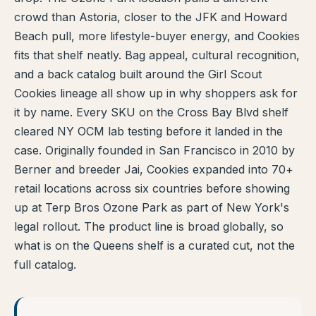
crowd than Astoria, closer to the JFK and Howard
TERP PERKS
Beach pull, more lifestyle-buyer energy, and Cookies
fits that shelf neatly. Bag appeal, cultural recognition,
EVENTS
and a back catalog built around the Girl Scout
BLOG
Cookies lineage all show up in why shoppers ask for
it by name. Every SKU on the Cross Bay Blvd shelf
ABOUT
cleared NY OCM lab testing before it landed in the
case. Originally founded in San Francisco in 2010 by
Berner and breeder Jai, Cookies expanded into 70+
retail locations across six countries before showing
up at Terp Bros Ozone Park as part of New York's
legal rollout. The product line is broad globally, so
what is on the Queens shelf is a curated cut, not the
full catalog.