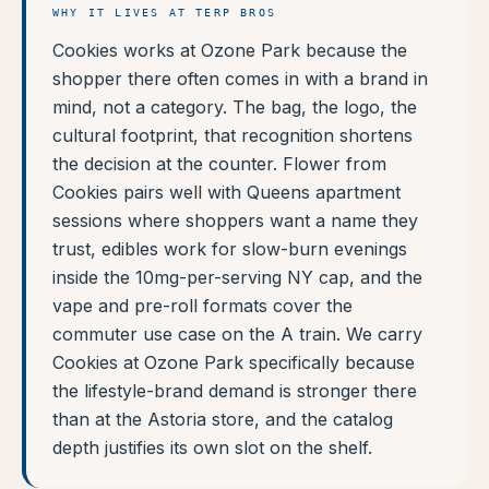
WHY IT LIVES AT TERP BROS
Cookies works at Ozone Park because the
shopper there often comes in with a brand in
mind, not a category. The bag, the logo, the
cultural footprint, that recognition shortens
the decision at the counter. Flower from
Cookies pairs well with Queens apartment
sessions where shoppers want a name they
trust, edibles work for slow-burn evenings
inside the 10mg-per-serving NY cap, and the
vape and pre-roll formats cover the
commuter use case on the A train. We carry
Cookies at Ozone Park specifically because
the lifestyle-brand demand is stronger there
than at the Astoria store, and the catalog
depth justifies its own slot on the shelf.