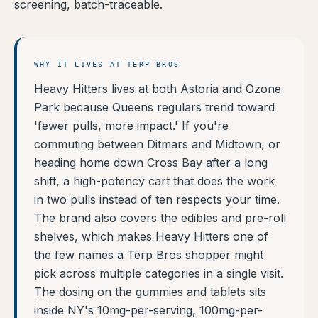
screening, batch-traceable.
WHY IT LIVES AT TERP BROS
Heavy Hitters lives at both Astoria and Ozone
Park because Queens regulars trend toward
'fewer pulls, more impact.' If you're
commuting between Ditmars and Midtown, or
heading home down Cross Bay after a long
shift, a high-potency cart that does the work
in two pulls instead of ten respects your time.
The brand also covers the edibles and pre-roll
shelves, which makes Heavy Hitters one of
the few names a Terp Bros shopper might
pick across multiple categories in a single visit.
The dosing on the gummies and tablets sits
inside NY's 10mg-per-serving, 100mg-per-