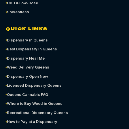
CBD & Low-Dose
Solventless
QUICK LINKS
Dispensary in Queens
Best Dispensary in Queens
Dispensary Near Me
Weed Delivery Queens
Dispensary Open Now
Licensed Dispensary Queens
Queens Cannabis FAQ
Where to Buy Weed in Queens
Recreational Dispensary Queens
How to Pay at a Dispensary