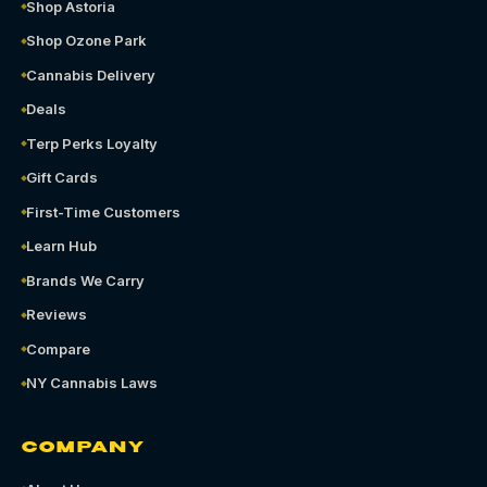
Shop Astoria
Shop Ozone Park
Cannabis Delivery
Deals
Terp Perks Loyalty
Gift Cards
First-Time Customers
Learn Hub
Brands We Carry
Reviews
Compare
NY Cannabis Laws
COMPANY