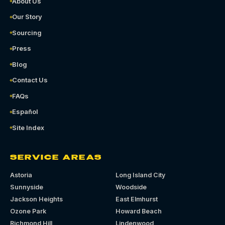
About Us
Our Story
Sourcing
Press
Blog
Contact Us
FAQs
Español
Site Index
SERVICE AREAS
Astoria
Long Island City
Sunnyside
Woodside
Jackson Heights
East Elmhurst
Ozone Park
Howard Beach
Richmond Hill
Lindenwood