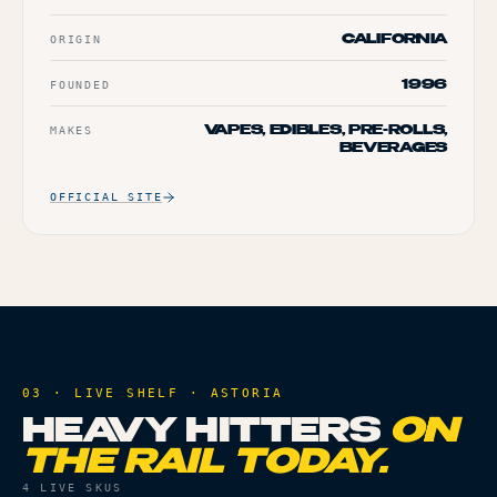
ORIGIN
CALIFORNIA
FOUNDED
1996
MAKES
VAPES, EDIBLES, PRE-ROLLS,
BEVERAGES
OFFICIAL SITE
03 · LIVE SHELF ·
ASTORIA
HEAVY HITTERS
ON
THE RAIL TODAY.
4
LIVE SKUS