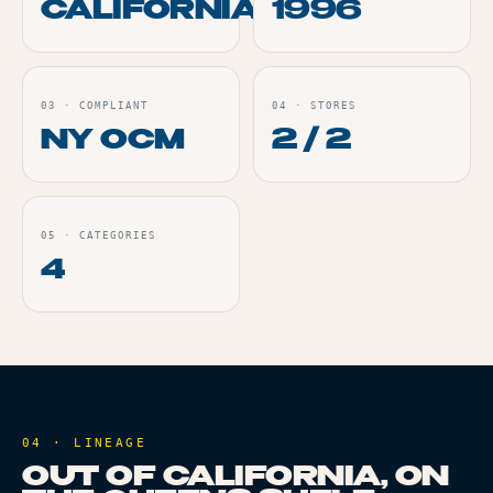
CALIFORNIA
1996
03
·
COMPLIANT
04
·
STORES
NY OCM
2 / 2
05
·
CATEGORIES
4
04 · LINEAGE
OUT OF CALIFORNIA, ON