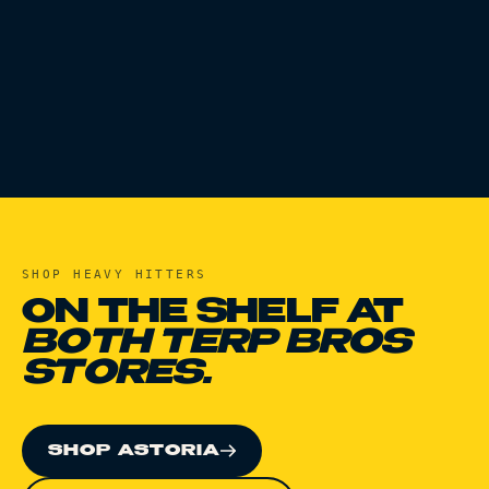
SHOP
HEAVY HITTERS
ON THE SHELF AT
BOTH TERP BROS
STORES.
SHOP ASTORIA