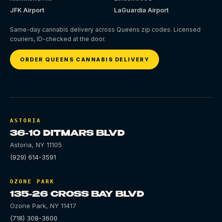
JFK Airport
LaGuardia Airport
Same-day cannabis delivery across Queens zip codes. Licensed
couriers, ID-checked at the door.
ORDER QUEENS CANNABIS DELIVERY
ASTORIA
36-10 DITMARS BLVD
Astoria
,
NY
11105
(929) 614-3591
OZONE PARK
135-26 CROSS BAY BLVD
Ozone Park
,
NY
11417
(718) 308-3600