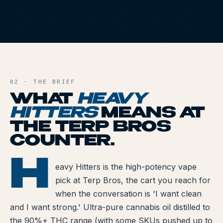
All Articles
Brands We Carry
HH
Cannabis Dosing Guide
AND FILE
How to Read a Label
02 · THE BRIEF
WHAT
HEAVY
Indica vs Sativa vs Hybrid
HITTERS
MEANS AT
NY Cannabis Laws
THE TERP BROS
COUNTER.
Reviews
H
Y HITTERS
Understanding Terpenes
eavy Hitters is the high-potency vape
pick at Terp Bros, the cart you reach for
What is CBD?
when the conversation is 'I want clean
and I want strong.' Ultra-pure cannabis oil distilled to
What is THC?
the 90%+ THC range (with some SKUs pushed up to