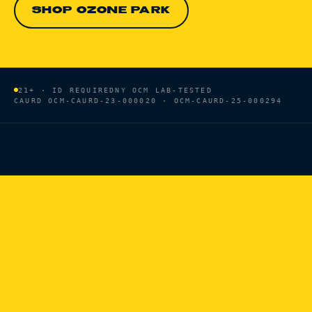
SHOP OZONE PARK
21+ · ID REQUIRED
NY OCM LAB-TESTED
CAURD
OCM-CAURD-23-000020 · OCM-CAURD-25-000294
HOME
/
BRANDS
/
HEAVY HITTERS