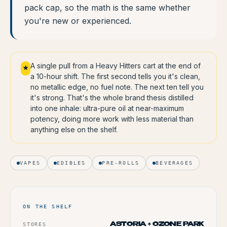
pack cap, so the math is the same whether
you're new or experienced.
A single pull from a Heavy Hitters cart at the end of
★
a 10-hour shift. The first second tells you it's clean,
no metallic edge, no fuel note. The next ten tell you
it's strong. That's the whole brand thesis distilled
into one inhale: ultra-pure oil at near-maximum
potency, doing more work with less material than
anything else on the shelf.
VAPES
EDIBLES
PRE-ROLLS
BEVERAGES
ON THE SHELF
STORES
ASTORIA + OZONE PARK