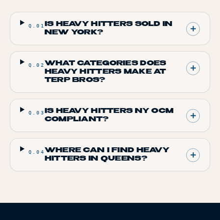
IS HEAVY HITTERS SOLD IN
Q.
01
NEW YORK?
WHAT CATEGORIES DOES
Q.
02
HEAVY HITTERS MAKE AT
TERP BROS?
IS HEAVY HITTERS NY OCM
Q.
03
COMPLIANT?
WHERE CAN I FIND HEAVY
Q.
04
HITTERS IN QUEENS?