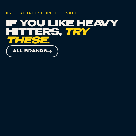
06 · ADJACENT ON THE SHELF
IF YOU LIKE
HEAVY
HITTERS
,
TRY
THESE.
ALL BRANDS