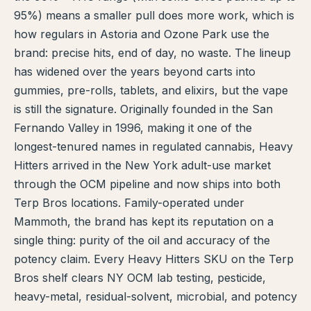
95%) means a smaller pull does more work, which is
TERP PERKS
how regulars in Astoria and Ozone Park use the
brand: precise hits, end of day, no waste. The lineup
EVENTS
has widened over the years beyond carts into
gummies, pre-rolls, tablets, and elixirs, but the vape
BLOG
is still the signature. Originally founded in the San
ABOUT
Fernando Valley in 1996, making it one of the
longest-tenured names in regulated cannabis, Heavy
Hitters arrived in the New York adult-use market
through the OCM pipeline and now ships into both
Terp Bros locations. Family-operated under
Mammoth, the brand has kept its reputation on a
single thing: purity of the oil and accuracy of the
potency claim. Every Heavy Hitters SKU on the Terp
Bros shelf clears NY OCM lab testing, pesticide,
heavy-metal, residual-solvent, microbial, and potency