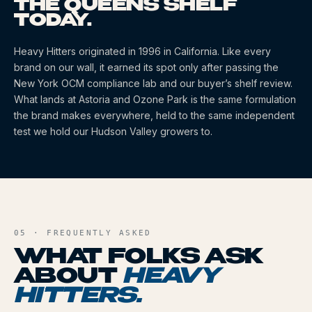
THE QUEENS SHELF
TODAY.
Heavy Hitters
originated
in 1996
in California
. Like every
brand on our wall, it earned its spot only after passing the
New York OCM compliance lab and our buyer’s shelf review.
What lands at Astoria and Ozone Park is the same formulation
the brand makes everywhere, held to the same independent
test we hold our Hudson Valley growers to.
05 · FREQUENTLY ASKED
WHAT FOLKS ASK
ABOUT
HEAVY
HITTERS
.