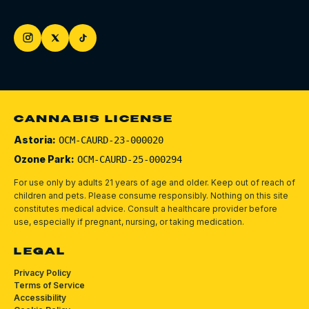
CANNABIS LICENSE
Astoria:
OCM-CAURD-23-000020
Ozone Park:
OCM-CAURD-25-000294
For use only by adults 21 years of age and older. Keep out of reach of
children and pets.
Please consume responsibly.
Nothing on this site
constitutes medical advice. Consult a healthcare provider before
use, especially if pregnant, nursing, or taking medication.
LEGAL
Privacy Policy
Terms of Service
Accessibility