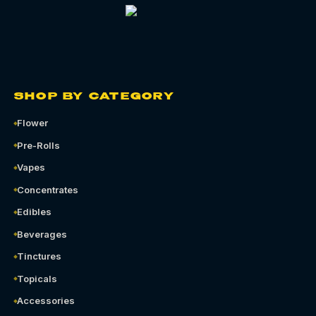
SHOP BY CATEGORY
Flower
Pre-Rolls
Vapes
Concentrates
Edibles
Beverages
Tinctures
Topicals
Accessories