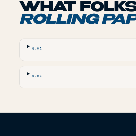
WHAT FOLKS
ROLLING PA
Q.
01
Q.
03