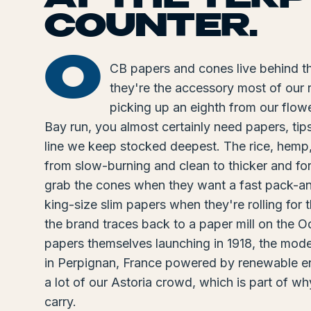
COUNTER.
O
CB papers and cones live behind t
they're the accessory most of our 
picking up an eighth from our flowe
Bay run, you almost certainly need papers, tip
line we keep stocked deepest. The rice, hemp
from slow-burning and clean to thicker and for
grab the cones when they want a fast pack-and-
king-size slim papers when they're rolling for t
the brand traces back to a paper mill on the 
papers themselves launching in 1918, the moder
in Perpignan, France powered by renewable ener
a lot of our Astoria crowd, which is part of w
carry.