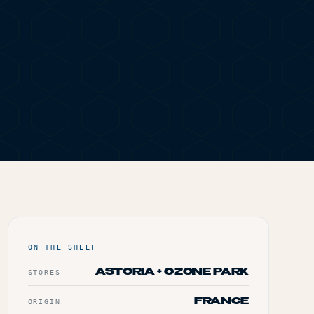
ING PAPERS &
ON THE SHELF
ASTORIA + OZONE PARK
STORES
FRANCE
ORIGIN