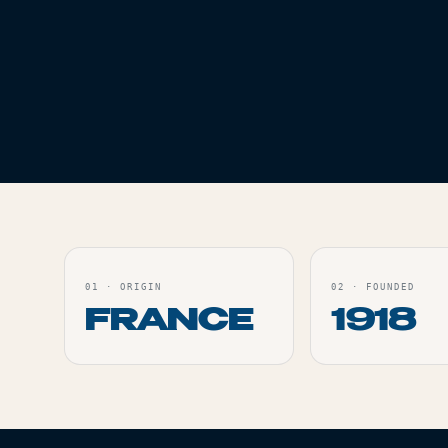
ACCESSORIES
ACCESSORI
SOLAIRE OCB SLIM
KING S
Live
Live
ORDER
01
·
ORIGIN
02
·
FOUNDED
FRANCE
1918