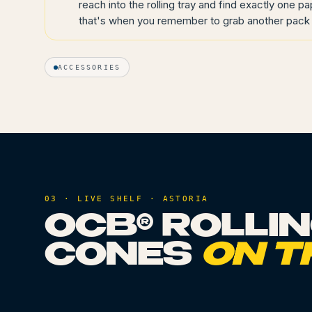
reach into the rolling tray and find exactly one pa
that's when you remember to grab another pack 
ACCESSORIES
03 · LIVE SHELF ·
ASTORIA
OCB® ROLLI
CONES
ON T