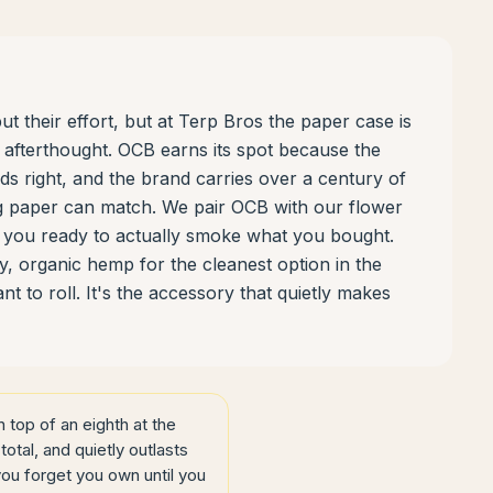
t their effort, but at Terp Bros the paper case is
n afterthought. OCB earns its spot because the
nds right, and the brand carries over a century of
ing paper can match. We pair OCB with our flower
es you ready to actually smoke what you bought.
, organic hemp for the cleanest option in the
 to roll. It's the accessory that quietly makes
top of an eighth at the
total, and quietly outlasts
you forget you own until you