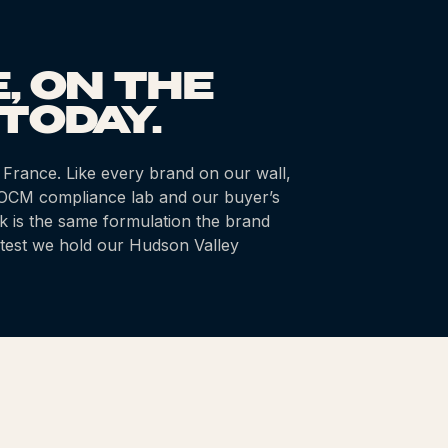
, ON THE
TODAY.
 France
. Like every brand on our wall,
k OCM compliance lab and our buyer’s
k is the same formulation the brand
test we hold our Hudson Valley