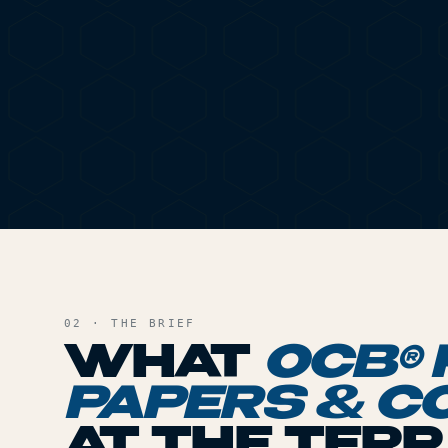
02 · THE BRIEF
WHAT
OCB® 
PAPERS & C
AT THE TER