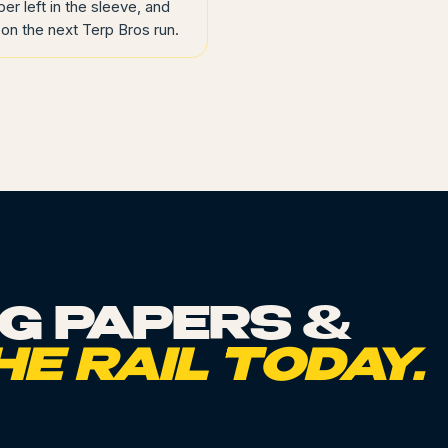
per left in the sleeve, and
on the next Terp Bros run.
NG PAPERS &
HE RAIL TODAY.