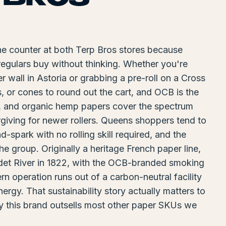
he counter at both Terp Bros stores because
regulars buy without thinking. Whether you're
r wall in Astoria or grabbing a pre-roll on a Cross
s, or cones to round out the cart, and OCB is the
, and organic hemp papers cover the spectrum
giving for newer rollers. Queens shoppers tend to
spark with no rolling skill required, and the
he group. Originally a heritage French paper line,
Odet River in 1822, with the OCB-branded smoking
n operation runs out of a carbon-neutral facility
gy. That sustainability story actually matters to
hy this brand outsells most other paper SKUs we