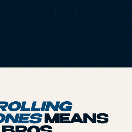
OCB® ROLL
ROLLING
ONES
MEANS
P BROS