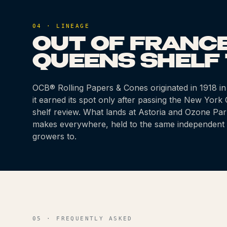
04 · LINEAGE
OUT OF FRANCE
QUEENS SHELF 
OCB® Rolling Papers & Cones
originated
in 1918
in
it earned its spot only after passing the New Yor
shelf review. What lands at Astoria and Ozone Par
makes everywhere, held to the same independent 
growers to.
05 · FREQUENTLY ASKED