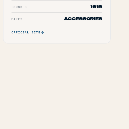
1918
FOUNDED
ACCESSORIES
MAKES
OFFICIAL SITE