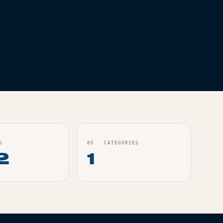
S
05
·
CATEGORIES
2
1