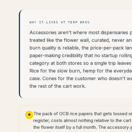
WHY IT LIVES AT TERP BROS
Accessories aren't where most dispensaries pu
treated like the flower wall, curated, never a
burn quality is reliable, the price-per-pack la
paper-making credibility that no startup roll
category at both stores so a single trip leav
Rice for the slow burn, hemp for the everyday
case. Cones for the customer who doesn't want
the rest of the cart work.
The pack of OCB rice papers that gets tossed on 
★
register, costs almost nothing relative to the cart 
the flower itself by a full month. The accessory 