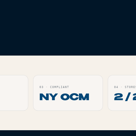
ES
IZE SLIM
ORDER
03
·
COMPLIANT
04
·
STORE
NY OCM
2 / 