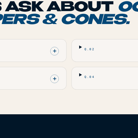
 ASK ABOUT
O
PERS & CONES
.
Q.
02
Q.
04