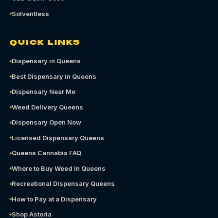
Solventless
QUICK LINKS
Dispensary in Queens
Best Dispensary in Queens
Dispensary Near Me
Weed Delivery Queens
Dispensary Open Now
Licensed Dispensary Queens
Queens Cannabis FAQ
Where to Buy Weed in Queens
Recreational Dispensary Queens
How to Pay at a Dispensary
Shop Astoria