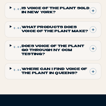
IS VOICE OF THE PLANT SOLD
Q.
01
IN NEW YORK?
WHAT PRODUCTS DOES
Q.
02
VOICE OF THE PLANT MAKE?
DOES VOICE OF THE PLANT
Q.
03
GO THROUGH NY OCM
TESTING?
WHERE CAN I FIND VOICE OF
Q.
04
THE PLANT IN QUEENS?