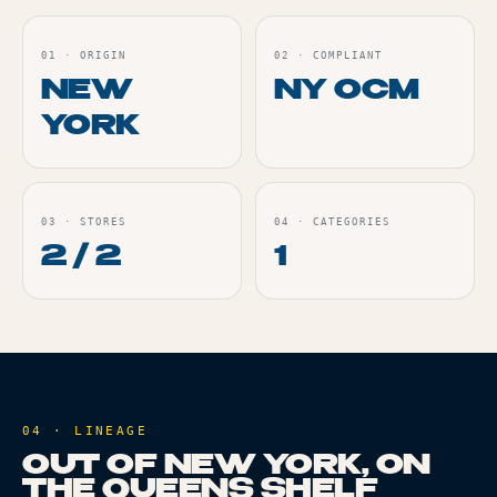
01
·
ORIGIN
02
·
COMPLIANT
NEW
NY OCM
YORK
03
·
STORES
04
·
CATEGORIES
2 / 2
1
04 · LINEAGE
OUT OF NEW YORK, ON
THE QUEENS SHELF