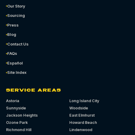
Our Story
Sourcing
Press
Blog
Contact Us
FAQs
Español
Site Index
SERVICE AREAS
Astoria
Long Island City
Sunnyside
Woodside
Jackson Heights
East Elmhurst
Ozone Park
Howard Beach
Richmond Hill
Lindenwood