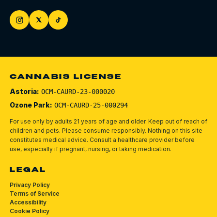
CANNABIS LICENSE
Astoria:
OCM-CAURD-23-000020
Ozone Park:
OCM-CAURD-25-000294
For use only by adults 21 years of age and older. Keep out of reach of
children and pets.
Please consume responsibly.
Nothing on this site
constitutes medical advice. Consult a healthcare provider before
use, especially if pregnant, nursing, or taking medication.
LEGAL
Privacy Policy
Terms of Service
Accessibility
Cookie Policy