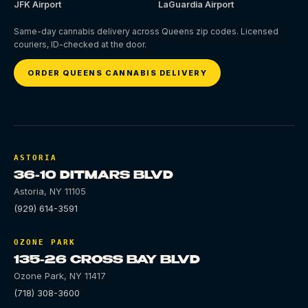
JFK Airport
LaGuardia Airport
Same-day cannabis delivery across Queens zip codes. Licensed
couriers, ID-checked at the door.
ORDER QUEENS CANNABIS DELIVERY
ASTORIA
36-10 DITMARS BLVD
Astoria
,
NY
11105
(929) 614-3591
OZONE PARK
135-26 CROSS BAY BLVD
Ozone Park
,
NY
11417
(718) 308-3600