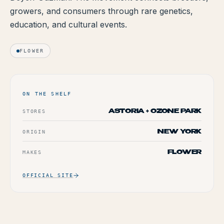
growers, and consumers through rare genetics,
TERP PERKS
education, and cultural events.
EVENTS
FLOWER
BLOG
ABOUT
ON THE SHELF
STORES
ASTORIA + OZONE PARK
ORIGIN
NEW YORK
MAKES
FLOWER
OFFICIAL SITE