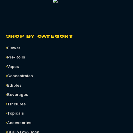
SHOP BY CATEGORY
Flower
Pre-Rolls
Vapes
Concentrates
Edibles
Beverages
Tinctures
Topicals
Accessories
CBD & Low-Dose