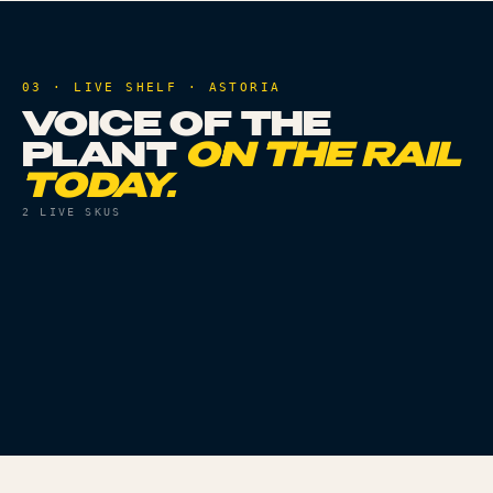
03 · LIVE SHELF ·
ASTORIA
VOICE OF THE
PLANT
ON THE RAIL
TODAY.
2
LIVE SKUS
FLOWER
THC
32.8%
PRE ROLLS
THC
28.4%
RUNTZ X SUNSET
GELATO 33 - 1PK
SHERBERT - 3.5G
Live
Live
ORDER
ORDER