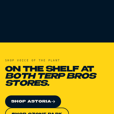
SHOP
VOICE OF THE PLANT
ON THE SHELF AT
BOTH TERP BROS
STORES.
SHOP ASTORIA