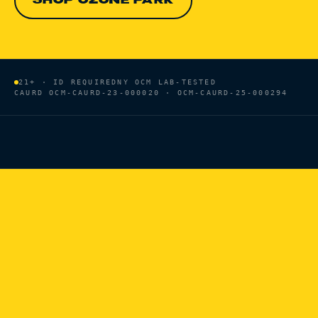
SHOP OZONE PARK
21+ · ID REQUIRED
NY OCM LAB-TESTED
CAURD
OCM-CAURD-23-000020 · OCM-CAURD-25-000294
HOME
/
BRANDS
/
VOICE OF THE PLANT