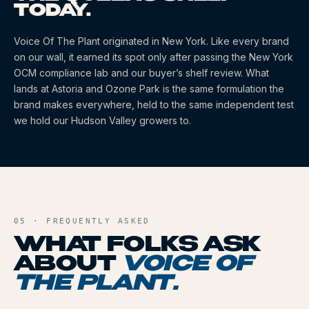
TODAY.
Voice Of The Plant
originated
in New York
. Like every brand
on our wall, it earned its spot only after passing the New York
OCM compliance lab and our buyer’s shelf review. What
lands at Astoria and Ozone Park is the same formulation the
brand makes everywhere, held to the same independent test
we hold our Hudson Valley growers to.
05 · FREQUENTLY ASKED
WHAT FOLKS ASK
ABOUT
VOICE OF
THE PLANT
.