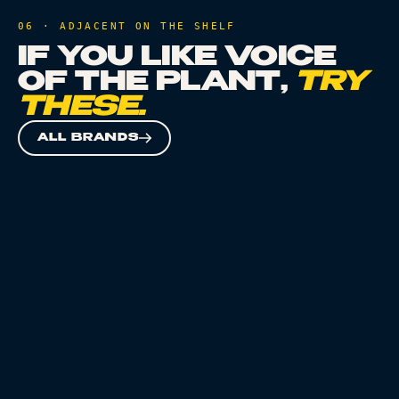
06 · ADJACENT ON THE SHELF
IF YOU LIKE
VOICE
OF THE PLANT
,
TRY
THESE.
ALL BRANDS