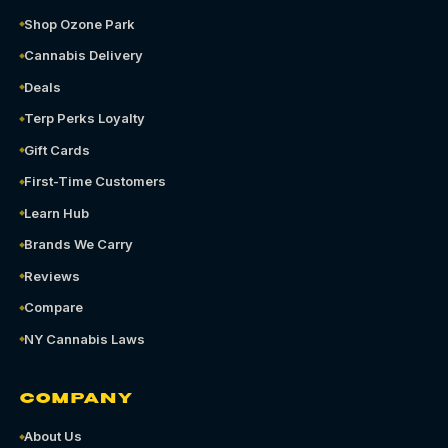
Shop Ozone Park
Cannabis Delivery
Deals
Terp Perks Loyalty
Gift Cards
First-Time Customers
Learn Hub
Brands We Carry
Reviews
Compare
NY Cannabis Laws
COMPANY
About Us