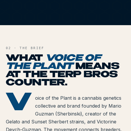
All Articles
Brands We Carry
VOT
Cannabis Dosing Guide
AND FILE
How to Read a Label
02 · THE BRIEF
WHAT
VOICE OF
Indica vs Sativa vs Hybrid
THE PLANT
MEANS
NY Cannabis Laws
AT THE TERP BROS
COUNTER.
Reviews
V
OF THE PLANT
Understanding Terpenes
oice of the Plant is a cannabis genetics
collective and brand founded by Mario
What is CBD?
Guzman (Sherbinski), creator of the
Gelato and Sunset Sherbert strains, and Victorine
What is THC?
Deych-Guzman. The movement connects breeders,