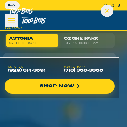
Skip to main content
...
SHOPPING
ASTORIA
OZONE PARK
36-10 DITMARS
135-26 CROSS BAY
SHOP
ASTORIA
OZONE PARK
(929) 614-3591
(718) 308-3600
Shop Astoria Menu
SHOP NOW
Shop Ozone Park Menu
Flower
Pre-Rolls
Vapes